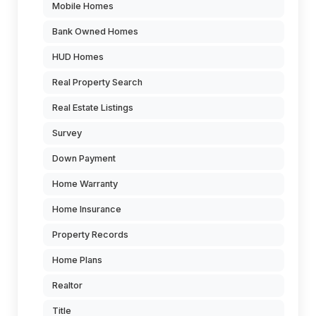
Mobile Homes
Bank Owned Homes
HUD Homes
Real Property Search
Real Estate Listings
Survey
Down Payment
Home Warranty
Home Insurance
Property Records
Home Plans
Realtor
Title