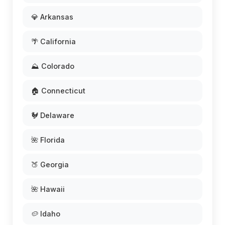
💎 Arkansas
🌴 California
⛰️ Colorado
🏠 Connecticut
🐓 Delaware
🌺 Florida
🍑 Georgia
🌺 Hawaii
🥔 Idaho