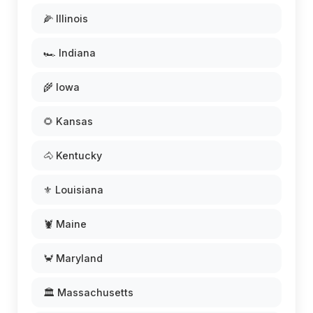
🌽 Illinois
🏎️ Indiana
🌾 Iowa
🌻 Kansas
🐴 Kentucky
⚜️ Louisiana
🦞 Maine
🦀 Maryland
🏛️ Massachusetts