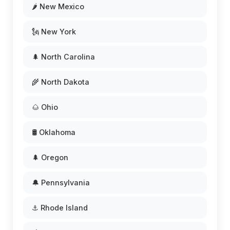
🌶️ New Mexico
🗽 New York
🌲 North Carolina
🌾 North Dakota
🌰 Ohio
🛢️ Oklahoma
🌲 Oregon
🔔 Pennsylvania
⚓ Rhode Island