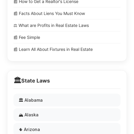
📰 How to Get a Realtor's License
📰 Facts About Liens You Must Know
⚖️ What are Profits in Real Estate Laws
📰 Fee Simple
📰 Learn All About Fixtures in Real Estate
🏛️
State Laws
🏛️ Alabama
🏔️ Alaska
🌵 Arizona