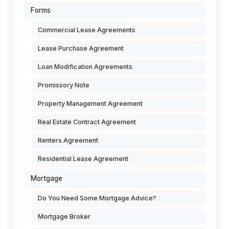
Forms
Commercial Lease Agreements
Lease Purchase Agreement
Loan Modification Agreements
Promissory Note
Property Management Agreement
Real Estate Contract Agreement
Renters Agreement
Residential Lease Agreement
Mortgage
Do You Need Some Mortgage Advice?
Mortgage Broker