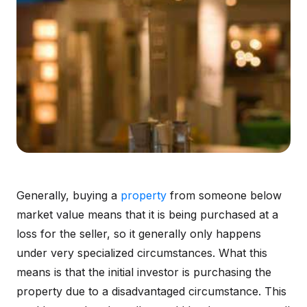
Generally, buying a
property
from someone below
market value means that it is being purchased at a
loss for the seller, so it generally only happens
under very specialized circumstances. What this
means is that the initial investor is purchasing the
property due to a disadvantaged circumstance. This