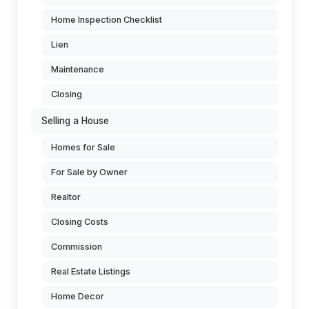
Home Inspection Checklist
Lien
Maintenance
Closing
Selling a House
Homes for Sale
For Sale by Owner
Realtor
Closing Costs
Commission
Real Estate Listings
Home Decor