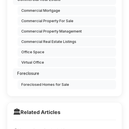
Commercial Mortgage
Commercial Property For Sale
Commercial Property Management
Commercial Real Estate Listings
Office Space
Virtual Office
Foreclosure
Foreclosed Homes for Sale
🏛️
Related Articles