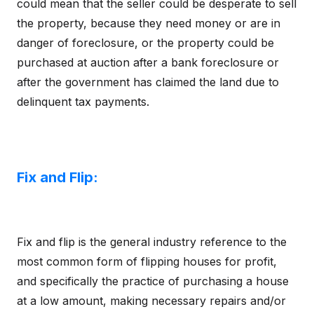
could mean that the seller could be desperate to sell
the property, because they need money or are in
danger of foreclosure, or the property could be
purchased at auction after a bank foreclosure or
after the government has claimed the land due to
delinquent tax payments.
Fix and Flip:
Fix and flip is the general industry reference to the
most common form of flipping houses for profit,
and specifically the practice of purchasing a house
at a low amount, making necessary repairs and/or