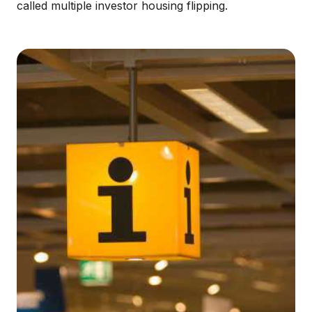
called multiple investor housing flipping.