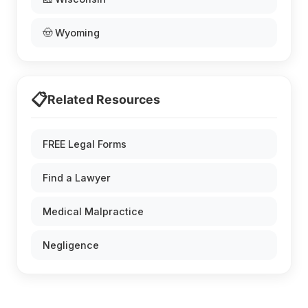
🤠 Wyoming
📋
Related Resources
FREE Legal Forms
Find a Lawyer
Medical Malpractice
Negligence