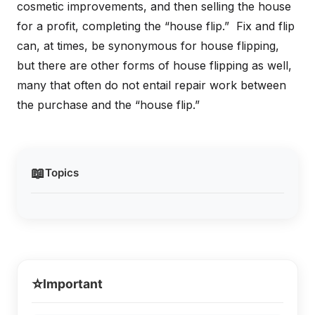
cosmetic improvements, and then selling the house
for a profit, completing the “house flip.” Fix and flip
can, at times, be synonymous for house flipping,
but there are other forms of house flipping as well,
many that often do not entail repair work between
the purchase and the “house flip.”
📖
Topics
⭐
Important