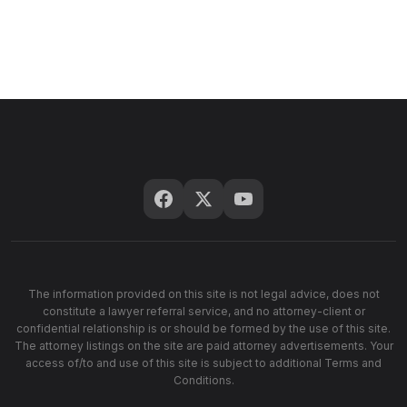
The information provided on this site is not legal advice, does not
constitute a lawyer referral service, and no attorney-client or
confidential relationship is or should be formed by the use of this site.
The attorney listings on the site are paid attorney advertisements. Your
access of/to and use of this site is subject to additional Terms and
Conditions.