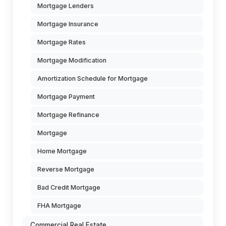
Mortgage Lenders
Mortgage Insurance
Mortgage Rates
Mortgage Modification
Amortization Schedule for Mortgage
Mortgage Payment
Mortgage Refinance
Mortgage
Home Mortgage
Reverse Mortgage
Bad Credit Mortgage
FHA Mortgage
Commercial Real Estate