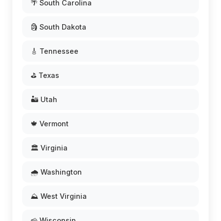
🌴 South Carolina
🗿 South Dakota
🎸 Tennessee
⛳ Texas
🏜️ Utah
🍁 Vermont
🏛️ Virginia
🌧️ Washington
⛰️ West Virginia
🧀 Wisconsin