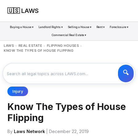
🇺🇸 LAWS
Buying a House ▾
Landlord Rights ▾
Selling a House ▾
Rent ▾
Foreclosure ▾
Commercial Real Estate ▾
LAWS
REAL ESTATE
FLIPPING HOUSES
>
>
>
KNOW THE TYPES OF HOUSE FLIPPING
Injury
Know The Types of House
Flipping
By
Laws Network
| December 22, 2019