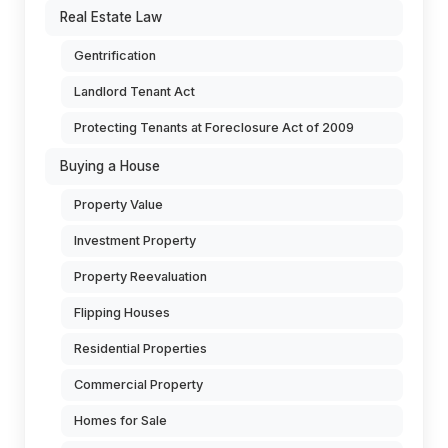
Real Estate Law
Gentrification
Landlord Tenant Act
Protecting Tenants at Foreclosure Act of 2009
Buying a House
Property Value
Investment Property
Property Reevaluation
Flipping Houses
Residential Properties
Commercial Property
Homes for Sale