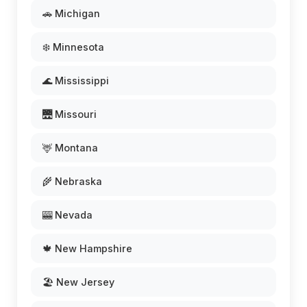
🚗 Michigan
❄️ Minnesota
🌊 Mississippi
🌉 Missouri
🦌 Montana
🌾 Nebraska
🎰 Nevada
🍁 New Hampshire
🏖️ New Jersey