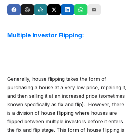
Multiple Investor Flipping:
Generally, house flipping takes the form of
purchasing a house at a very low price, repairing it,
and then selling it at an increased price (sometimes
known specifically as fix and flip). However, there
is a division of house flipping where houses are
flipped between multiple investors before it enters
the fix and flip stage. This form of house flipping is