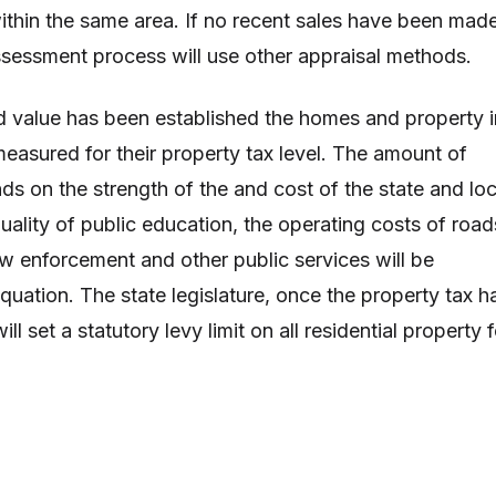
thin the same area. If no recent sales have been mad
assessment process will use other appraisal methods.
 value has been established the homes and property i
easured for their property tax level. The amount of
ds on the strength of the and cost of the state and loc
ality of public education, the operating costs of road
aw enforcement and other public services will be
quation. The state legislature, once the property tax h
l set a statutory levy limit on all residential property f