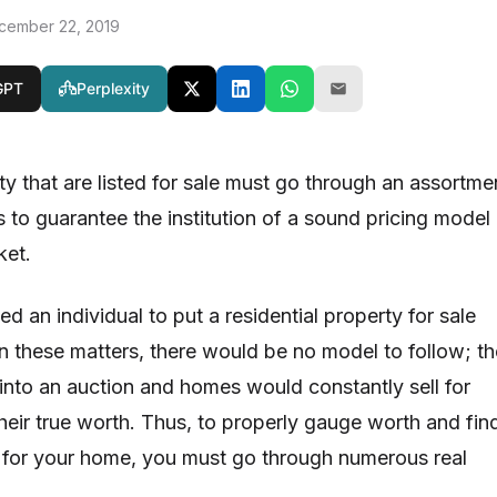
cember 22, 2019
GPT
Perplexity
 that are listed for sale must go through an assortme
 to guarantee the institution of a sound pricing model 
rket.
ed an individual to put a residential property for sale
in these matters, there would be no model to follow; th
into an auction and homes would constantly sell for
their true worth. Thus, to properly gauge worth and fin
e for your home, you must go through numerous real