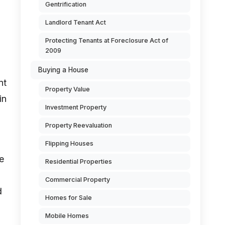
Gentrification
Landlord Tenant Act
Protecting Tenants at Foreclosure Act of
2009
Buying a House
nt
Property Value
in
Investment Property
Property Reevaluation
Flipping Houses
e
Residential Properties
Commercial Property
d
Homes for Sale
Mobile Homes