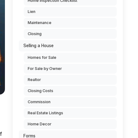
Home Inspection Checklist
Lien
Maintenance
Closing
Selling a House
Homes for Sale
For Sale by Owner
Realtor
Closing Costs
Commission
Real Estate Listings
Home Decor
f
Forms