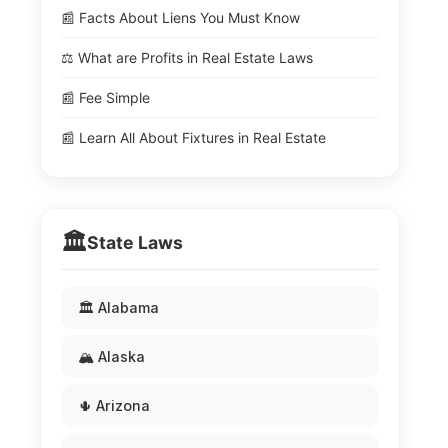
📰 Facts About Liens You Must Know
⚖️ What are Profits in Real Estate Laws
📰 Fee Simple
📰 Learn All About Fixtures in Real Estate
🏛️
State Laws
🏛️ Alabama
🏔️ Alaska
🌵 Arizona