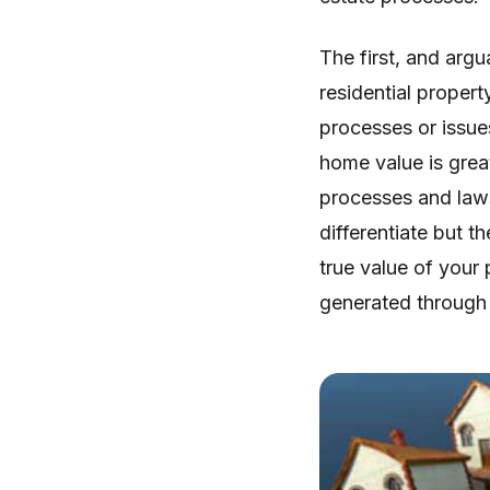
The first, and argu
residential propert
processes or issue
home value is great
processes and law
differentiate but t
true value of your 
generated through 