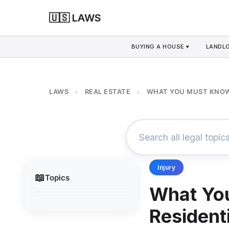
🇺🇸 LAWS
BUYING A HOUSE ▾
LANDLO
LAWS
REAL ESTATE
WHAT YOU MUST KNOW 
>
>
Injury
📖
Topics
What Yo
Resident