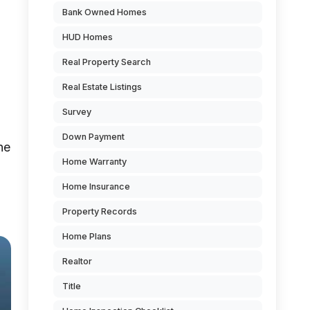
Bank Owned Homes
HUD Homes
Real Property Search
Real Estate Listings
Survey
Down Payment
he
Home Warranty
Home Insurance
Property Records
Home Plans
Realtor
Title