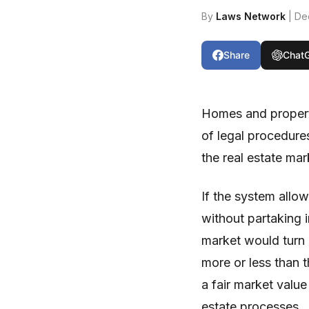
By
Laws Network
| De
Share
Chat
Homes and property
of legal procedures
the real estate ma
If the system allow
without partaking 
market would turn 
more or less than 
a fair market valu
estate processes.