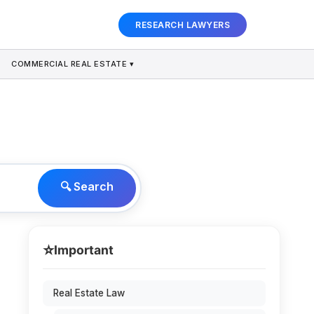
RESEARCH LAWYERS
COMMERCIAL REAL ESTATE ▾
🔍 Search
⭐
Important
Real Estate Law