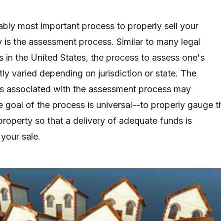
ably most important process to properly sell your
y is the assessment process. Similar to many legal
s in the United States, the process to assess one's
ly varied depending on jurisdiction or state. The
s associated with the assessment process may
he goal of the process is universal--to properly gauge t
property so that a delivery of adequate funds is
your sale.