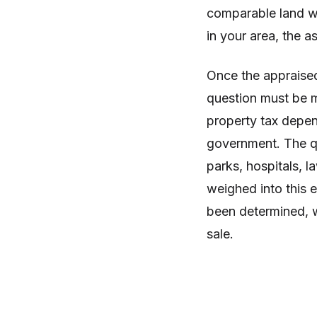
comparable land wi
in your area, the 
Once the appraised
question must be m
property tax depen
government. The qu
parks, hospitals, l
weighed into this e
been determined, wil
sale.