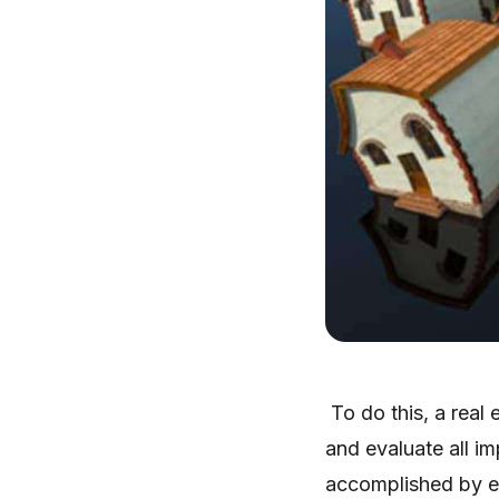
To do this, a real 
and evaluate all i
accomplished by es