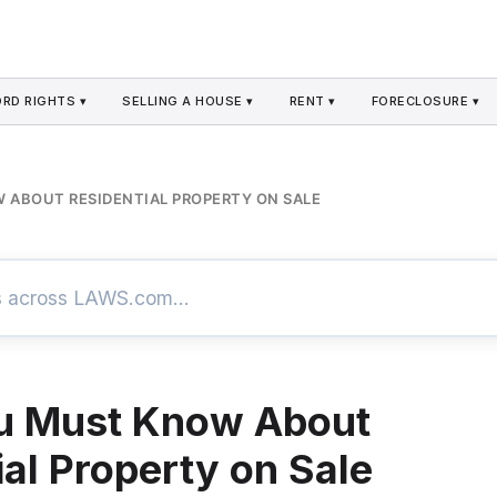
RD RIGHTS ▾
SELLING A HOUSE ▾
RENT ▾
FORECLOSURE ▾
ABOUT RESIDENTIAL PROPERTY ON SALE
u Must Know About
ial Property on Sale