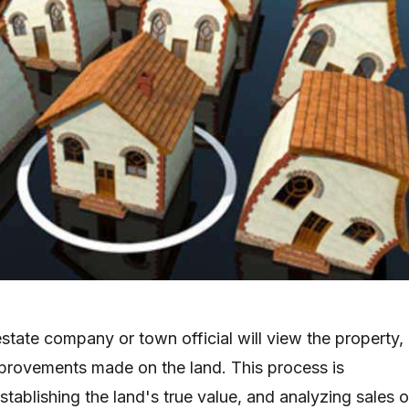
estate company or town official will view the property,
mprovements made on the land. This process is
tablishing the land's true value, and analyzing sales o