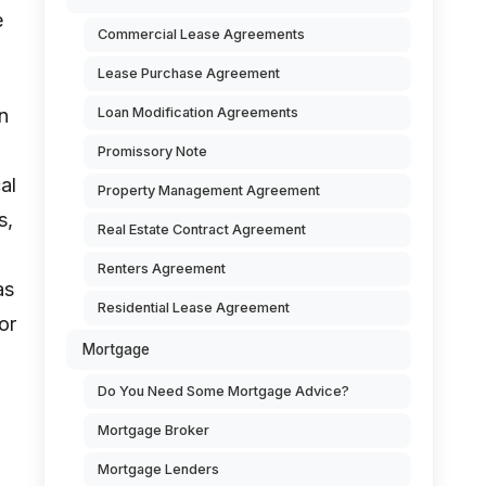
e
Commercial Lease Agreements
Lease Purchase Agreement
Loan Modification Agreements
n
Promissory Note
al
Property Management Agreement
s,
Real Estate Contract Agreement
Renters Agreement
as
Residential Lease Agreement
or
Mortgage
Do You Need Some Mortgage Advice?
Mortgage Broker
Mortgage Lenders