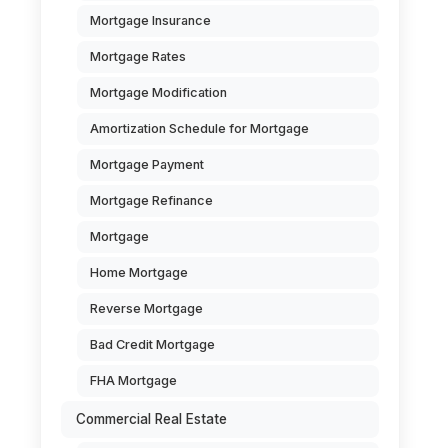
Mortgage Insurance
Mortgage Rates
Mortgage Modification
Amortization Schedule for Mortgage
Mortgage Payment
Mortgage Refinance
Mortgage
Home Mortgage
Reverse Mortgage
Bad Credit Mortgage
FHA Mortgage
Commercial Real Estate