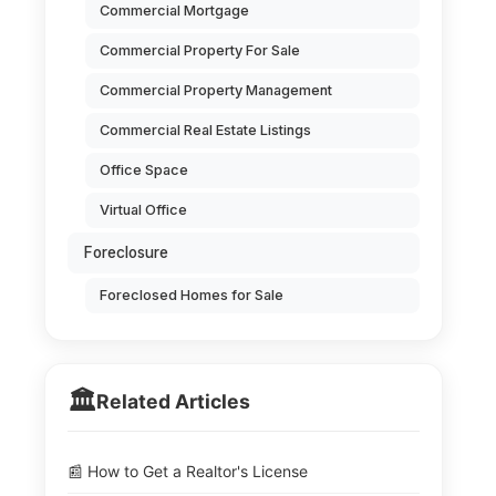
Commercial Mortgage
Commercial Property For Sale
Commercial Property Management
Commercial Real Estate Listings
Office Space
Virtual Office
Foreclosure
Foreclosed Homes for Sale
🏛️
Related Articles
📰 How to Get a Realtor's License