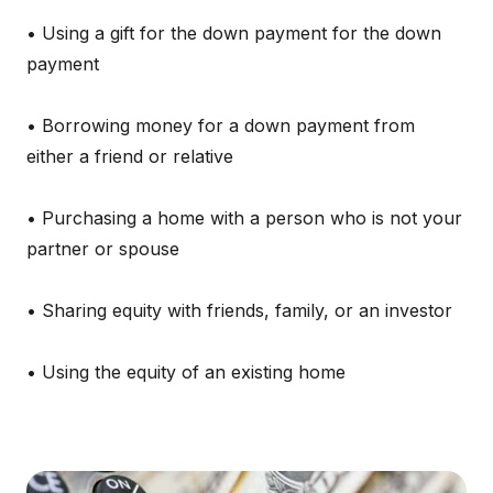
• Using a gift for the down payment for the down
payment
• Borrowing money for a down payment from
either a friend or relative
• Purchasing a home with a person who is not your
partner or spouse
• Sharing equity with friends, family, or an investor
• Using the equity of an existing home