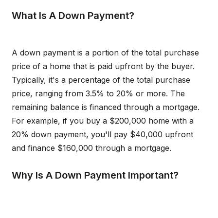
What Is A Down Payment?
A down payment is a portion of the total purchase
price of a home that is paid upfront by the buyer.
Typically, it's a percentage of the total purchase
price, ranging from 3.5% to 20% or more. The
remaining balance is financed through a mortgage.
For example, if you buy a $200,000 home with a
20% down payment, you'll pay $40,000 upfront
and finance $160,000 through a mortgage.
Why Is A Down Payment Important?