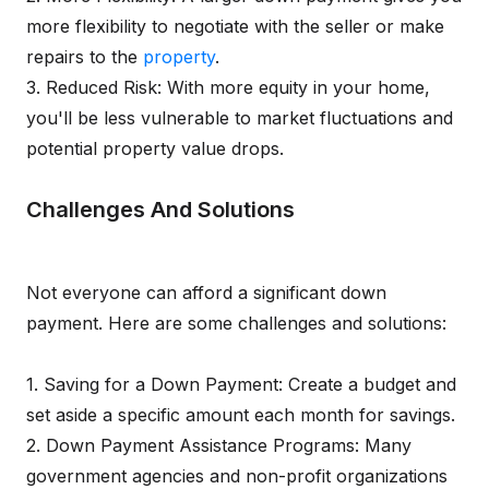
more flexibility to negotiate with the seller or make
repairs to the
property
.
3. Reduced Risk: With more equity in your home,
you'll be less vulnerable to market fluctuations and
potential property value drops.
Challenges And Solutions
Not everyone can afford a significant down
payment. Here are some challenges and solutions:
1. Saving for a Down Payment: Create a budget and
set aside a specific amount each month for savings.
2. Down Payment Assistance Programs: Many
government agencies and non-profit organizations