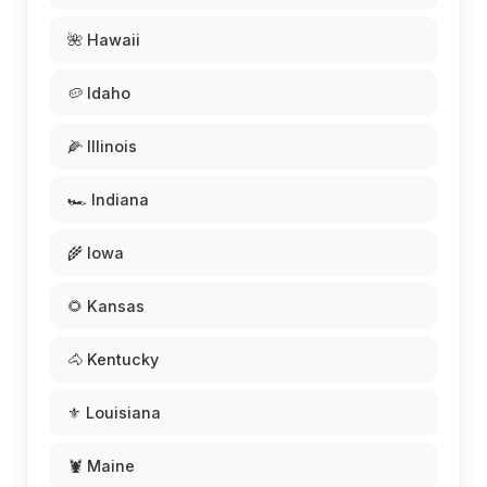
🌺 Hawaii
🥔 Idaho
🌽 Illinois
🏎️ Indiana
🌾 Iowa
🌻 Kansas
🐴 Kentucky
⚜️ Louisiana
🦞 Maine