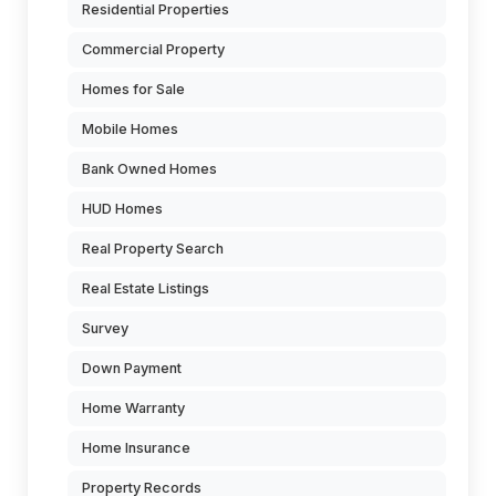
Residential Properties
Commercial Property
Homes for Sale
Mobile Homes
Bank Owned Homes
HUD Homes
Real Property Search
Real Estate Listings
Survey
Down Payment
Home Warranty
Home Insurance
Property Records