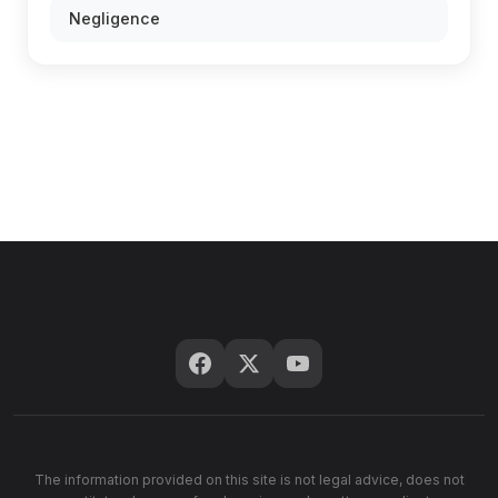
Negligence
The information provided on this site is not legal advice, does not