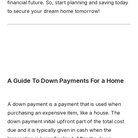
financial future. So, start planning and saving today
to secure your dream home tomorrow!
A Guide To Down Payments For a Home
A down payment is a payment that is used when
purchasing an expensive item, like a house. The
down payment initial upfront part of the total cost
due and it is typically given in cash when the