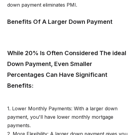
down payment eliminates PMI.
Benefits Of A Larger Down Payment
While 20% Is Often Considered The ideal
Down Payment, Even Smaller
Percentages Can Have Significant
Benefits:
1. Lower Monthly Payments: With a larger down
payment, you'll have lower monthly mortgage
payments.
2. More Flexibility: A larger down payment gives you