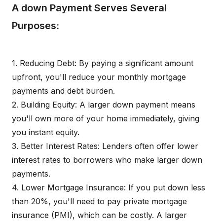
A down Payment Serves Several
Purposes:
1. Reducing Debt: By paying a significant amount
upfront, you'll reduce your monthly mortgage
payments and debt burden.
2. Building Equity: A larger down payment means
you'll own more of your home immediately, giving
you instant equity.
3. Better Interest Rates: Lenders often offer lower
interest rates to borrowers who make larger down
payments.
4. Lower Mortgage Insurance: If you put down less
than 20%, you'll need to pay private mortgage
insurance (PMI), which can be costly. A larger