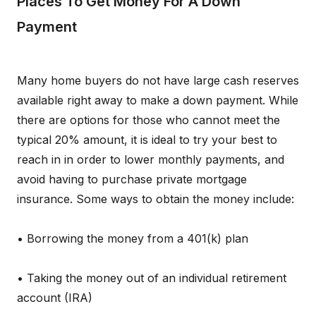
Places To Get Money For A Down
Payment
Many home buyers do not have large cash reserves
available right away to make a down payment. While
there are options for those who cannot meet the
typical 20% amount, it is ideal to try your best to
reach in in order to lower monthly payments, and
avoid having to purchase private mortgage
insurance. Some ways to obtain the money include:
• Borrowing the money from a 401(k) plan
• Taking the money out of an individual retirement
account (IRA)