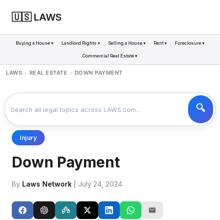
🇺🇸 LAWS
Buying a House ▾
Landlord Rights ▾
Selling a House ▾
Rent ▾
Foreclosure ▾
Commercial Real Estate ▾
LAWS
REAL ESTATE
DOWN PAYMENT
>
>
Injury
Down Payment
By
Laws Network
| July 24, 2024