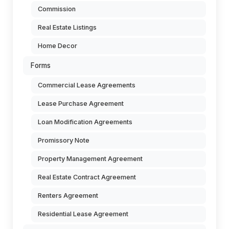
Commission
Real Estate Listings
Home Decor
Forms
Commercial Lease Agreements
Lease Purchase Agreement
Loan Modification Agreements
Promissory Note
Property Management Agreement
Real Estate Contract Agreement
Renters Agreement
Residential Lease Agreement