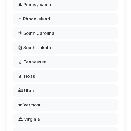
🔔 Pennsylvania
⚓ Rhode Island
🌴 South Carolina
🗿 South Dakota
🎸 Tennessee
⛳ Texas
🏜️ Utah
🍁 Vermont
🏛️ Virginia