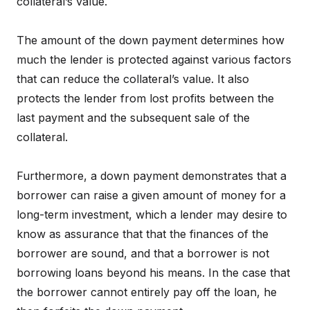
collateral’s value.
The amount of the down payment determines how
much the lender is protected against various factors
that can reduce the collateral’s value. It also
protects the lender from lost profits between the
last payment and the subsequent sale of the
collateral.
Furthermore, a down payment demonstrates that a
borrower can raise a given amount of money for a
long-term investment, which a lender may desire to
know as assurance that that the finances of the
borrower are sound, and that a borrower is not
borrowing loans beyond his means. In the case that
the borrower cannot entirely pay off the loan, he