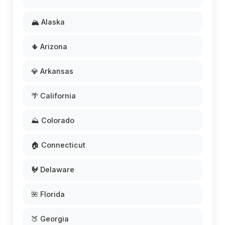
🏔️ Alaska
🌵 Arizona
💎 Arkansas
🌴 California
⛰️ Colorado
🏠 Connecticut
🐓 Delaware
🌺 Florida
🍑 Georgia