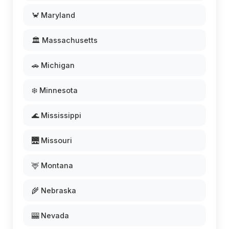
🦀 Maryland
🏛️ Massachusetts
🚗 Michigan
❄️ Minnesota
🌊 Mississippi
🌉 Missouri
🦌 Montana
🌾 Nebraska
🎰 Nevada