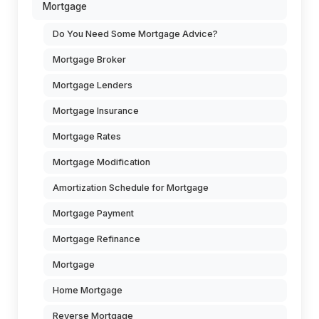
Mortgage
Do You Need Some Mortgage Advice?
Mortgage Broker
Mortgage Lenders
Mortgage Insurance
Mortgage Rates
Mortgage Modification
Amortization Schedule for Mortgage
Mortgage Payment
Mortgage Refinance
Mortgage
Home Mortgage
Reverse Mortgage