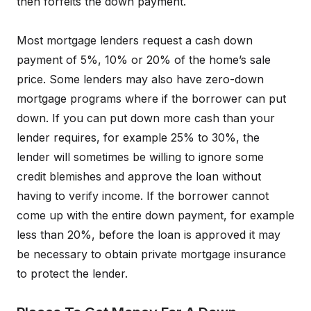
then forfeits the down payment.
Most mortgage lenders request a cash down
payment of 5%, 10% or 20% of the home’s sale
price. Some lenders may also have zero-down
mortgage programs where if the borrower can put
down. If you can put down more cash than your
lender requires, for example 25% to 30%, the
lender will sometimes be willing to ignore some
credit blemishes and approve the loan without
having to verify income. If the borrower cannot
come up with the entire down payment, for example
less than 20%, before the loan is approved it may
be necessary to obtain private mortgage insurance
to protect the lender.