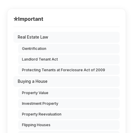
⭐
Important
Real Estate Law
Gentrification
Landlord Tenant Act
Protecting Tenants at Foreclosure Act of 2009
Buying a House
Property Value
Investment Property
Property Reevaluation
Flipping Houses