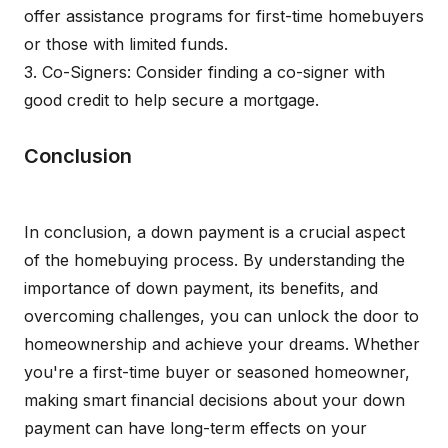
offer assistance programs for first-time homebuyers
or those with limited funds.
3. Co-Signers: Consider finding a co-signer with
good credit to help secure a mortgage.
Conclusion
In conclusion, a down payment is a crucial aspect
of the homebuying process. By understanding the
importance of down payment, its benefits, and
overcoming challenges, you can unlock the door to
homeownership and achieve your dreams. Whether
you're a first-time buyer or seasoned homeowner,
making smart financial decisions about your down
payment can have long-term effects on your