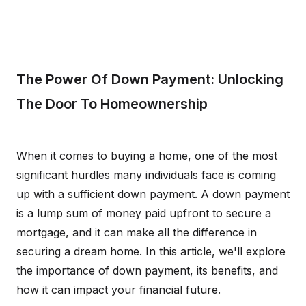
The Power Of Down Payment: Unlocking
The Door To Homeownership
When it comes to buying a home, one of the most
significant hurdles many individuals face is coming
up with a sufficient down payment. A down payment
is a lump sum of money paid upfront to secure a
mortgage, and it can make all the difference in
securing a dream home. In this article, we'll explore
the importance of down payment, its benefits, and
how it can impact your financial future.