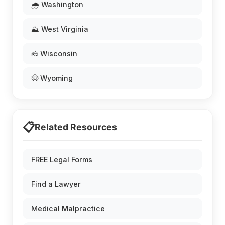
🌧️ Washington
⛰️ West Virginia
🧀 Wisconsin
🤠 Wyoming
📋
Related Resources
FREE Legal Forms
Find a Lawyer
Medical Malpractice