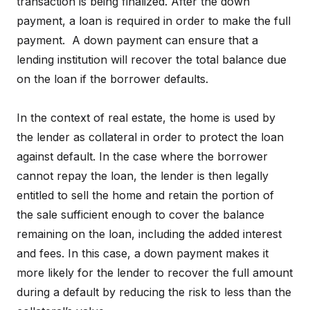
transaction is being finalized. After the down
payment, a loan is required in order to make the full
payment. A down payment can ensure that a
lending institution will recover the total balance due
on the loan if the borrower defaults.
In the context of real estate, the home is used by
the lender as collateral in order to protect the loan
against default. In the case where the borrower
cannot repay the loan, the lender is then legally
entitled to sell the home and retain the portion of
the sale sufficient enough to cover the balance
remaining on the loan, including the added interest
and fees. In this case, a down payment makes it
more likely for the lender to recover the full amount
during a default by reducing the risk to less than the