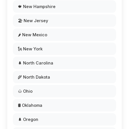
🍁 New Hampshire
🏖️ New Jersey
🌶️ New Mexico
🗽 New York
🌲 North Carolina
🌾 North Dakota
🌰 Ohio
🛢️ Oklahoma
🌲 Oregon