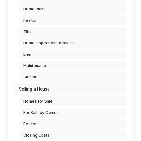
Home Plans
Realtor
Title
Home Inspection Checklist
Lien
Maintenance
Closing
Selling a House
Homes for Sale
For Sale by Owner
Realtor
Closing Costs