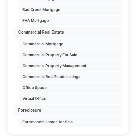
Bad Credit Mortgage
FHA Mortgage
Commercial Real Estate
Commercial Mortgage
Commercial Property For Sale
Commercial Property Management
Commercial Real Estate Listings
Office Space
Virtual Office
Foreclosure
Foreclosed Homes for Sale