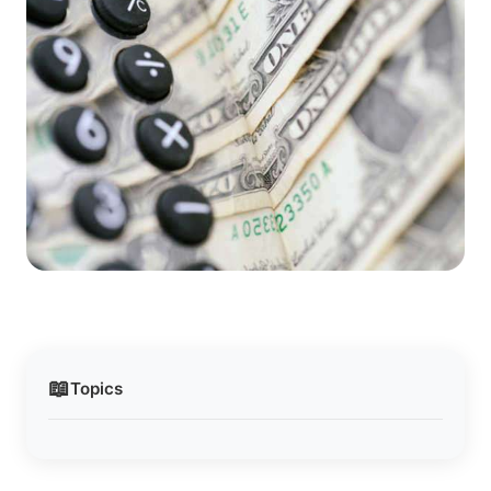
📖
Topics