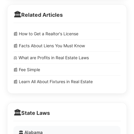
🏛️
Related Articles
📰 How to Get a Realtor's License
📰 Facts About Liens You Must Know
⚖️ What are Profits in Real Estate Laws
📰 Fee Simple
📰 Learn All About Fixtures in Real Estate
🏛️
State Laws
🏛️ Alabama