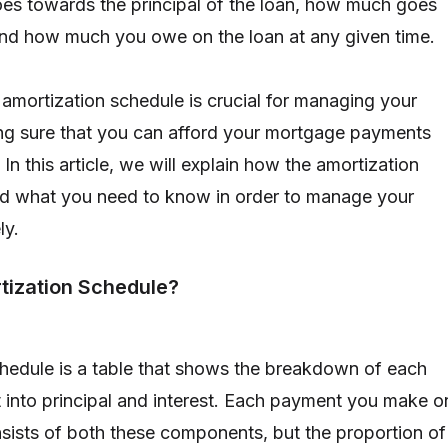
es towards the principal of the loan, how much goes
and how much you owe on the loan at any given time.
amortization schedule is crucial for managing your
ng sure that you can afford your mortgage payments
 In this article, we will explain how the amortization
d what you need to know in order to manage your
ly.
tization Schedule?
hedule is a table that shows the breakdown of each
into principal and interest. Each payment you make o
ists of both these components, but the proportion of