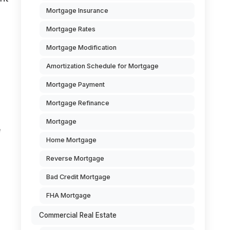
Mortgage Insurance
Mortgage Rates
Mortgage Modification
Amortization Schedule for Mortgage
Mortgage Payment
Mortgage Refinance
Mortgage
e
Home Mortgage
Reverse Mortgage
Bad Credit Mortgage
FHA Mortgage
Commercial Real Estate