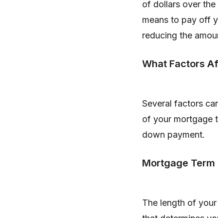
of dollars over the 
means to pay off 
reducing the amoun
What Factors Af
Several factors can
of your mortgage te
down payment.
Mortgage Term
The length of your