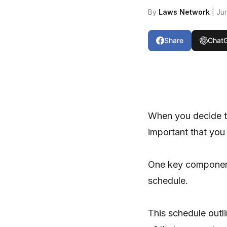
By
Laws Network
| Ju
Share
Chat
When you decide to
important that you
One key component
schedule.
This schedule out