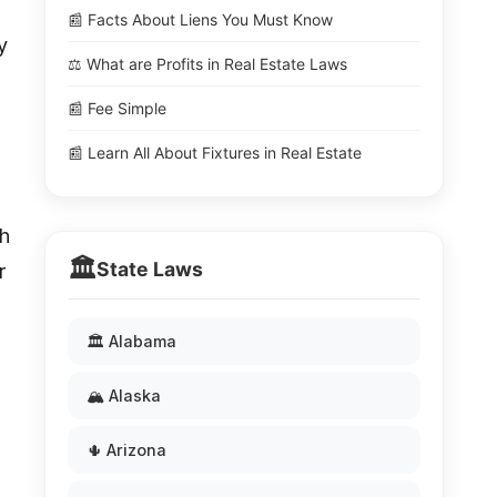
📰 Facts About Liens You Must Know
y
⚖️ What are Profits in Real Estate Laws
📰 Fee Simple
📰 Learn All About Fixtures in Real Estate
th
🏛️
State Laws
r
🏛️ Alabama
🏔️ Alaska
🌵 Arizona