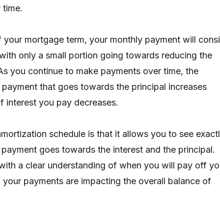
 time.
f your mortgage term, your monthly payment will consi
 with only a small portion going towards reducing the
 As you continue to make payments over time, the
 payment that goes towards the principal increases
f interest you pay decreases.
mortization schedule is that it allows you to see exact
ayment goes towards the interest and the principal.
with a clear understanding of when you will pay off yo
your payments are impacting the overall balance of