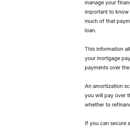
manage your financ
important to know
much of that payme
loan.
This information a
your mortgage pay
payments over the l
An amortization sc
you will pay over t
whether to refinanc
If you can secure 