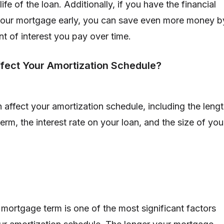
life of the loan. Additionally, if you have the financial
your mortgage early, you can save even more money b
t of interest you pay over time.
fect Your Amortization Schedule?
 affect your amortization schedule, including the leng
rm, the interest rate on your loan, and the size of you
 mortgage term is one of the most significant factors