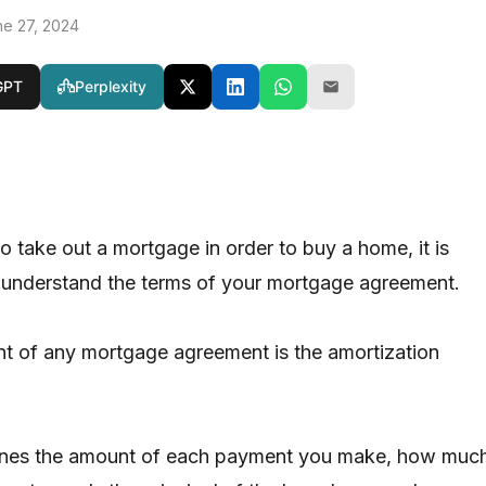
ne 27, 2024
GPT
Perplexity
 take out a mortgage in order to buy a home, it is
 understand the terms of your mortgage agreement.
 of any mortgage agreement is the amortization
lines the amount of each payment you make, how muc