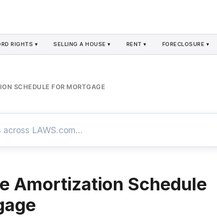
RD RIGHTS ▾
SELLING A HOUSE ▾
RENT ▾
FORECLOSURE ▾
ION SCHEDULE FOR MORTGAGE
 Amortization Schedule
gage