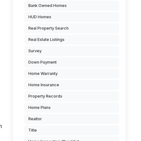
Bank Owned Homes
HUD Homes
Real Property Search
Real Estate Listings
Survey
Down Payment
Home Warranty
Home Insurance
Property Records
Home Plans
Realtor
n
Title