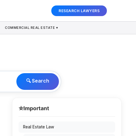
RESEARCH LAWYERS
COMMERCIAL REAL ESTATE ▾
🔍 Search
⭐
Important
Real Estate Law