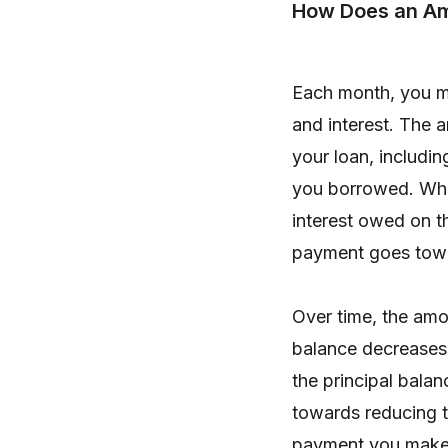
How Does an Am
Each month, you m
and interest. The 
your loan, includin
you borrowed. Whe
interest owed on t
payment goes towar
Over time, the amo
balance decreases
the principal bala
towards reducing th
payment you make,