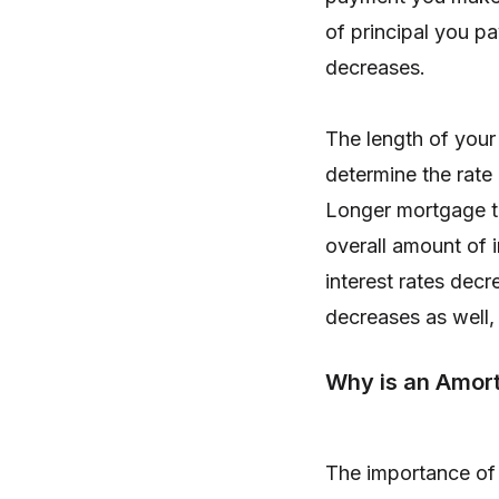
of principal you pa
decreases.
The length of your
determine the rate
Longer mortgage te
overall amount of i
interest rates dec
decreases as well, 
Why is an Amort
The importance of a