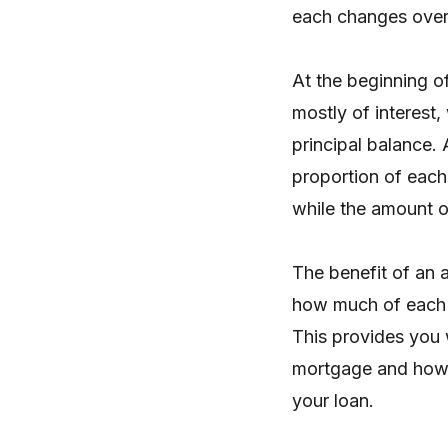
each changes over
At the beginning o
mostly of interest,
principal balance.
proportion of each
while the amount o
The benefit of an a
how much of each p
This provides you 
mortgage and how 
your loan.