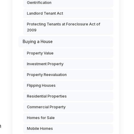
Gentrification
Landlord Tenant Act
Protecting Tenants at Foreclosure Act of
2009
Buying a House
Property Value
Investment Property
Property Reevaluation
Flipping Houses
Residential Properties
Commercial Property
Homes for Sale
h
Mobile Homes