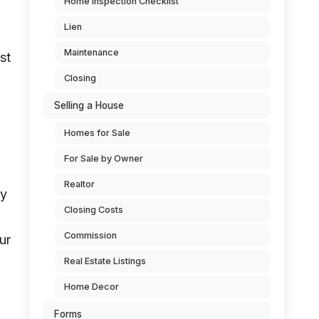
Home Inspection Checklist
Lien
Maintenance
st
Closing
Selling a House
Homes for Sale
For Sale by Owner
Realtor
ly
Closing Costs
Commission
ur
Real Estate Listings
Home Decor
Forms