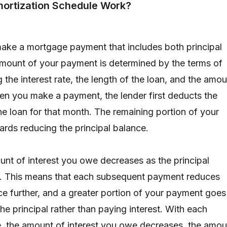
ortization Schedule Work?
ake a mortgage payment that includes both principal
amount of your payment is determined by the terms of
g the interest rate, the length of the loan, and the amo
n you make a payment, the lender first deducts the
he loan for that month. The remaining portion of your
ds reducing the principal balance.
unt of interest you owe decreases as the principal
. This means that each subsequent payment reduces
nce further, and a greater portion of your payment goes
e principal rather than paying interest. With each
 the amount of interest you owe decreases, the amou