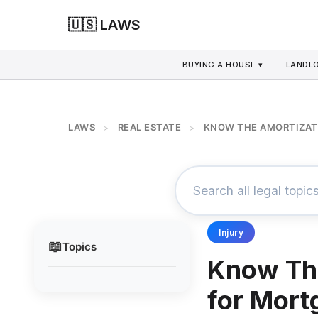
🇺🇸 LAWS
BUYING A HOUSE ▾
LANDLO
LAWS
REAL ESTATE
KNOW THE AMORTIZAT
>
>
Injury
📖
Topics
Know The
for Mort