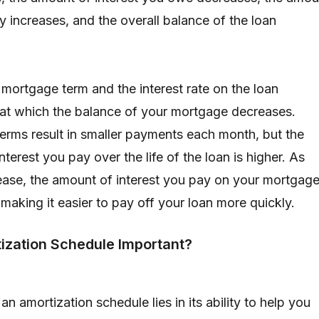
y increases, and the overall balance of the loan
 mortgage term and the interest rate on the loan
 at which the balance of your mortgage decreases.
rms result in smaller payments each month, but the
nterest you pay over the life of the loan is higher. As
rease, the amount of interest you pay on your mortgag
making it easier to pay off your loan more quickly.
ization Schedule Important?
n amortization schedule lies in its ability to help you