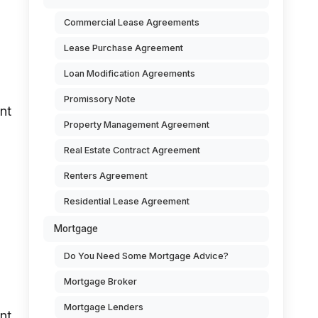
Commercial Lease Agreements
Lease Purchase Agreement
Loan Modification Agreements
Promissory Note
unt
Property Management Agreement
Real Estate Contract Agreement
Renters Agreement
Residential Lease Agreement
Mortgage
Do You Need Some Mortgage Advice?
Mortgage Broker
Mortgage Lenders
nt