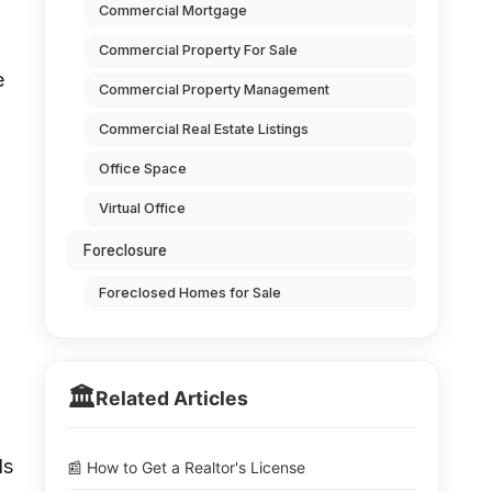
Commercial Mortgage
Commercial Property For Sale
e
Commercial Property Management
Commercial Real Estate Listings
Office Space
Virtual Office
Foreclosure
Foreclosed Homes for Sale
🏛️
Related Articles
ds
📰 How to Get a Realtor's License