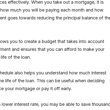
es effectively. When you take out a mortgage, it is
 how much you will be paying each month and how
nt goes towards reducing the principal balance of th
llows you to create a budget that takes into account
ment and ensures that you can afford to make your
ife of the loan.
hedule also helps you understand how much interest
he life of the loan. This can be useful when deciding
e your mortgage or pay it off early.
a lower interest rate, you may be able to save thousan