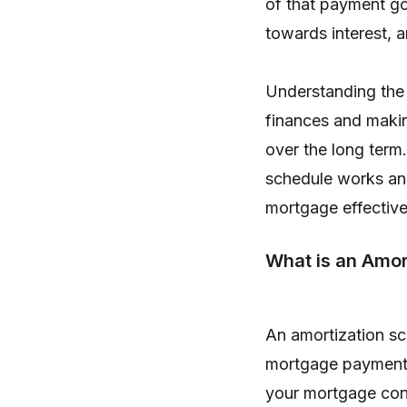
of that payment go
towards interest, 
Understanding the 
finances and maki
over the long term.
schedule works an
mortgage effective
What is an Amor
An amortization sc
mortgage payment 
your mortgage cons