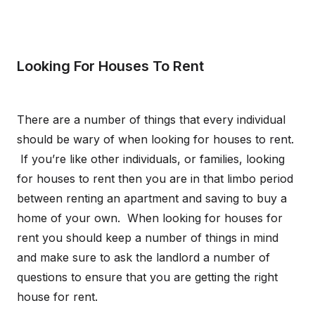
Looking For Houses To Rent
There are a number of things that every individual
should be wary of when looking for houses to rent.
If you’re like other individuals, or families, looking
for houses to rent then you are in that limbo period
between renting an apartment and saving to buy a
home of your own. When looking for houses for
rent you should keep a number of things in mind
and make sure to ask the landlord a number of
questions to ensure that you are getting the right
house for rent.