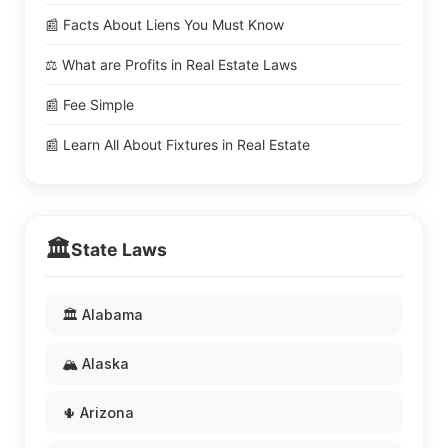
📰 Facts About Liens You Must Know
⚖️ What are Profits in Real Estate Laws
📰 Fee Simple
📰 Learn All About Fixtures in Real Estate
🏛️
State Laws
🏛️ Alabama
🏔️ Alaska
🌵 Arizona