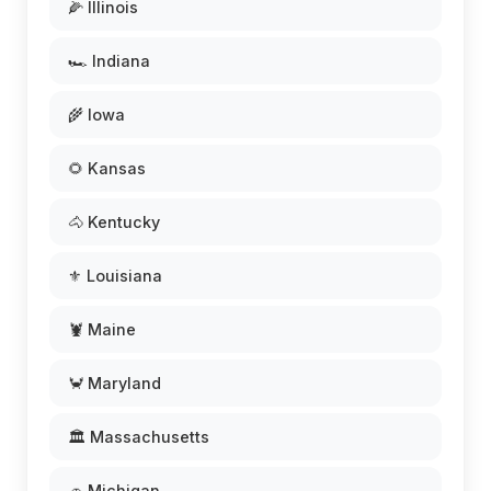
🌽 Illinois
🏎️ Indiana
🌾 Iowa
🌻 Kansas
🐴 Kentucky
⚜️ Louisiana
🦞 Maine
🦀 Maryland
🏛️ Massachusetts
🚗 Michigan