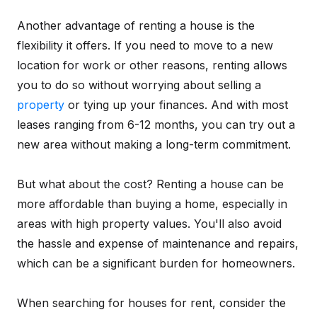
Another advantage of renting a house is the
flexibility it offers. If you need to move to a new
location for work or other reasons, renting allows
you to do so without worrying about selling a
property
or tying up your finances. And with most
leases ranging from 6-12 months, you can try out a
new area without making a long-term commitment.
But what about the cost? Renting a house can be
more affordable than buying a home, especially in
areas with high property values. You'll also avoid
the hassle and expense of maintenance and repairs,
which can be a significant burden for homeowners.
When searching for houses for rent, consider the