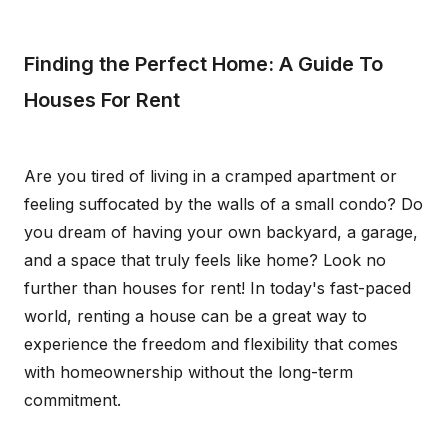
Finding the Perfect Home: A Guide To
Houses For Rent
Are you tired of living in a cramped apartment or
feeling suffocated by the walls of a small condo? Do
you dream of having your own backyard, a garage,
and a space that truly feels like home? Look no
further than houses for rent! In today's fast-paced
world, renting a house can be a great way to
experience the freedom and flexibility that comes
with homeownership without the long-term
commitment.