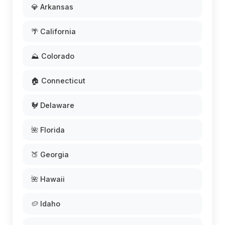
💎 Arkansas
🌴 California
⛰️ Colorado
🏠 Connecticut
🐓 Delaware
🌺 Florida
🍑 Georgia
🌺 Hawaii
🥔 Idaho