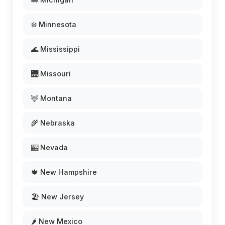
❄️ Minnesota
🌊 Mississippi
🌉 Missouri
🦌 Montana
🌾 Nebraska
🎰 Nevada
🍁 New Hampshire
🏖️ New Jersey
🌶️ New Mexico