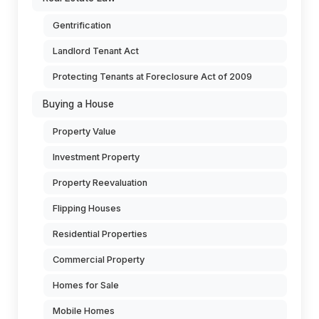
Gentrification
Landlord Tenant Act
Protecting Tenants at Foreclosure Act of 2009
Buying a House
Property Value
Investment Property
Property Reevaluation
Flipping Houses
Residential Properties
Commercial Property
Homes for Sale
Mobile Homes