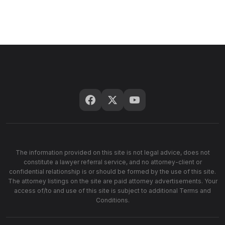
The information provided on this site is not legal advice, does not
constitute a lawyer referral service, and no attorney-client or
confidential relationship is or should be formed by the use of this site.
The attorney listings on the site are paid attorney advertisements. Your
access of/to and use of this site is subject to additional Terms and
Conditions.