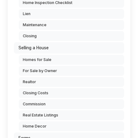
Home Inspection Checklist
Lien
Maintenance
Closing
Selling a House
Homes for Sale
For Sale by Owner
Realtor
Closing Costs
Commission
Real Estate Listings
Home Decor