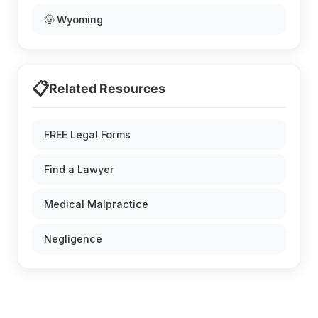
🤠 Wyoming
📋
Related Resources
FREE Legal Forms
Find a Lawyer
Medical Malpractice
Negligence