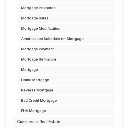
Mortgage Insurance
Mortgage Rates
Mortgage Modification
Amortization Schedule for Mortgage
Mortgage Payment
Mortgage Refinance
Mortgage
Home Mortgage
Reverse Mortgage
Bad Credit Mortgage
FHA Mortgage
Commercial Real Estate