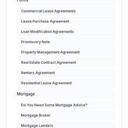
Forms
Commercial Lease Agreements
Lease Purchase Agreement
Loan Modification Agreements
Promissory Note
Property Management Agreement
Real Estate Contract Agreement
Renters Agreement
Residential Lease Agreement
Mortgage
Do You Need Some Mortgage Advice?
Mortgage Broker
Mortgage Lenders