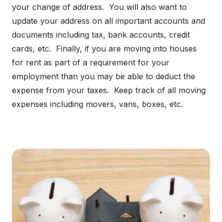
your change of address. You will also want to
update your address on all important accounts and
documents including tax, bank accounts, credit
cards, etc. Finally, if you are moving into houses
for rent as part of a requirement for your
employment than you may be able to deduct the
expense from your taxes. Keep track of all moving
expenses including movers, vans, boxes, etc.