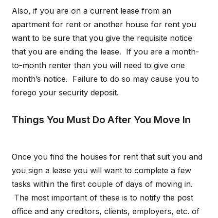
Also, if you are on a current lease from an
apartment for rent or another house for rent you
want to be sure that you give the requisite notice
that you are ending the lease. If you are a month-
to-month renter than you will need to give one
month’s notice. Failure to do so may cause you to
forego your security deposit.
Things You Must Do After You Move In
Once you find the houses for rent that suit you and
you sign a lease you will want to complete a few
tasks within the first couple of days of moving in.
The most important of these is to notify the post
office and any creditors, clients, employers, etc. of