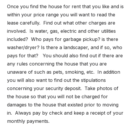
Once you find the house for rent that you like and is
within your price range you will want to read the
lease carefully. Find out what other charges are
involved. Is water, gas, electric and other utilities
included? Who pays for garbage pickup? is there
washer/dryer? Is there a landscaper, and if so, who
pays for that? You should also find out if there are
any rules concerning the house that you are
unaware of such as pets, smoking, etc. In addition
you will also want to find out the stipulations
concerning your security deposit. Take photos of
the house so that you will not be charged for
damages to the house that existed prior to moving
in. Always pay by check and keep a receipt of your
monthly payments.