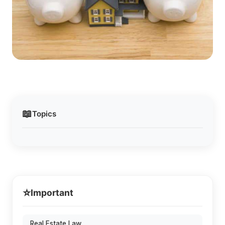
📖
Topics
⭐
Important
Real Estate Law