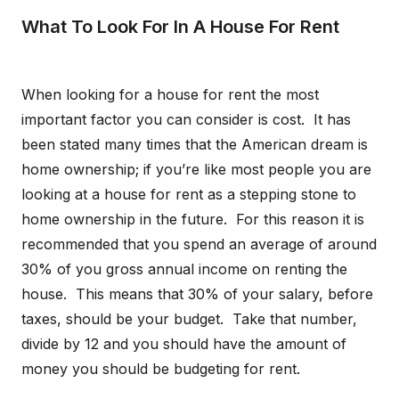
What To Look For In A House For Rent
When looking for a house for rent the most
important factor you can consider is cost. It has
been stated many times that the American dream is
home ownership; if you’re like most people you are
looking at a house for rent as a stepping stone to
home ownership in the future. For this reason it is
recommended that you spend an average of around
30% of you gross annual income on renting the
house. This means that 30% of your salary, before
taxes, should be your budget. Take that number,
divide by 12 and you should have the amount of
money you should be budgeting for rent.