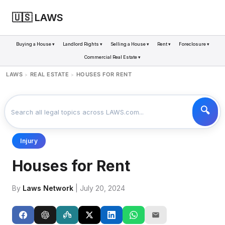
🇺🇸 LAWS
Buying a House ▾
Landlord Rights ▾
Selling a House ▾
Rent ▾
Foreclosure ▾
Commercial Real Estate ▾
LAWS
REAL ESTATE
HOUSES FOR RENT
>
>
Injury
Houses for Rent
By
Laws Network
| July 20, 2024