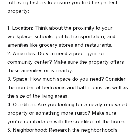
following factors to ensure you find the perfect
property:
1. Location: Think about the proximity to your
workplace, schools, public transportation, and
amenities like grocery stores and restaurants.
2. Amenities: Do you need a pool, gym, or
community center? Make sure the property offers
these amenities or is nearby.
3. Space: How much space do you need? Consider
the number of bedrooms and bathrooms, as well as
the size of the living areas.
4. Condition: Are you looking for a newly renovated
property or something more rustic? Make sure
you're comfortable with the condition of the home.
5. Neighborhood: Research the neighborhood's