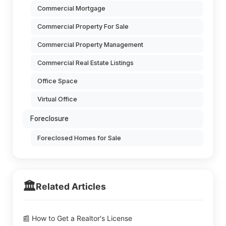
Commercial Mortgage
Commercial Property For Sale
Commercial Property Management
Commercial Real Estate Listings
Office Space
Virtual Office
Foreclosure
Foreclosed Homes for Sale
🏛️
Related Articles
📰 How to Get a Realtor's License