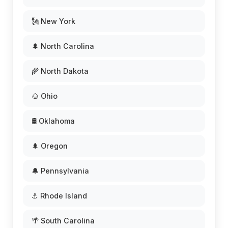
🗽 New York
🌲 North Carolina
🌾 North Dakota
🌰 Ohio
🛢️ Oklahoma
🌲 Oregon
🔔 Pennsylvania
⚓ Rhode Island
🌴 South Carolina