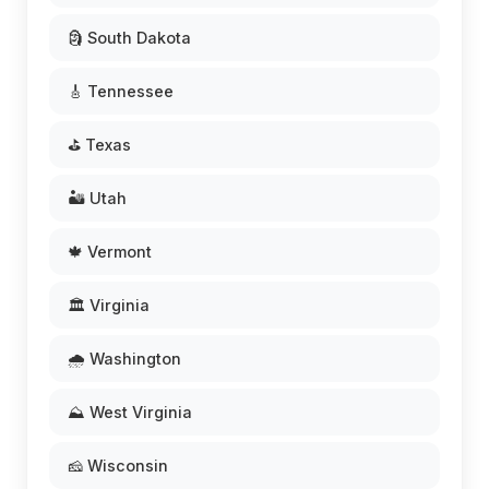
🗿 South Dakota
🎸 Tennessee
⛳ Texas
🏜️ Utah
🍁 Vermont
🏛️ Virginia
🌧️ Washington
⛰️ West Virginia
🧀 Wisconsin