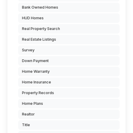
Bank Owned Homes
HUD Homes
Real Property Search
Real Estate Listings
Survey
Down Payment
Home Warranty
Home Insurance
Property Records
Home Plans
Realtor
Title