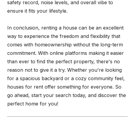
safety record, noise levels, and overall vibe to
ensure it fits your lifestyle.
In conclusion, renting a house can be an excellent
way to experience the freedom and flexibility that
comes with homeownership without the long-term
commitment. With online platforms making it easier
than ever to find the perfect property, there's no
reason not to give it a try. Whether you're looking
for a spacious backyard or a cozy community feel,
houses for rent offer something for everyone. So
go ahead, start your search today, and discover the
perfect home for you!