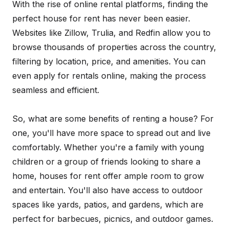
With the rise of online rental platforms, finding the
perfect house for rent has never been easier.
Websites like Zillow, Trulia, and Redfin allow you to
browse thousands of properties across the country,
filtering by location, price, and amenities. You can
even apply for rentals online, making the process
seamless and efficient.
So, what are some benefits of renting a house? For
one, you'll have more space to spread out and live
comfortably. Whether you're a family with young
children or a group of friends looking to share a
home, houses for rent offer ample room to grow
and entertain. You'll also have access to outdoor
spaces like yards, patios, and gardens, which are
perfect for barbecues, picnics, and outdoor games.