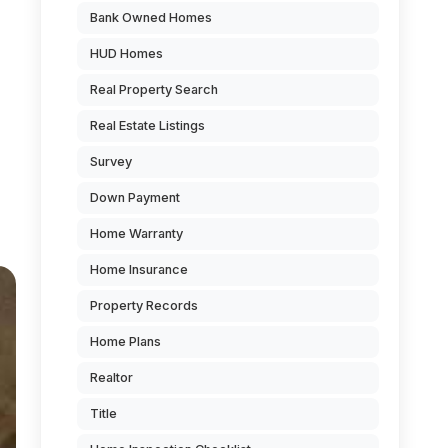
Bank Owned Homes
HUD Homes
Real Property Search
Real Estate Listings
Survey
Down Payment
Home Warranty
Home Insurance
Property Records
Home Plans
Realtor
Title