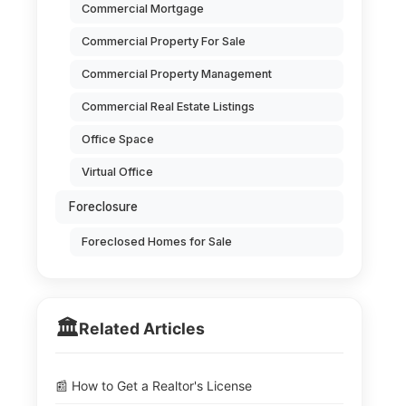
Commercial Mortgage
Commercial Property For Sale
Commercial Property Management
Commercial Real Estate Listings
Office Space
Virtual Office
Foreclosure
Foreclosed Homes for Sale
🏛️
Related Articles
📰 How to Get a Realtor's License