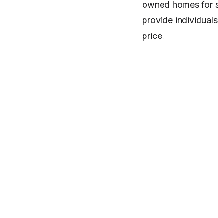
owned homes for sa
provide individuals
price.