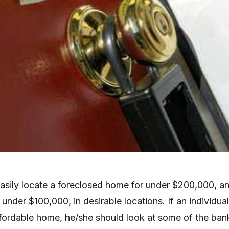
easily locate a foreclosed home for under $200,000, a
under $100,000, in desirable locations. If an individual
affordable home, he/she should look at some of the ban