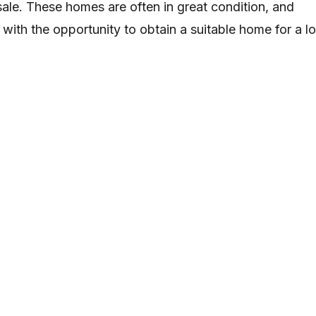
le. These homes are often in great condition, and
 with the opportunity to obtain a suitable home for a l