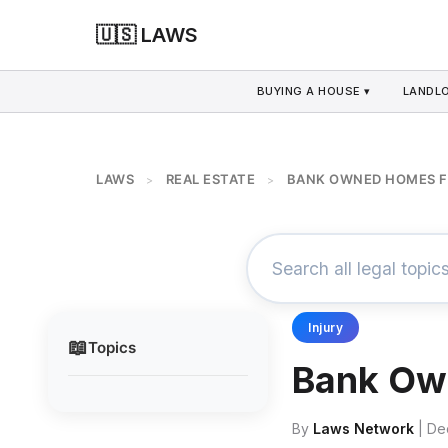
🇺🇸 LAWS
BUYING A HOUSE ▾
LANDLO
LAWS
REAL ESTATE
BANK OWNED HOMES F
>
>
Injury
📖
Topics
Bank Ow
By
Laws Network
| De