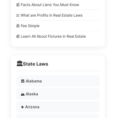
📰 Facts About Liens You Must Know
⚖️ What are Profits in Real Estate Laws
📰 Fee Simple
📰 Learn All About Fixtures in Real Estate
🏛️
State Laws
🏛️ Alabama
🏔️ Alaska
🌵 Arizona