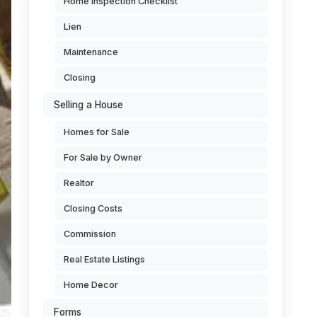
Home Inspection Checklist
Lien
Maintenance
Closing
Selling a House
Homes for Sale
For Sale by Owner
Realtor
Closing Costs
Commission
Real Estate Listings
Home Decor
Forms