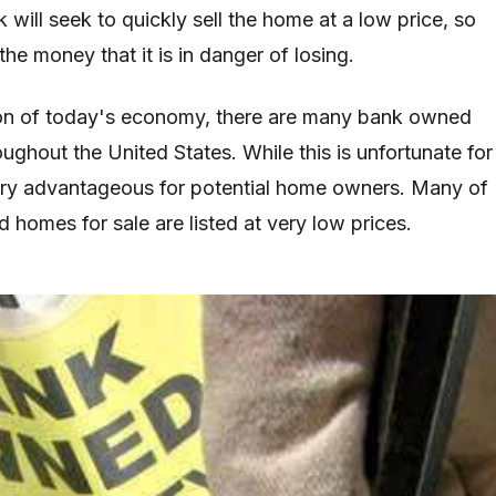
 will seek to quickly sell the home at a low price, so
 the money that it is in danger of losing.
ion of today's economy, there are many bank owned
ughout the United States. While this is unfortunate for
ery advantageous for potential home owners. Many of
 homes for sale are listed at very low prices.