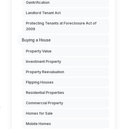
Gentrification
Landlord Tenant Act
Protecting Tenants at Foreclosure Act of
2009
Buying a House
Property Value
Investment Property
Property Reevaluation
Flipping Houses
Residential Properties
Commercial Property
s
Homes for Sale
Mobile Homes