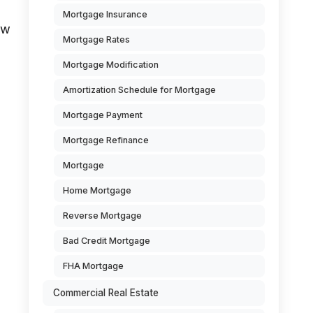
Mortgage Insurance
ow
Mortgage Rates
Mortgage Modification
Amortization Schedule for Mortgage
Mortgage Payment
Mortgage Refinance
Mortgage
Home Mortgage
Reverse Mortgage
Bad Credit Mortgage
FHA Mortgage
Commercial Real Estate