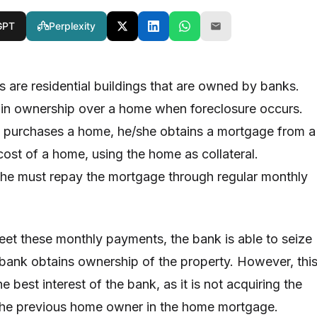
GPT
Perplexity
re residential buildings that are owned by banks.
ain ownership over a home when foreclosure occurs.
l purchases a home, he/she obtains a mortgage from a
cost of a home, using the home as collateral.
she must repay the mortgage through regular monthly
eet these monthly payments, the bank is able to seize
bank obtains ownership of the property. However, thi
the best interest of the bank, as it is not acquiring the
 the previous home owner in the home mortgage.