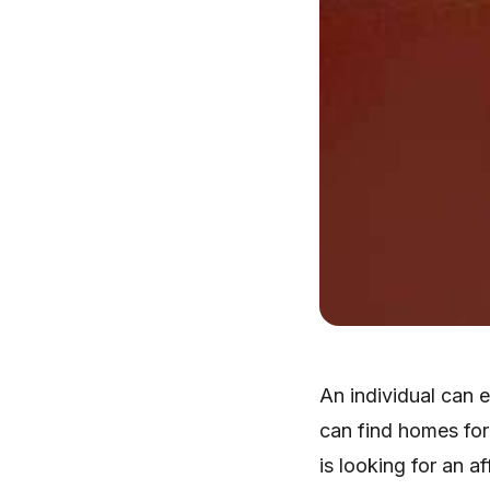
An individual can 
can find homes for 
is looking for an 