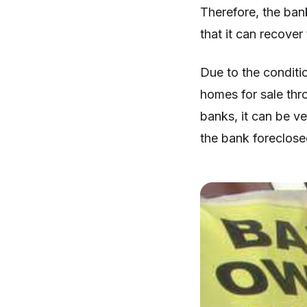
Therefore, the bank
that it can recover
Due to the condit
homes for sale thro
banks, it can be v
the bank foreclosed