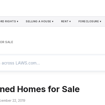
RD RIGHTS ▾
SELLING A HOUSE ▾
RENT ▾
FORECLOSURE ▾
OR SALE
ned Homes for Sale
cember 22, 2019