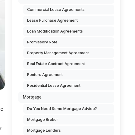
Commercial Lease Agreements
Lease Purchase Agreement
Loan Modification Agreements
Promissory Note
Property Management Agreement
Real Estate Contract Agreement
Renters Agreement
Residential Lease Agreement
Mortgage
nd
Do You Need Some Mortgage Advice?
Mortgage Broker
k
Mortgage Lenders