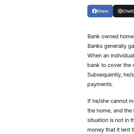
Share
Chat
Bank owned homes a
Banks generally g
When an individua
bank to cover the 
Subsequently, he/
payments.
If he/she cannot m
the home, and the 
situation is not in 
money that it lent