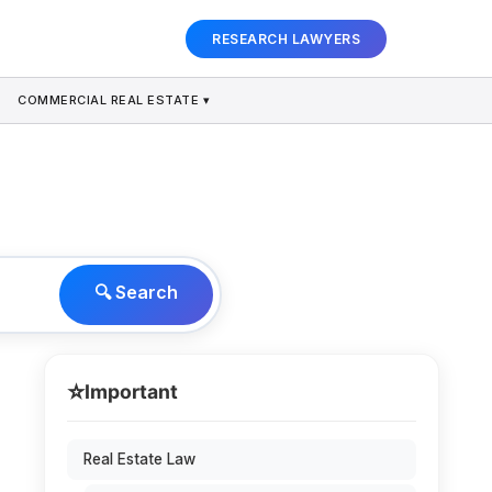
RESEARCH LAWYERS
COMMERCIAL REAL ESTATE ▾
🔍 Search
⭐
Important
Real Estate Law