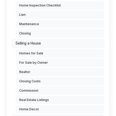
Home Inspection Checklist
Lien
Maintenance
Closing
Selling a House
Homes for Sale
For Sale by Owner
Realtor
Closing Costs
Commission
Real Estate Listings
Home Decor