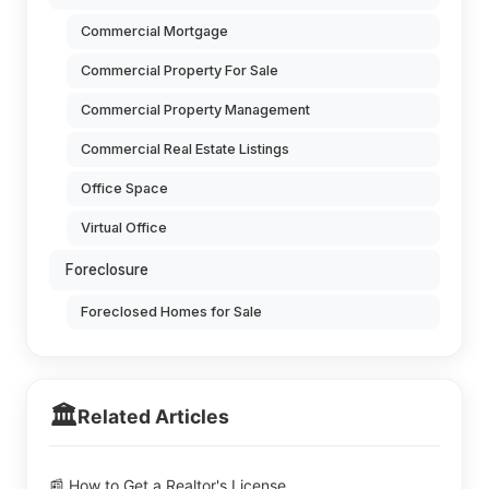
Commercial Mortgage
Commercial Property For Sale
Commercial Property Management
Commercial Real Estate Listings
Office Space
Virtual Office
Foreclosure
Foreclosed Homes for Sale
🏛️
Related Articles
📰 How to Get a Realtor's License