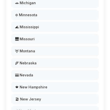
🚗 Michigan
❄️ Minnesota
🌊 Mississippi
🌉 Missouri
🦌 Montana
🌾 Nebraska
🎰 Nevada
🍁 New Hampshire
🏖️ New Jersey