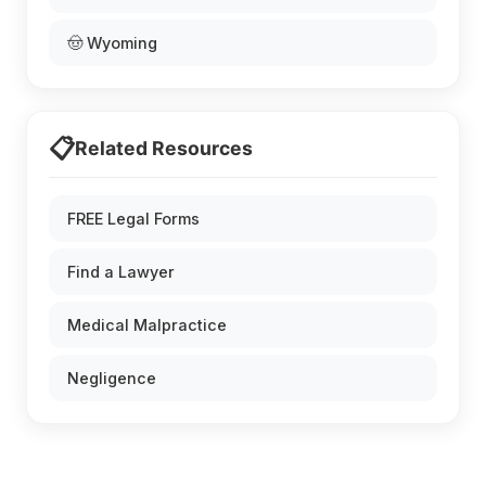
🤠 Wyoming
📋
Related Resources
FREE Legal Forms
Find a Lawyer
Medical Malpractice
Negligence