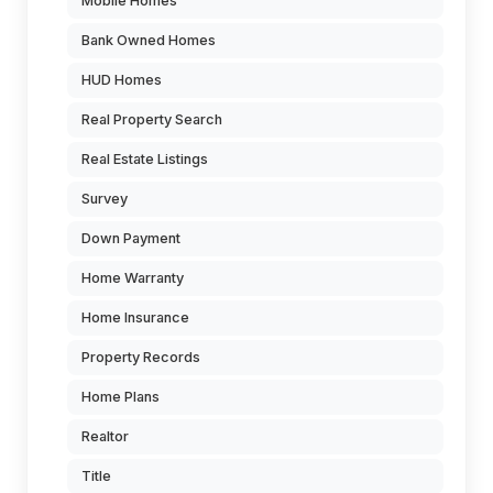
Mobile Homes
Bank Owned Homes
HUD Homes
Real Property Search
Real Estate Listings
Survey
Down Payment
Home Warranty
Home Insurance
Property Records
Home Plans
Realtor
Title