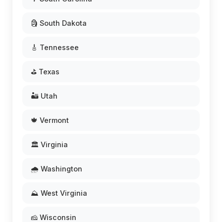
🗿 South Dakota
🎸 Tennessee
⛳ Texas
🏜️ Utah
🍁 Vermont
🏛️ Virginia
🌧️ Washington
⛰️ West Virginia
🧀 Wisconsin