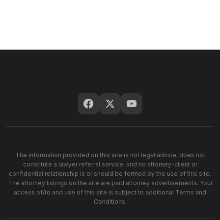
The information provided on this site is not legal advice, does not
constitute a lawyer referral service, and no attorney-client or
confidential relationship is or should be formed by the use of this site.
The attorney listings on the site are paid attorney advertisements. Your
access of/to and use of this site is subject to additional Terms and
Conditions.