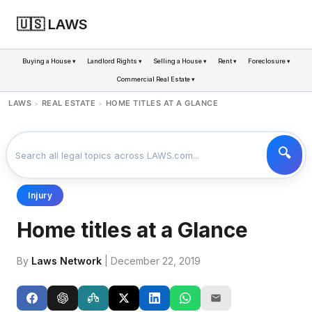
🇺🇸 LAWS
Buying a House ▾
Landlord Rights ▾
Selling a House ▾
Rent ▾
Foreclosure ▾
Commercial Real Estate ▾
LAWS
REAL ESTATE
HOME TITLES AT A GLANCE
>
>
Injury
Home titles at a Glance
By
Laws Network
| December 22, 2019