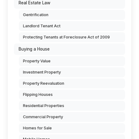
Real Estate Law
Gentrification
Landlord Tenant Act
Protecting Tenants at Foreclosure Act of 2009
Buying a House
Property Value
Investment Property
Property Reevaluation
Flipping Houses
Residential Properties
Commercial Property
Homes for Sale