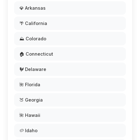
💎 Arkansas
🌴 California
⛰️ Colorado
🏠 Connecticut
🐓 Delaware
🌺 Florida
🍑 Georgia
🌺 Hawaii
🥔 Idaho