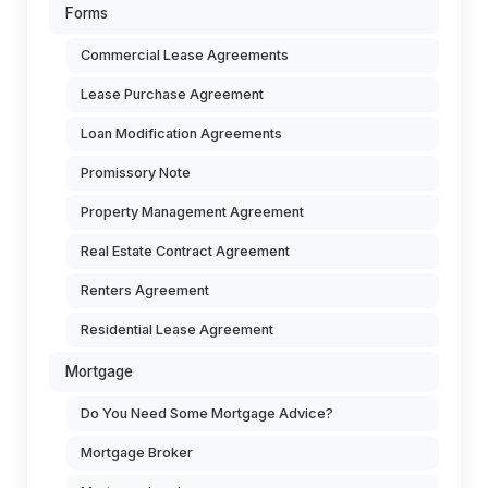
Forms
Commercial Lease Agreements
Lease Purchase Agreement
Loan Modification Agreements
Promissory Note
Property Management Agreement
Real Estate Contract Agreement
Renters Agreement
Residential Lease Agreement
Mortgage
Do You Need Some Mortgage Advice?
Mortgage Broker