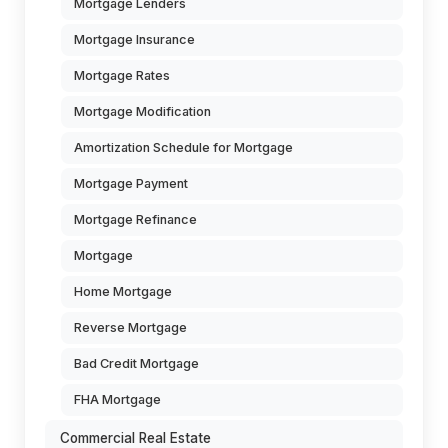
Mortgage Lenders
Mortgage Insurance
Mortgage Rates
Mortgage Modification
Amortization Schedule for Mortgage
Mortgage Payment
Mortgage Refinance
Mortgage
Home Mortgage
Reverse Mortgage
Bad Credit Mortgage
FHA Mortgage
Commercial Real Estate