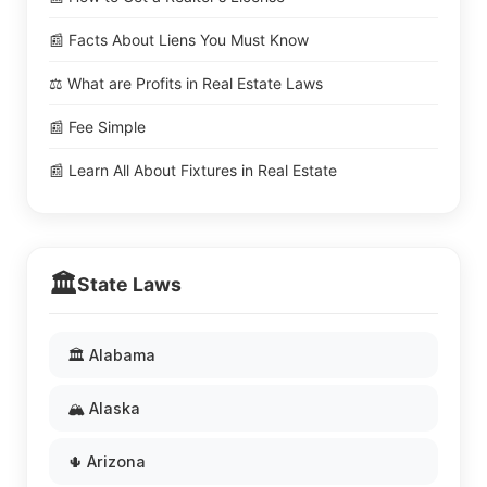
📰 Facts About Liens You Must Know
⚖️ What are Profits in Real Estate Laws
📰 Fee Simple
📰 Learn All About Fixtures in Real Estate
🏛️
State Laws
🏛️ Alabama
🏔️ Alaska
🌵 Arizona