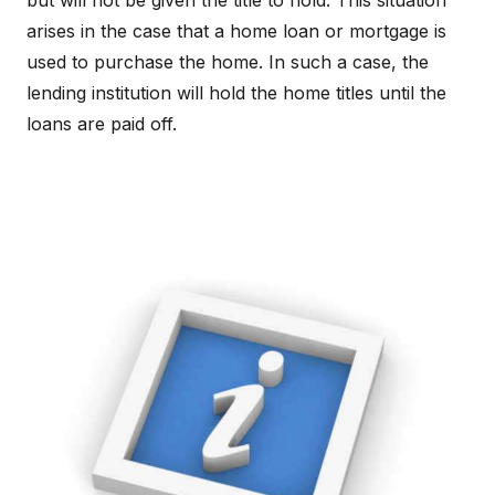
but will not be given the title to hold. This situation
arises in the case that a home loan or mortgage is
used to purchase the home. In such a case, the
lending institution will hold the home titles until the
loans are paid off.