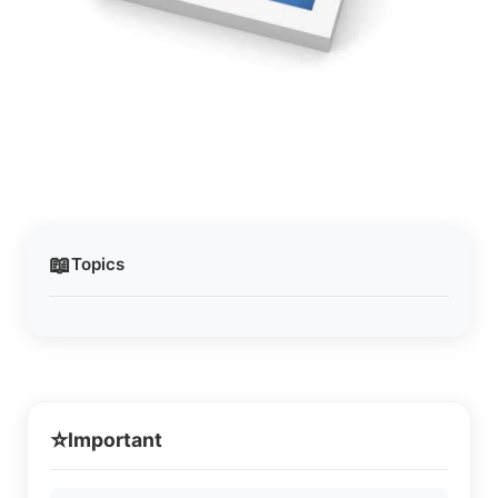
📖
Topics
⭐
Important