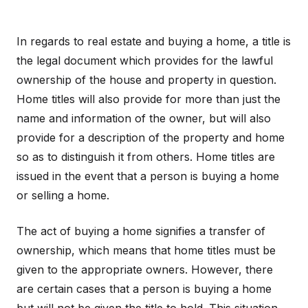
In regards to real estate and buying a home, a title is
the legal document which provides for the lawful
ownership of the house and property in question.
Home titles will also provide for more than just the
name and information of the owner, but will also
provide for a description of the property and home
so as to distinguish it from others. Home titles are
issued in the event that a person is buying a home
or selling a home.
The act of buying a home signifies a transfer of
ownership, which means that home titles must be
given to the appropriate owners. However, there
are certain cases that a person is buying a home