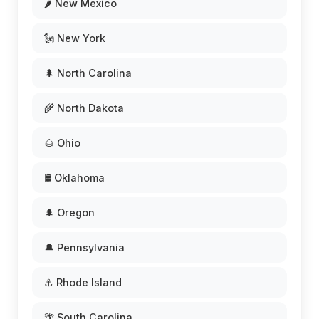
🌶️ New Mexico
🗽 New York
🌲 North Carolina
🌾 North Dakota
🌰 Ohio
🛢️ Oklahoma
🌲 Oregon
🔔 Pennsylvania
⚓ Rhode Island
🌴 South Carolina