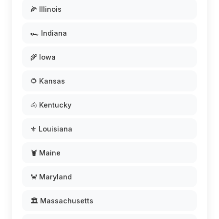
🌽 Illinois
🏎️ Indiana
🌾 Iowa
🌻 Kansas
🐴 Kentucky
⚜️ Louisiana
🦞 Maine
🦀 Maryland
🏛️ Massachusetts