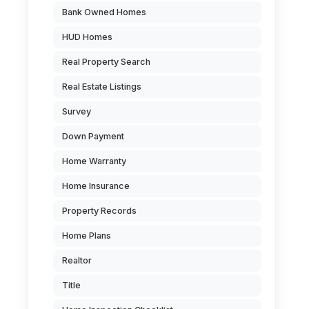
Bank Owned Homes
HUD Homes
Real Property Search
Real Estate Listings
Survey
Down Payment
Home Warranty
Home Insurance
Property Records
Home Plans
Realtor
Title