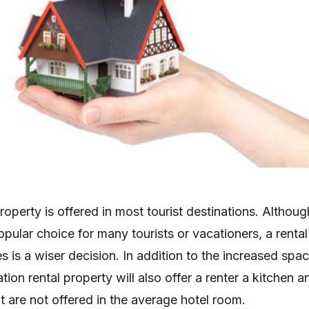
roperty is offered in most tourist destinations. Althoug
opular choice for many tourists or vacationers, a rental
s is a wiser decision. In addition to the increased spa
tion rental property will also offer a renter a kitchen a
t are not offered in the average hotel room.