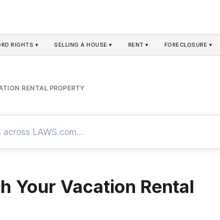
RD RIGHTS ▾
SELLING A HOUSE ▾
RENT ▾
FORECLOSURE ▾
ATION RENTAL PROPERTY
th Your Vacation Rental