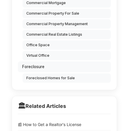
Commercial Mortgage
Commercial Property For Sale
Commercial Property Management
Commercial Real Estate Listings
Office Space
Virtual Office
Foreclosure
Foreclosed Homes for Sale
🏛️
Related Articles
📰 How to Get a Realtor's License