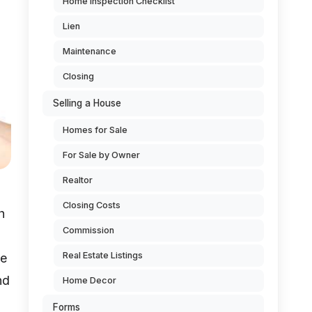
Home Inspection Checklist
Lien
Maintenance
Closing
Selling a House
Homes for Sale
For Sale by Owner
Realtor
Closing Costs
h
Commission
Real Estate Listings
ce
nd
Home Decor
Forms