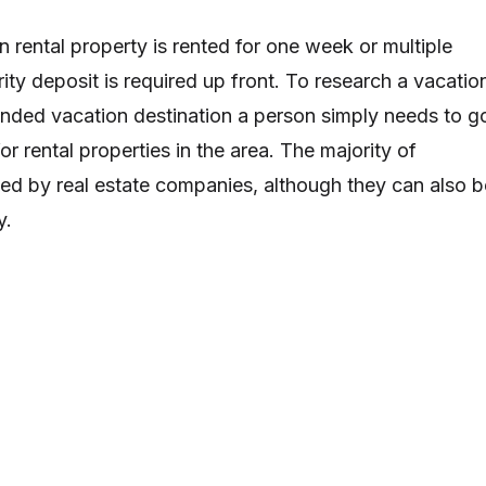
n rental property is rented for one week or multiple
ity deposit is required up front. To research a vacatio
tended vacation destination a person simply needs to g
or rental properties in the area. The majority of
ed by real estate companies, although they can also b
y.