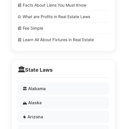
📰 Facts About Liens You Must Know
⚖️ What are Profits in Real Estate Laws
📰 Fee Simple
📰 Learn All About Fixtures in Real Estate
🏛️
State Laws
🏛️ Alabama
🏔️ Alaska
🌵 Arizona