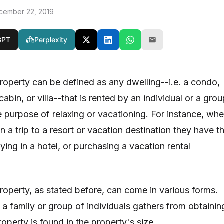
cember 22, 2019
GPT
Perplexity
property can be defined as any dwelling--i.e. a condo,
abin, or villa--that is rented by an individual or a gro
he purpose of relaxing or vacationing. For instance, wh
 a trip to a resort or vacation destination they have t
aying in a hotel, or purchasing a vacation rental
property, as stated before, can come in various forms.
 a family or group of individuals gathers from obtainin
roperty is found in the property's size.