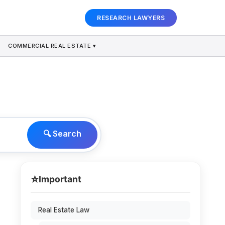
RESEARCH LAWYERS
COMMERCIAL REAL ESTATE ▾
🔍 Search
⭐
Important
Real Estate Law