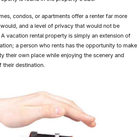
omes, condos, or apartments offer a renter far more
 would, and a level of privacy that would not be
 A vacation rental property is simply an extension of
tion; a person who rents has the opportunity to make
rty their own place while enjoying the scenery and
f their destination.