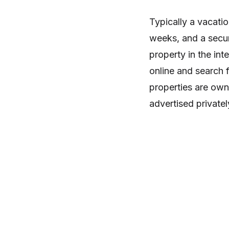
Typically a vacatio
weeks, and a secur
property in the in
online and search f
properties are own
advertised privatel