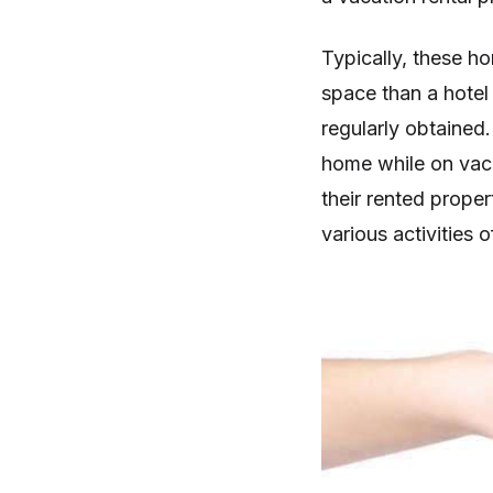
Typically, these h
space than a hotel
regularly obtained.
home while on vaca
their rented prope
various activities o