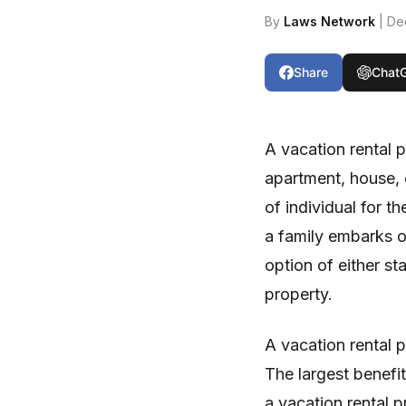
By
Laws Network
| De
Share
Chat
A vacation rental 
apartment, house, c
of individual for t
a family embarks on
option of either st
property.
A vacation rental 
The largest benefit
a vacation rental p