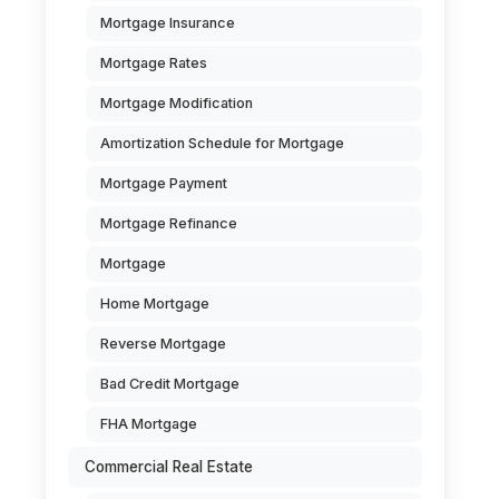
Mortgage Insurance
Mortgage Rates
Mortgage Modification
Amortization Schedule for Mortgage
Mortgage Payment
Mortgage Refinance
Mortgage
Home Mortgage
Reverse Mortgage
Bad Credit Mortgage
FHA Mortgage
Commercial Real Estate