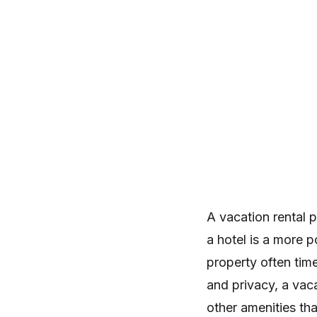
A vacation rental p
a hotel is a more p
property often time
and privacy, a vaca
other amenities tha