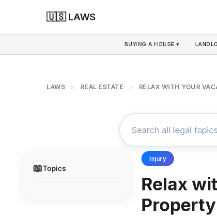
🇺🇸 LAWS
BUYING A HOUSE ▾
LANDLO
LAWS
REAL ESTATE
RELAX WITH YOUR VAC
>
>
Injury
📖
Topics
Relax wi
Property