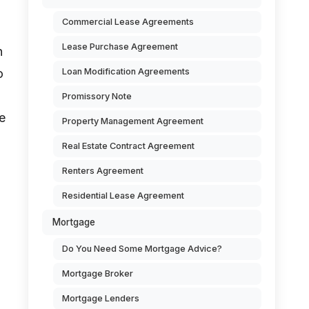
Commercial Lease Agreements
Lease Purchase Agreement
n
Loan Modification Agreements
o
Promissory Note
e
Property Management Agreement
Real Estate Contract Agreement
Renters Agreement
Residential Lease Agreement
Mortgage
Do You Need Some Mortgage Advice?
Mortgage Broker
Mortgage Lenders