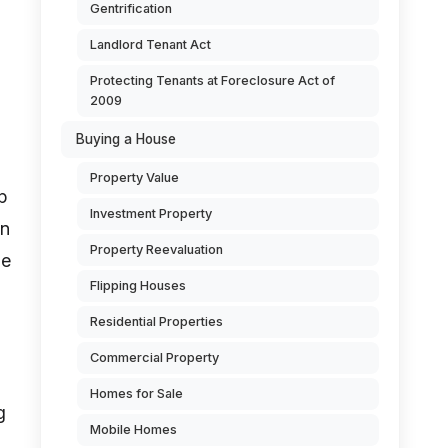
Gentrification
Landlord Tenant Act
Protecting Tenants at Foreclosure Act of
2009
Buying a House
Property Value
up
Investment Property
en
Property Reevaluation
he
Flipping Houses
Residential Properties
Commercial Property
Homes for Sale
g
Mobile Homes