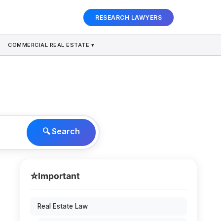
RESEARCH LAWYERS
COMMERCIAL REAL ESTATE ▾
🔍 Search
⭐
Important
Real Estate Law