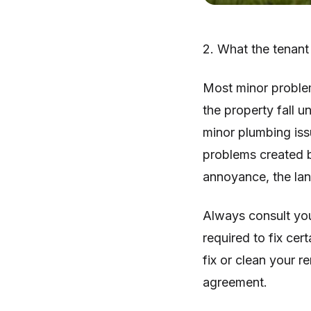
2. What the tenant
Most minor problems
the property fall u
minor plumbing issu
problems created b
annoyance, the lan
Always consult you
required to fix cer
fix or clean your r
agreement.