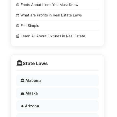
📰 Facts About Liens You Must Know
⚖️ What are Profits in Real Estate Laws
📰 Fee Simple
📰 Learn All About Fixtures in Real Estate
🏛️
State Laws
🏛️ Alabama
🏔️ Alaska
🌵 Arizona