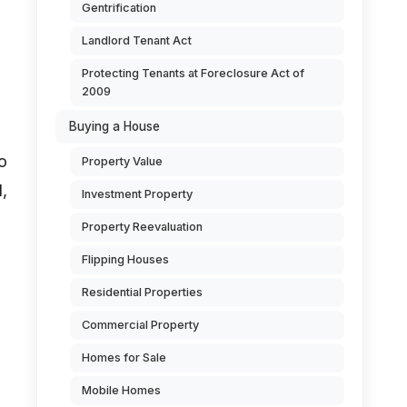
Gentrification
Landlord Tenant Act
Protecting Tenants at Foreclosure Act of
2009
Buying a House
o
Property Value
,
Investment Property
Property Reevaluation
Flipping Houses
Residential Properties
Commercial Property
Homes for Sale
Mobile Homes