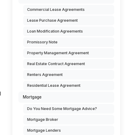
Commercial Lease Agreements
Lease Purchase Agreement
Loan Modification Agreements
Promissory Note
Property Management Agreement
Real Estate Contract Agreement
Renters Agreement
Residential Lease Agreement
d
Mortgage
Do You Need Some Mortgage Advice?
Mortgage Broker
Mortgage Lenders