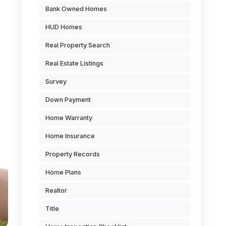
Bank Owned Homes
HUD Homes
Real Property Search
Real Estate Listings
Survey
Down Payment
Home Warranty
Home Insurance
Property Records
Home Plans
Realtor
Title