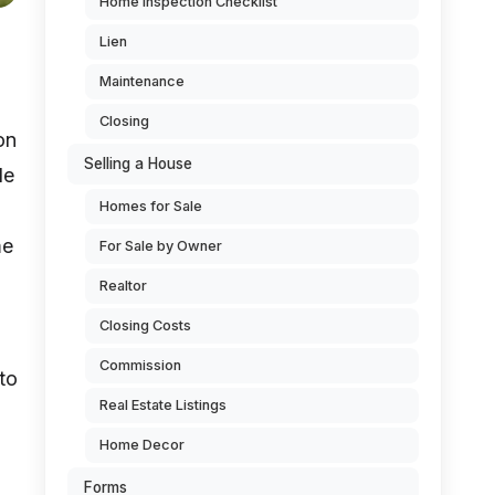
Home Inspection Checklist
Lien
Maintenance
Closing
on
Selling a House
de
Homes for Sale
me
For Sale by Owner
Realtor
Closing Costs
Commission
to
Real Estate Listings
Home Decor
Forms