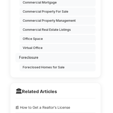
Commercial Mortgage
Commercial Property For Sale
Commercial Property Management
Commercial Real Estate Listings
Office Space
Virtual Office
Foreclosure
Foreclosed Homes for Sale
🏛️
Related Articles
📰 How to Get a Realtor's License