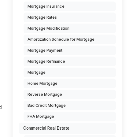
Mortgage Insurance
Mortgage Rates
Mortgage Modification
Amortization Schedule for Mortgage
Mortgage Payment
Mortgage Refinance
Mortgage
Home Mortgage
Reverse Mortgage
Bad Credit Mortgage
d
FHA Mortgage
Commercial Real Estate