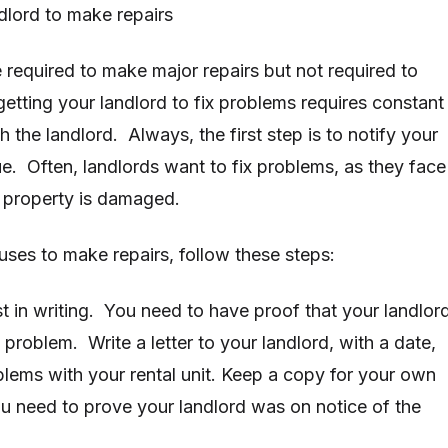
ndlord to make repairs
 required to make major repairs but not required to
etting your landlord to fix problems requires constant
the landlord. Always, the first step is to notify your
ue. Often, landlords want to fix problems, as they face
the property is damaged.
fuses to make repairs, follow these steps:
st in writing. You need to have proof that your landlor
 problem. Write a letter to your landlord, with a date,
blems with your rental unit. Keep a copy for your own
ou need to prove your landlord was on notice of the