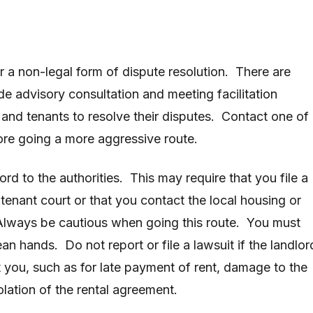
r a non-legal form of dispute resolution. There are
de advisory consultation and meeting facilitation
and tenants to resolve their disputes. Contact one of
ore going a more aggressive route.
ord to the authorities. This may require that you file a
-tenant court or that you contact the local housing or
Always be cautious when going this route. You must
ean hands. Do not report or file a lawsuit if the landlor
t you, such as for late payment of rent, damage to the
olation of the rental agreement.