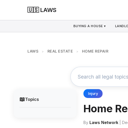
🇺🇸 LAWS
BUYING A HOUSE ▾
LANDLO
LAWS
REAL ESTATE
HOME REPAIR
>
>
Injury
📖
Topics
Home Re
By
Laws Network
| De