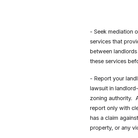
- Seek mediation o
services that provi
between landlords 
these services bef
- Report your landl
lawsuit in landlord
zoning authority. 
report only with cl
has a claim agains
property, or any vi