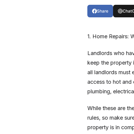
Share
Chat
1. Home Repairs: W
Landlords who have
keep the property i
all landlords must 
access to hot and c
plumbing, electrica
While these are th
rules, so make sure
property is in com