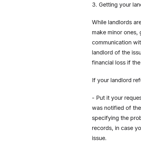
3. Getting your la
While landlords are
make minor ones, g
communication with 
landlord of the iss
financial loss if 
If your landlord re
- Put it your reque
was notified of the
specifying the pro
records, in case y
issue.