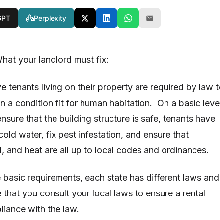
GPT
Perplexity
hat your landlord must fix:
 tenants living on their property are required by law t
n a condition fit for human habitation. On a basic level
ensure that the building structure is safe, tenants have
old water, fix pest infestation, and ensure that
l, and heat are all up to local codes and ordinances.
e basic requirements, each state has different laws and
 that you consult your local laws to ensure a rental
pliance with the law.