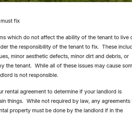
 must fix
 which do not affect the ability of the tenant to live 
nder the responsibility of the tenant to fix. These inclu
es, minor aesthetic defects, minor dirt and debris, or
y the tenant. While all of these issues may cause so
dlord is not responsible.
r rental agreement to determine if your landlord is
tain things. While not required by law, any agreements 
ental property must be done by the landlord if in the