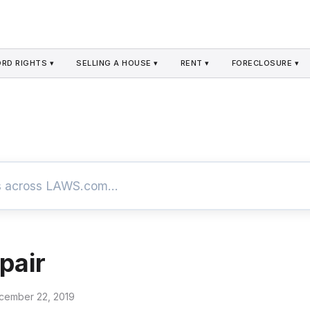
RD RIGHTS ▾
SELLING A HOUSE ▾
RENT ▾
FORECLOSURE ▾
pair
cember 22, 2019