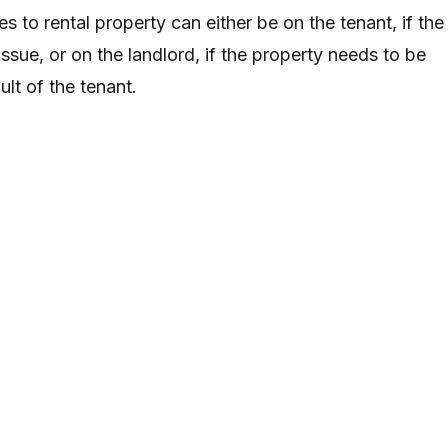
es to rental property can either be on the tenant, if the
ssue, or on the landlord, if the property needs to be
ult of the tenant.