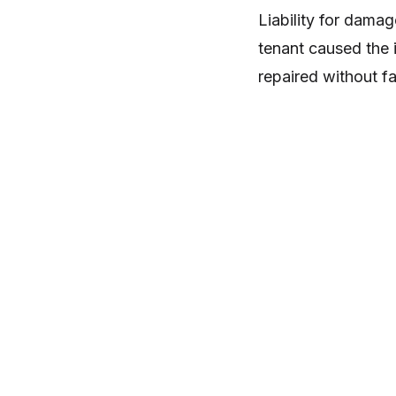
Liability for damag
tenant caused the i
repaired without fa