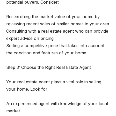
potential buyers. Consider:
Researching the market value of your home by
reviewing recent sales of similar homes in your area
Consulting with a real estate agent who can provide
expert advice on pricing
Setting a competitive price that takes into account
the condition and features of your home
Step 3: Choose the Right Real Estate Agent
Your real estate agent plays a vital role in selling
your home. Look for:
An experienced agent with knowledge of your local
market