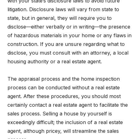
with your state’s disclosure laws to avoid future
litigation. Disclosure laws will vary from state to
state, but in general, they will require you to
disclose—either verbally or in writing—the presence
of hazardous materials in your home or any flaws in
construction. If you are unsure regarding what to
disclose, you must consult with an attorney, a local
housing authority or a real estate agent.
The appraisal process and the home inspection
process can be conducted without a real estate
agent. After these procedures, you should most
certainly contact a real estate agent to facilitate the
sales process. Selling a house by yourself is
exceedingly difficult; the inclusion of a real estate
agent, although pricey, will streamline the sales