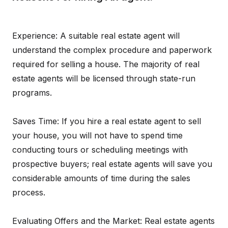
Experience: A suitable real estate agent will
understand the complex procedure and paperwork
required for selling a house. The majority of real
estate agents will be licensed through state-run
programs.
Saves Time: If you hire a real estate agent to sell
your house, you will not have to spend time
conducting tours or scheduling meetings with
prospective buyers; real estate agents will save you
considerable amounts of time during the sales
process.
Evaluating Offers and the Market: Real estate agents