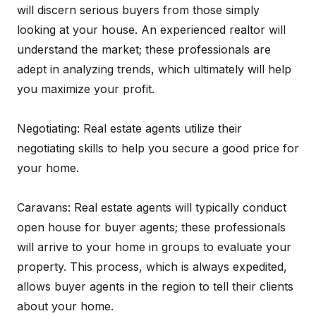
will discern serious buyers from those simply
looking at your house. An experienced realtor will
understand the market; these professionals are
adept in analyzing trends, which ultimately will help
you maximize your profit.
Negotiating: Real estate agents utilize their
negotiating skills to help you secure a good price for
your home.
Caravans: Real estate agents will typically conduct
open house for buyer agents; these professionals
will arrive to your home in groups to evaluate your
property. This process, which is always expedited,
allows buyer agents in the region to tell their clients
about your home.