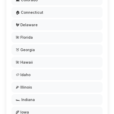
🏠 Connecticut
🐓 Delaware
🌺 Florida
🍑 Georgia
🌺 Hawaii
🥔 Idaho
🌽 Illinois
🏎️ Indiana
🌾 Iowa