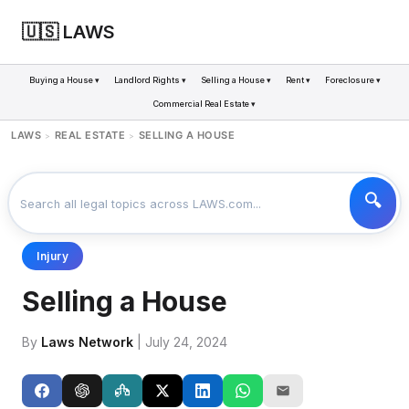
🇺🇸 LAWS
Buying a House ▾
Landlord Rights ▾
Selling a House ▾
Rent ▾
Foreclosure ▾
Commercial Real Estate ▾
LAWS
REAL ESTATE
SELLING A HOUSE
>
>
Injury
Selling a House
By
Laws Network
| July 24, 2024