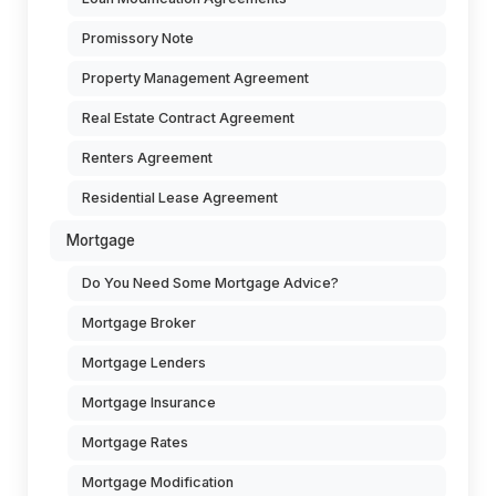
Promissory Note
Property Management Agreement
Real Estate Contract Agreement
Renters Agreement
Residential Lease Agreement
Mortgage
Do You Need Some Mortgage Advice?
Mortgage Broker
Mortgage Lenders
Mortgage Insurance
Mortgage Rates
Mortgage Modification