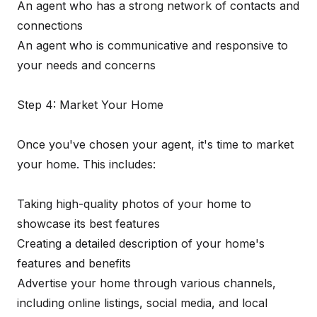
An agent who has a strong network of contacts and
connections
An agent who is communicative and responsive to
your needs and concerns
Step 4: Market Your Home
Once you've chosen your agent, it's time to market
your home. This includes:
Taking high-quality photos of your home to
showcase its best features
Creating a detailed description of your home's
features and benefits
Advertise your home through various channels,
including online listings, social media, and local