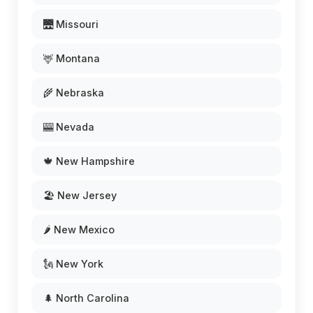
🌉 Missouri
🦌 Montana
🌾 Nebraska
🎰 Nevada
🍁 New Hampshire
🏖️ New Jersey
🌶️ New Mexico
🗽 New York
🌲 North Carolina