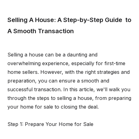
Selling A House: A Step-by-Step Guide to
A Smooth Transaction
Selling a house can be a daunting and
overwhelming experience, especially for first-time
home sellers. However, with the right strategies and
preparation, you can ensure a smooth and
successful transaction. In this article, we'll walk you
through the steps to selling a house, from preparing
your home for sale to closing the deal.
Step 1: Prepare Your Home for Sale