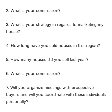
2. What is your commission?
3. What is your strategy in regards to marketing my
house?
4. How long have you sold houses in this region?
5. How many houses did you sell last year?
6. What is your commission?
7. Will you organize meetings with prospective
buyers and will you coordinate with these individuals
personally?