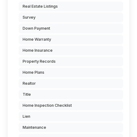
Real Estate Listings
Survey
Down Payment
Home Warranty
Home Insurance
Property Records
Home Plans
Realtor
Title
Home Inspection Checklist
Lien
Maintenance