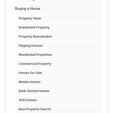
Buying a House
Property Value
Investment Property
Property Reevaluation
Flipping Houses
Residential Properties
Commercial Property
Homes for Sale
Mobile Homes
Bank Owned Homes
HUD Homes
Real Property Search