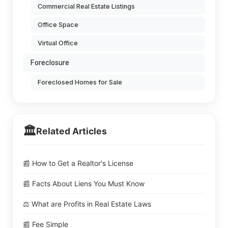
Commercial Real Estate Listings
Office Space
Virtual Office
Foreclosure
Foreclosed Homes for Sale
🏛️
Related Articles
📰 How to Get a Realtor's License
📰 Facts About Liens You Must Know
⚖️ What are Profits in Real Estate Laws
📰 Fee Simple