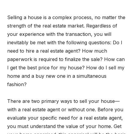
Selling a house is a complex process, no matter the
strength of the real estate market. Regardless of
your experience with the transaction, you will
inevitably be met with the following questions: Do I
need to hire a real estate agent? How much
paperwork is required to finalize the sale? How can
I get the best price for my house? How do I sell my
home and a buy new one in a simultaneous
fashion?
There are two primary ways to sell your house—
with a real estate agent or without one. Before you
evaluate your specific need for a real estate agent,
you must understand the value of your home. Get