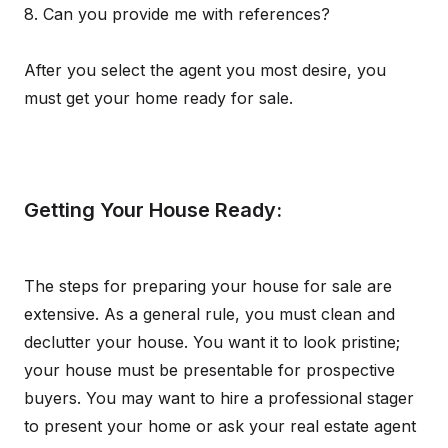
8. Can you provide me with references?
After you select the agent you most desire, you
must get your home ready for sale.
Getting Your House Ready:
The steps for preparing your house for sale are
extensive. As a general rule, you must clean and
declutter your house. You want it to look pristine;
your house must be presentable for prospective
buyers. You may want to hire a professional stager
to present your home or ask your real estate agent