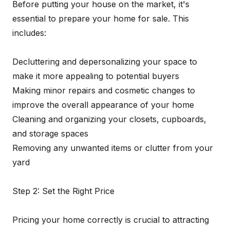
Before putting your house on the market, it's
essential to prepare your home for sale. This
includes:
Decluttering and depersonalizing your space to
make it more appealing to potential buyers
Making minor repairs and cosmetic changes to
improve the overall appearance of your home
Cleaning and organizing your closets, cupboards,
and storage spaces
Removing any unwanted items or clutter from your
yard
Step 2: Set the Right Price
Pricing your home correctly is crucial to attracting