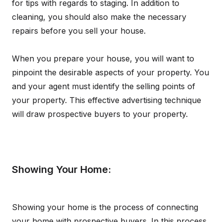
for tips with regards to staging. In addition to
cleaning, you should also make the necessary
repairs before you sell your house.
When you prepare your house, you will want to
pinpoint the desirable aspects of your property. You
and your agent must identify the selling points of
your property. This effective advertising technique
will draw prospective buyers to your property.
Showing Your Home:
Showing your home is the process of connecting
your home with prospective buyers. In this process,