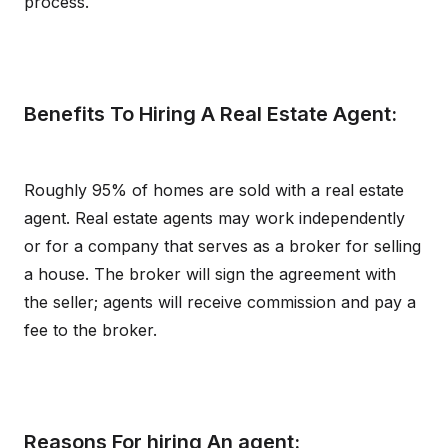
process.
Benefits To Hiring A Real Estate Agent:
Roughly 95% of homes are sold with a real estate
agent. Real estate agents may work independently
or for a company that serves as a broker for selling
a house. The broker will sign the agreement with
the seller; agents will receive commission and pay a
fee to the broker.
Reasons For hiring An agent: