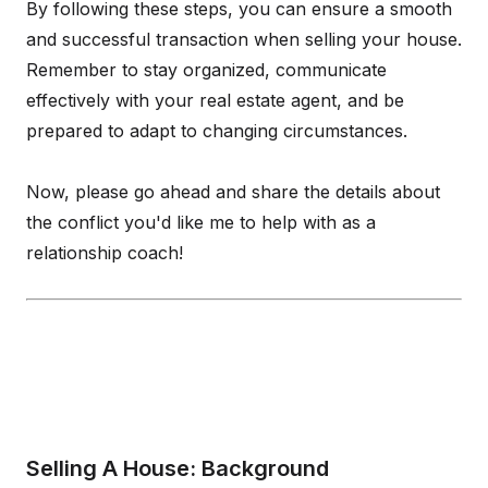
By following these steps, you can ensure a smooth
and successful transaction when selling your house.
Remember to stay organized, communicate
effectively with your real estate agent, and be
prepared to adapt to changing circumstances.
Now, please go ahead and share the details about
the conflict you'd like me to help with as a
relationship coach!
Selling A House: Background