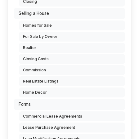
Closing
Selling a House
Homes for Sale
For Sale by Owner
Realtor
Closing Costs
Commission
Real Estate Listings
Home Decor
Forms
Commercial Lease Agreements
Lease Purchase Agreement
Loan Modification Agreements