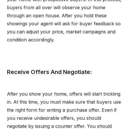
buyers from all over will observe your home
through an open house. After you hold these
showings your agent will ask for buyer feedback so
you can adjust your price, market campaigns and
condition accordingly.
Receive Offers And Negotiate:
After you show your home, offers will start trickling
in. At this time, you must make sure that buyers use
the right form for writing a purchase offer. Even if
you receive undesirable offers, you should
negotiate by issuing a counter offer. You should