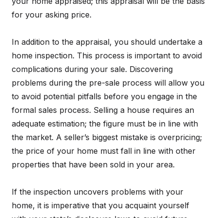
your home appraised; this appraisal will be the basis
for your asking price.
In addition to the appraisal, you should undertake a
home inspection. This process is important to avoid
complications during your sale. Discovering
problems during the pre-sale process will allow you
to avoid potential pitfalls before you engage in the
formal sales process. Selling a house requires an
adequate estimation; the figure must be in line with
the market. A seller’s biggest mistake is overpricing;
the price of your home must fall in line with other
properties that have been sold in your area.
If the inspection uncovers problems with your
home, it is imperative that you acquaint yourself