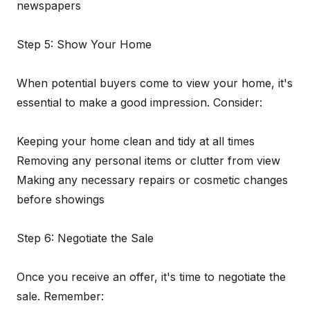
newspapers
Step 5: Show Your Home
When potential buyers come to view your home, it's
essential to make a good impression. Consider:
Keeping your home clean and tidy at all times
Removing any personal items or clutter from view
Making any necessary repairs or cosmetic changes
before showings
Step 6: Negotiate the Sale
Once you receive an offer, it's time to negotiate the
sale. Remember: