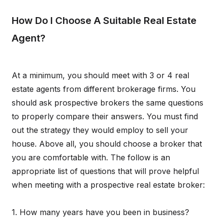
How Do I Choose A Suitable Real Estate
Agent?
At a minimum, you should meet with 3 or 4 real
estate agents from different brokerage firms. You
should ask prospective brokers the same questions
to properly compare their answers. You must find
out the strategy they would employ to sell your
house. Above all, you should choose a broker that
you are comfortable with. The follow is an
appropriate list of questions that will prove helpful
when meeting with a prospective real estate broker:
1. How many years have you been in business?