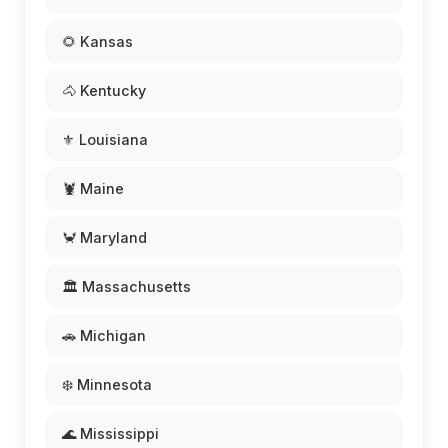
🌻 Kansas
🐴 Kentucky
⚜️ Louisiana
🦞 Maine
🦀 Maryland
🏛️ Massachusetts
🚗 Michigan
❄️ Minnesota
🌊 Mississippi