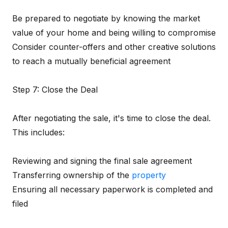
Be prepared to negotiate by knowing the market
value of your home and being willing to compromise
Consider counter-offers and other creative solutions
to reach a mutually beneficial agreement
Step 7: Close the Deal
After negotiating the sale, it's time to close the deal.
This includes:
Reviewing and signing the final sale agreement
Transferring ownership of the
property
Ensuring all necessary paperwork is completed and
filed