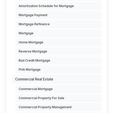
Amortization Schedule for Mortgage
Mortgage Payment
Mortgage Refinance
Mortgage
Home Mortgage
Reverse Mortgage
Bad Credit Mortgage
FHA Mortgage
Commercial Real Estate
Commercial Mortgage
Commercial Property For Sale
Commercial Property Management