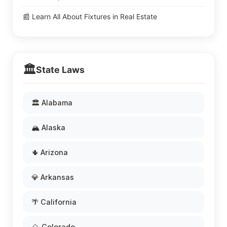
📰 Learn All About Fixtures in Real Estate
🏛️
State Laws
🏛️ Alabama
🏔️ Alaska
🌵 Arizona
💎 Arkansas
🌴 California
⛰️ Colorado