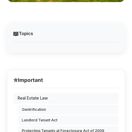
📖
Topics
⭐
Important
Real Estate Law
Gentrification
Landlord Tenant Act
Protecting Tenants at Foreclosure Act of 2009