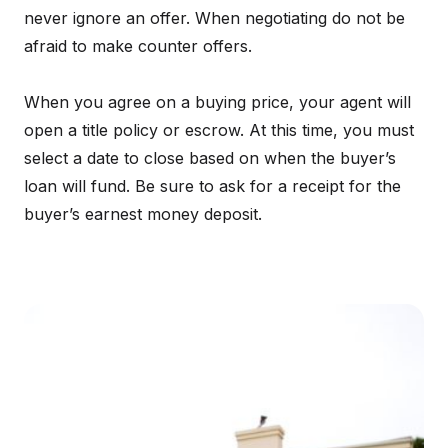
never ignore an offer. When negotiating do not be
afraid to make counter offers.
When you agree on a buying price, your agent will
open a title policy or escrow. At this time, you must
select a date to close based on when the buyer’s
loan will fund. Be sure to ask for a receipt for the
buyer’s earnest money deposit.