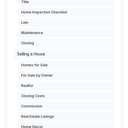
Title
Home Inspection Checklist
Lien
Maintenance
Closing
Selling a House
Homes for Sale
For Sale by Owner
Realtor
Closing Costs
Commission
Real Estate Listings
Home Decor