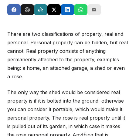
There are two classifications of property, real and
personal. Personal property can be hidden, but real
cannot. Real property consists of anything
permanently attached to the property, examples
being: a home, an attached garage, a shed or even
a rose.
The only way the shed would be considered real
property is if it is bolted into the ground, otherwise
you can consider it portable, which would make it
personal property. The rose is real property until it
is pulled out of its garden, in which case it makes
the rose personal property. Anything that is