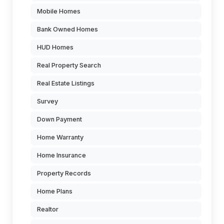
Mobile Homes
Bank Owned Homes
HUD Homes
Real Property Search
Real Estate Listings
Survey
Down Payment
Home Warranty
Home Insurance
Property Records
Home Plans
Realtor