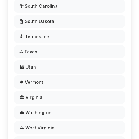
🌴 South Carolina
🗿 South Dakota
🎸 Tennessee
⛳ Texas
🏜️ Utah
🍁 Vermont
🏛️ Virginia
🌧️ Washington
⛰️ West Virginia