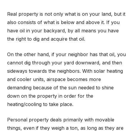
Real property is not only what is on your land, but it
also consists of what is below and above it. If you
have oil in your backyard, by all means you have
the right to dig and acquire that oil.
On the other hand, if your neighbor has that oil, you
cannot dig through your yard downward, and then
sideways towards the neighbors. With solar heating
and cooler units, airspace becomes more
demanding because of the sun needed to shine
down on the property in order for the
heating/cooling to take place.
Personal property deals primarily with movable
things, even if they weigh a ton, as long as they are