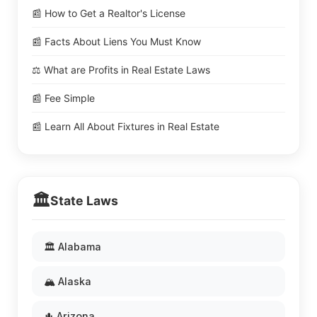
📰 How to Get a Realtor's License
📰 Facts About Liens You Must Know
⚖️ What are Profits in Real Estate Laws
📰 Fee Simple
📰 Learn All About Fixtures in Real Estate
🏛️
State Laws
🏛️ Alabama
🏔️ Alaska
🌵 Arizona