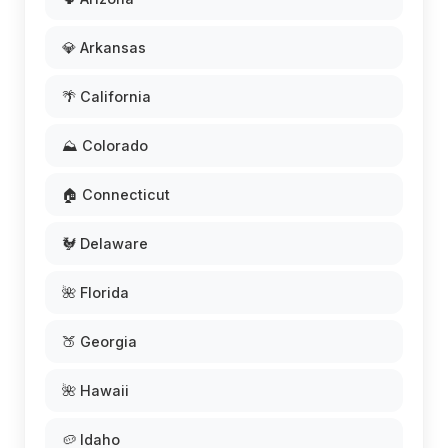
💎 Arkansas
🌴 California
⛰️ Colorado
🏠 Connecticut
🐓 Delaware
🌺 Florida
🍑 Georgia
🌺 Hawaii
🥔 Idaho