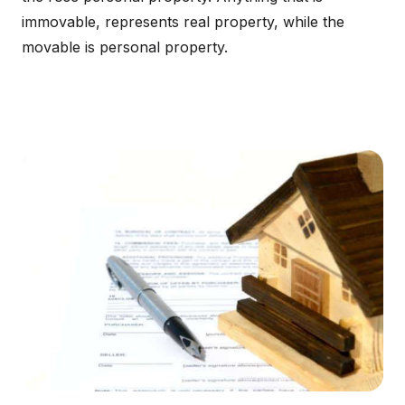
immovable, represents real property, while the
movable is personal property.