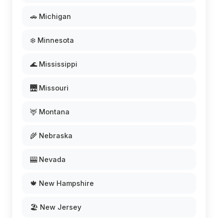
🚗 Michigan
❄️ Minnesota
🌊 Mississippi
🌉 Missouri
🦌 Montana
🌾 Nebraska
🎰 Nevada
🍁 New Hampshire
🏖️ New Jersey