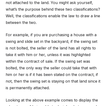
not attached to the land. You might ask yourself,
what’s the purpose behind these two classifications?
Well, the classifications enable the law to draw a line
between the two.
For example, if you are purchasing a house with a
swing and slide set in the backyard, if the swing set
is not bolted, the seller of the land has all rights to
take it with him or her, unless it was highlighted
within the contract of sale. If the swing set was
bolted, the only way the seller could take that with
him or her is if it has been stated on the contract, if
not, then the swing set is staying on that land since it
is permanently attached.
Looking at the above example comes to display the