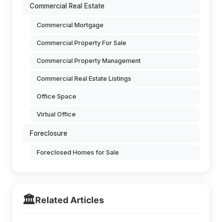
Commercial Real Estate
Commercial Mortgage
Commercial Property For Sale
Commercial Property Management
Commercial Real Estate Listings
Office Space
Virtual Office
Foreclosure
Foreclosed Homes for Sale
🏛️
Related Articles