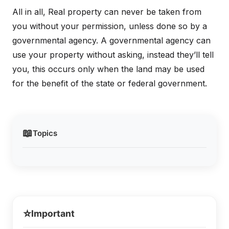
All in all, Real property can never be taken from
you without your permission, unless done so by a
governmental agency. A governmental agency can
use your property without asking, instead they’ll tell
you, this occurs only when the land may be used
for the benefit of the state or federal government.
📖
Topics
⭐
Important