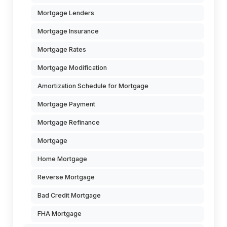
Mortgage Lenders
Mortgage Insurance
Mortgage Rates
Mortgage Modification
Amortization Schedule for Mortgage
Mortgage Payment
Mortgage Refinance
Mortgage
Home Mortgage
Reverse Mortgage
Bad Credit Mortgage
FHA Mortgage