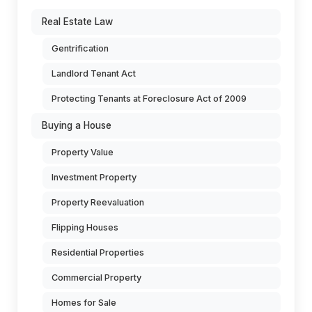
Real Estate Law
Gentrification
Landlord Tenant Act
Protecting Tenants at Foreclosure Act of 2009
Buying a House
Property Value
Investment Property
Property Reevaluation
Flipping Houses
Residential Properties
Commercial Property
Homes for Sale