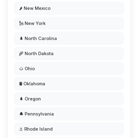
🌶️ New Mexico
🗽 New York
🌲 North Carolina
🌾 North Dakota
🌰 Ohio
🛢️ Oklahoma
🌲 Oregon
🔔 Pennsylvania
⚓ Rhode Island