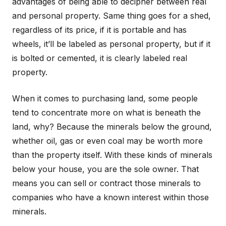
advantages of being able to decipher between real
and personal property. Same thing goes for a shed,
regardless of its price, if it is portable and has
wheels, it’ll be labeled as personal property, but if it
is bolted or cemented, it is clearly labeled real
property.
When it comes to purchasing land, some people
tend to concentrate more on what is beneath the
land, why? Because the minerals below the ground,
whether oil, gas or even coal may be worth more
than the property itself. With these kinds of minerals
below your house, you are the sole owner. That
means you can sell or contract those minerals to
companies who have a known interest within those
minerals.