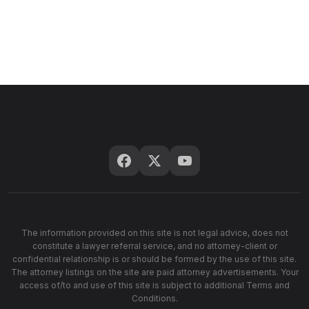
The information provided on this site is not legal advice, does not
constitute a lawyer referral service, and no attorney-client or
confidential relationship is or should be formed by the use of this site.
The attorney listings on the site are paid attorney advertisements. Your
access of/to and use of this site is subject to additional Terms and
Conditions.