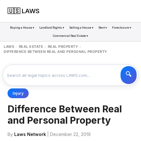
🇺🇸 LAWS
Buying a House ▾
Landlord Rights ▾
Selling a House ▾
Rent ▾
Foreclosure ▾
Commercial Real Estate ▾
LAWS
REAL ESTATE
REAL PROPERTY
>
>
>
DIFFERENCE BETWEEN REAL AND PERSONAL PROPERTY
Injury
Difference Between Real
and Personal Property
By
Laws Network
| December 22, 2019