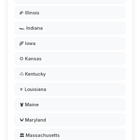
🌽 Illinois
🏎️ Indiana
🌾 Iowa
🌻 Kansas
🐴 Kentucky
⚜️ Louisiana
🦞 Maine
🦀 Maryland
🏛️ Massachusetts