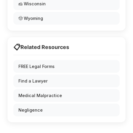
🧀 Wisconsin
🤠 Wyoming
📋
Related Resources
FREE Legal Forms
Find a Lawyer
Medical Malpractice
Negligence