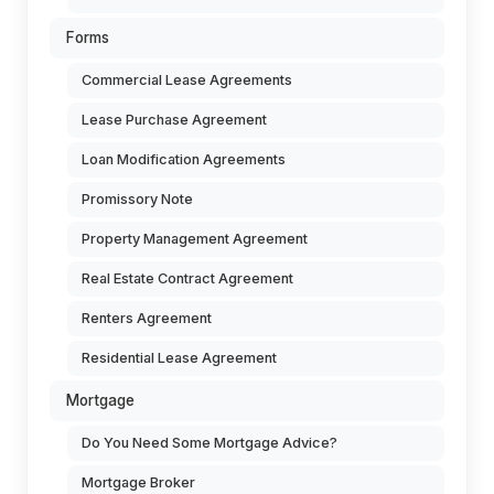
Forms
Commercial Lease Agreements
Lease Purchase Agreement
Loan Modification Agreements
Promissory Note
Property Management Agreement
Real Estate Contract Agreement
Renters Agreement
Residential Lease Agreement
Mortgage
Do You Need Some Mortgage Advice?
Mortgage Broker