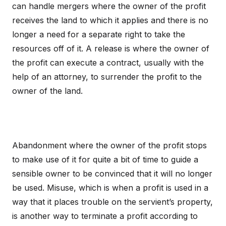
can handle mergers where the owner of the profit
receives the land to which it applies and there is no
longer a need for a separate right to take the
resources off of it. A release is where the owner of
the profit can execute a contract, usually with the
help of an attorney, to surrender the profit to the
owner of the land.
Abandonment where the owner of the profit stops
to make use of it for quite a bit of time to guide a
sensible owner to be convinced that it will no longer
be used. Misuse, which is when a profit is used in a
way that it places trouble on the servient’s property,
is another way to terminate a profit according to