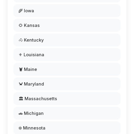
🌾 Iowa
🌻 Kansas
🐴 Kentucky
⚜️ Louisiana
🦞 Maine
🦀 Maryland
🏛️ Massachusetts
🚗 Michigan
❄️ Minnesota