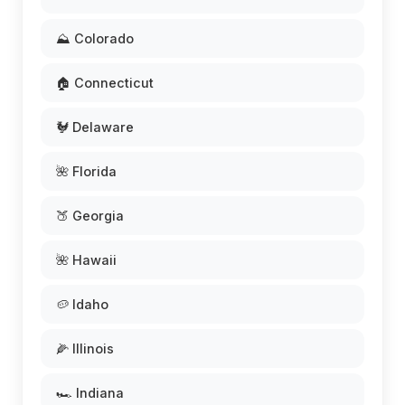
⛰️ Colorado
🏠 Connecticut
🐓 Delaware
🌺 Florida
🍑 Georgia
🌺 Hawaii
🥔 Idaho
🌽 Illinois
🏎️ Indiana