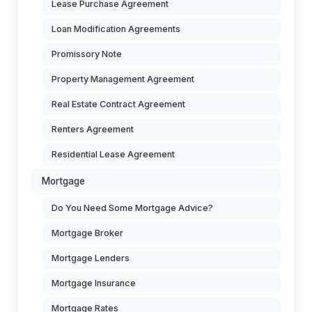
Lease Purchase Agreement
Loan Modification Agreements
Promissory Note
Property Management Agreement
Real Estate Contract Agreement
Renters Agreement
Residential Lease Agreement
Mortgage
Do You Need Some Mortgage Advice?
Mortgage Broker
Mortgage Lenders
Mortgage Insurance
Mortgage Rates