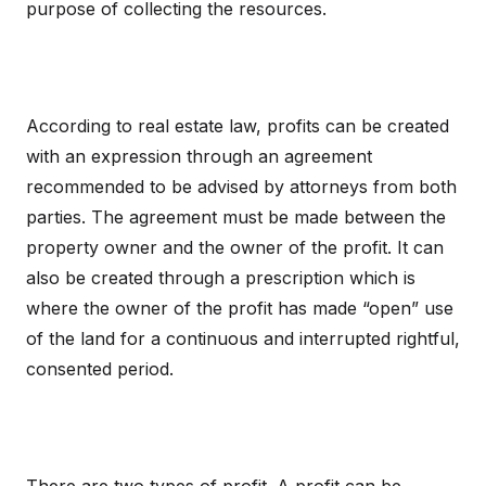
purpose of collecting the resources.
According to real estate law, profits can be created
with an expression through an agreement
recommended to be advised by attorneys from both
parties. The agreement must be made between the
property owner and the owner of the profit. It can
also be created through a prescription which is
where the owner of the profit has made “open” use
of the land for a continuous and interrupted rightful,
consented period.