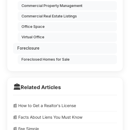
Commercial Property Management
Commercial Real Estate Listings
Office Space
Virtual Office
Foreclosure
Foreclosed Homes for Sale
🏛️
Related Articles
📰 How to Get a Realtor's License
📰 Facts About Liens You Must Know
📰 Fee Simple