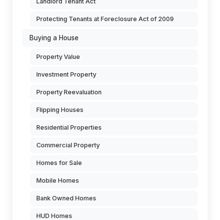
Landlord Tenant Act
Protecting Tenants at Foreclosure Act of 2009
Buying a House
Property Value
Investment Property
Property Reevaluation
Flipping Houses
Residential Properties
Commercial Property
Homes for Sale
Mobile Homes
Bank Owned Homes
HUD Homes