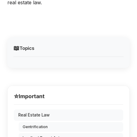
real estate law.
📖
Topics
⭐
Important
Real Estate Law
Gentrification