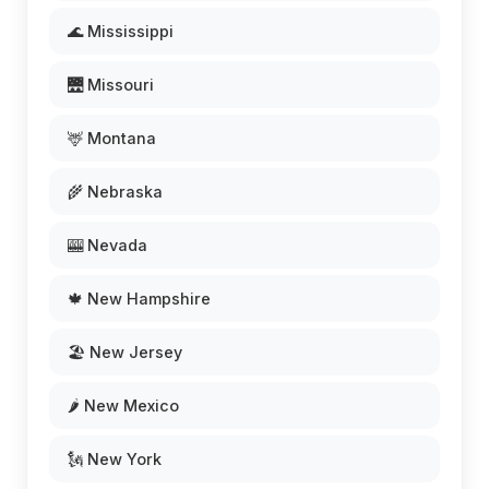
🌊 Mississippi
🌉 Missouri
🦌 Montana
🌾 Nebraska
🎰 Nevada
🍁 New Hampshire
🏖️ New Jersey
🌶️ New Mexico
🗽 New York