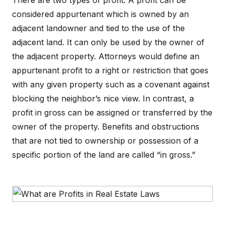
There are two types of profit. A profit can be
considered appurtenant which is owned by an
adjacent landowner and tied to the use of the
adjacent land. It can only be used by the owner of
the adjacent property. Attorneys would define an
appurtenant profit to a right or restriction that goes
with any given property such as a covenant against
blocking the neighbor’s nice view. In contrast, a
profit in gross can be assigned or transferred by the
owner of the property. Benefits and obstructions
that are not tied to ownership or possession of a
specific portion of the land are called “in gross.”