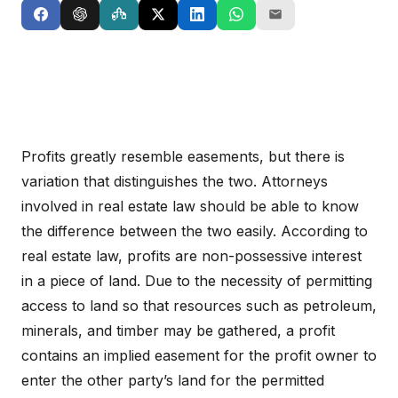
Profits greatly resemble easements, but there is
variation that distinguishes the two. Attorneys
involved in real estate law should be able to know
the difference between the two easily. According to
real estate law, profits are non-possessive interest
in a piece of land. Due to the necessity of permitting
access to land so that resources such as petroleum,
minerals, and timber may be gathered, a profit
contains an implied easement for the profit owner to
enter the other party’s land for the permitted