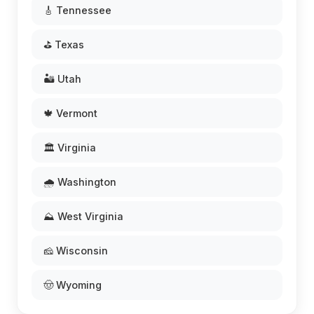
🎸 Tennessee
⛳ Texas
🏜️ Utah
🍁 Vermont
🏛️ Virginia
🌧️ Washington
⛰️ West Virginia
🧀 Wisconsin
🤠 Wyoming