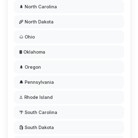
🌲 North Carolina
🌾 North Dakota
🌰 Ohio
🛢️ Oklahoma
🌲 Oregon
🔔 Pennsylvania
⚓ Rhode Island
🌴 South Carolina
🗿 South Dakota