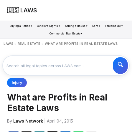
🇺🇸 LAWS
Buying a House ▾
Landlord Rights ▾
Selling a House ▾
Rent ▾
Foreclosure ▾
Commercial Real Estate ▾
LAWS
REAL ESTATE
WHAT ARE PROFITS IN REAL ESTATE LAWS
>
>
Injury
What are Profits in Real
Estate Laws
By
Laws Network
| April 04, 2015