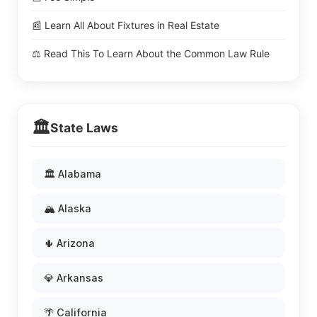
📰 Learn All About Fixtures in Real Estate
⚖️ Read This To Learn About the Common Law Rule
🏛️
State Laws
🏛️ Alabama
🏔️ Alaska
🌵 Arizona
💎 Arkansas
🌴 California