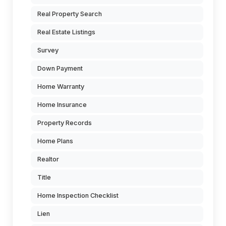
Real Property Search
Real Estate Listings
Survey
Down Payment
Home Warranty
Home Insurance
Property Records
Home Plans
Realtor
Title
Home Inspection Checklist
Lien