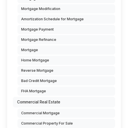
Mortgage Modification
Amortization Schedule for Mortgage
Mortgage Payment
Mortgage Refinance
Mortgage
Home Mortgage
Reverse Mortgage
Bad Credit Mortgage
FHA Mortgage
Commercial Real Estate
Commercial Mortgage
Commercial Property For Sale