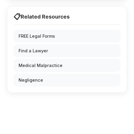
📋
Related Resources
FREE Legal Forms
Find a Lawyer
Medical Malpractice
Negligence