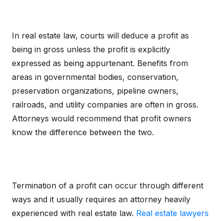
In real estate law, courts will deduce a profit as
being in gross unless the profit is explicitly
expressed as being appurtenant. Benefits from
areas in governmental bodies, conservation,
preservation organizations, pipeline owners,
railroads, and utility companies are often in gross.
Attorneys would recommend that profit owners
know the difference between the two.
Termination of a profit can occur through different
ways and it usually requires an attorney heavily
experienced with real estate law.
Real estate lawyers