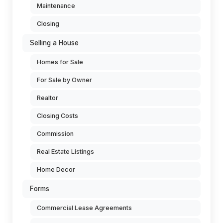
Maintenance
Closing
Selling a House
Homes for Sale
For Sale by Owner
Realtor
Closing Costs
Commission
Real Estate Listings
Home Decor
Forms
Commercial Lease Agreements