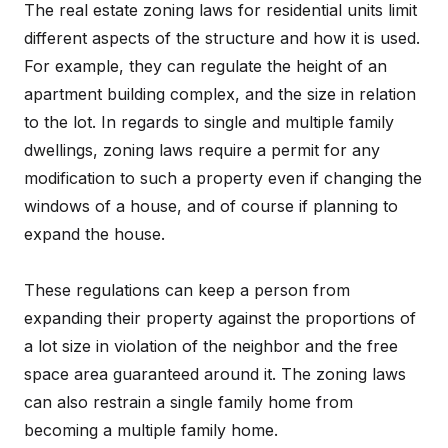
The real estate zoning laws for residential units limit
different aspects of the structure and how it is used.
For example, they can regulate the height of an
apartment building complex, and the size in relation
to the lot. In regards to single and multiple family
dwellings, zoning laws require a permit for any
modification to such a property even if changing the
windows of a house, and of course if planning to
expand the house.
These regulations can keep a person from
expanding their property against the proportions of
a lot size in violation of the neighbor and the free
space area guaranteed around it. The zoning laws
can also restrain a single family home from
becoming a multiple family home.