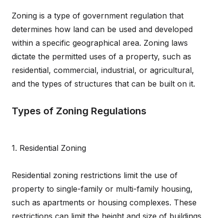
Zoning is a type of government regulation that
determines how land can be used and developed
within a specific geographical area. Zoning laws
dictate the permitted uses of a property, such as
residential, commercial, industrial, or agricultural,
and the types of structures that can be built on it.
Types of Zoning Regulations
1. Residential Zoning
Residential zoning restrictions limit the use of
property to single-family or multi-family housing,
such as apartments or housing complexes. These
restrictions can limit the height and size of buildings