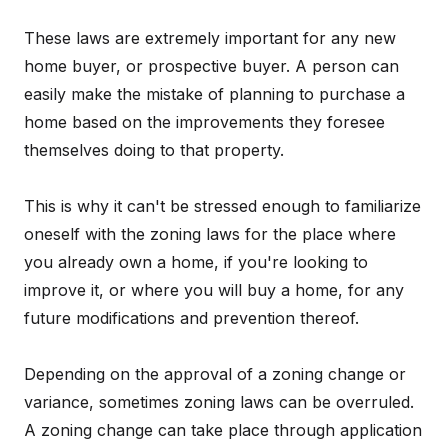
These laws are extremely important for any new
home buyer, or prospective buyer. A person can
easily make the mistake of planning to purchase a
home based on the improvements they foresee
themselves doing to that property.
This is why it can't be stressed enough to familiarize
oneself with the zoning laws for the place where
you already own a home, if you're looking to
improve it, or where you will buy a home, for any
future modifications and prevention thereof.
Depending on the approval of a zoning change or
variance, sometimes zoning laws can be overruled.
A zoning change can take place through application