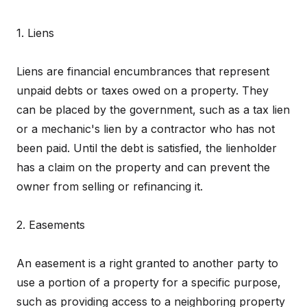
1. Liens
Liens are financial encumbrances that represent
unpaid debts or taxes owed on a property. They
can be placed by the government, such as a tax lien
or a mechanic's lien by a contractor who has not
been paid. Until the debt is satisfied, the lienholder
has a claim on the property and can prevent the
owner from selling or refinancing it.
2. Easements
An easement is a right granted to another party to
use a portion of a property for a specific purpose,
such as providing access to a neighboring property