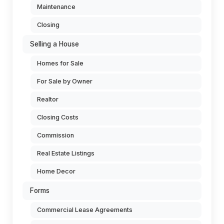
Maintenance
Closing
Selling a House
Homes for Sale
For Sale by Owner
Realtor
Closing Costs
Commission
Real Estate Listings
Home Decor
Forms
Commercial Lease Agreements