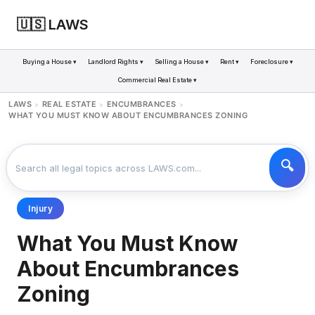
🇺🇸 LAWS
Buying a House ▾
Landlord Rights ▾
Selling a House ▾
Rent ▾
Foreclosure ▾
Commercial Real Estate ▾
LAWS
REAL ESTATE
ENCUMBRANCES
>
>
>
WHAT YOU MUST KNOW ABOUT ENCUMBRANCES ZONING
Injury
What You Must Know
About Encumbrances
Zoning