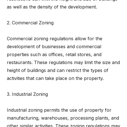
as well as the density of the development.
2. Commercial Zoning
Commercial zoning regulations allow for the
development of businesses and commercial
properties such as offices, retail stores, and
restaurants. These regulations may limit the size and
height of buildings and can restrict the types of
activities that can take place on the property.
3. Industrial Zoning
Industrial zoning permits the use of property for
manufacturing, warehouses, processing plants, and
other similar activities. These zoning regulations may