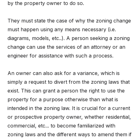
by the property owner to do so.
They must state the case of why the zoning change
must happen using any means necessary (i.e.
diagrams, models, etc..). A person seeking a zoning
change can use the services of an attorney or an
engineer for assistance with such a process.
An owner can also ask for a variance, which is
simply a request to divert from the zoning laws that
exist. This can grant a person the right to use the
property for a purpose otherwise than what is
intended in the zoning law. It is crucial for a current
or prospective property owner, whether residential,
commercial, etc... to become familiarized with
zoning laws and the different ways to amend them if