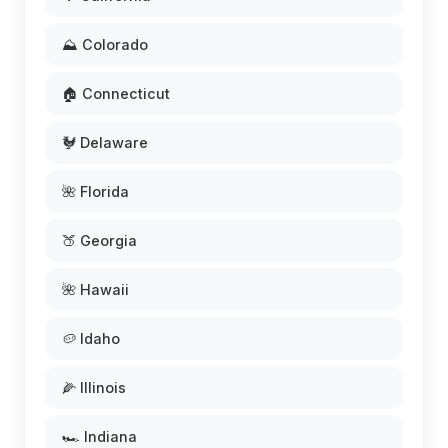
⛰️ Colorado
🏠 Connecticut
🐓 Delaware
🌺 Florida
🍑 Georgia
🌺 Hawaii
🥔 Idaho
🌽 Illinois
🏎️ Indiana