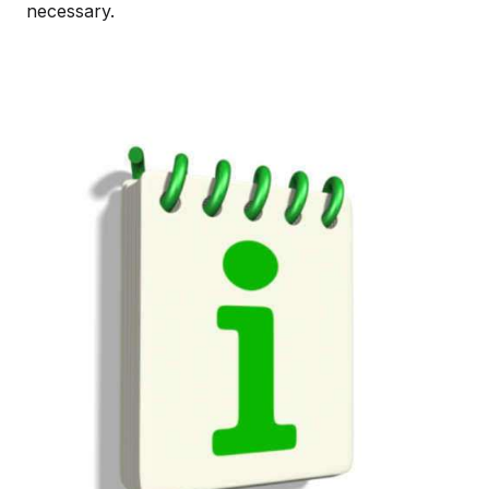
necessary.