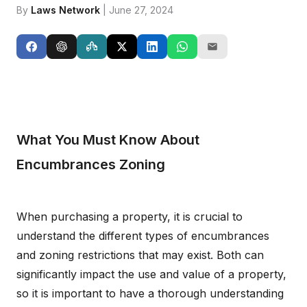
By
Laws Network
| June 27, 2024
What You Must Know About
Encumbrances Zoning
When purchasing a property, it is crucial to
understand the different types of encumbrances
and zoning restrictions that may exist. Both can
significantly impact the use and value of a property,
so it is important to have a thorough understanding