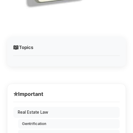
📖
Topics
⭐
Important
Real Estate Law
Gentrification