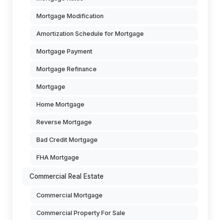
Mortgage Modification
Amortization Schedule for Mortgage
Mortgage Payment
Mortgage Refinance
Mortgage
Home Mortgage
Reverse Mortgage
Bad Credit Mortgage
FHA Mortgage
Commercial Real Estate
Commercial Mortgage
Commercial Property For Sale