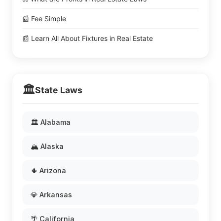
📰 Fee Simple
📰 Learn All About Fixtures in Real Estate
🏛️
State Laws
🏛️ Alabama
🏔️ Alaska
🌵 Arizona
💎 Arkansas
🌴 California