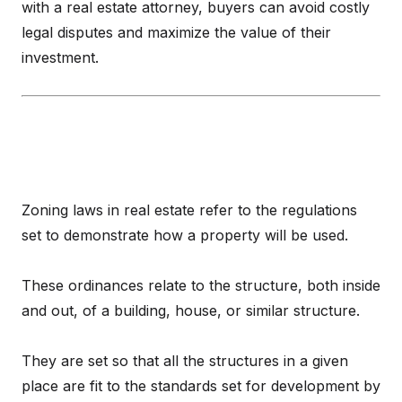
with a real estate attorney, buyers can avoid costly
legal disputes and maximize the value of their
investment.
Zoning laws in real estate refer to the regulations
set to demonstrate how a property will be used.
These ordinances relate to the structure, both inside
and out, of a building, house, or similar structure.
They are set so that all the structures in a given
place are fit to the standards set for development by