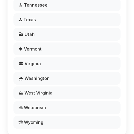
🎸 Tennessee
⛳ Texas
🏜️ Utah
🍁 Vermont
🏛️ Virginia
🌧️ Washington
⛰️ West Virginia
🧀 Wisconsin
🤠 Wyoming