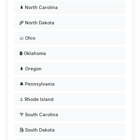
🌲 North Carolina
🌾 North Dakota
🌰 Ohio
🛢️ Oklahoma
🌲 Oregon
🔔 Pennsylvania
⚓ Rhode Island
🌴 South Carolina
🗿 South Dakota