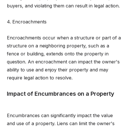
buyers, and violating them can result in legal action.
4. Encroachments
Encroachments occur when a structure or part of a
structure on a neighboring property, such as a
fence or building, extends onto the property in
question. An encroachment can impact the owner's
ability to use and enjoy their property and may
require legal action to resolve.
Impact of Encumbrances on a Property
Encumbrances can significantly impact the value
and use of a property. Liens can limit the owner's