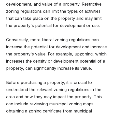
development, and value of a property. Restrictive
zoning regulations can limit the types of activities
that can take place on the property and may limit
the property's potential for development or use.
Conversely, more liberal zoning regulations can
increase the potential for development and increase
the property's value. For example, upzoning, which
increases the density or development potential of a
property, can significantly increase its value.
Before purchasing a property, it is crucial to
understand the relevant zoning regulations in the
area and how they may impact the property. This
can include reviewing municipal zoning maps,
obtaining a zoning certificate from municipal