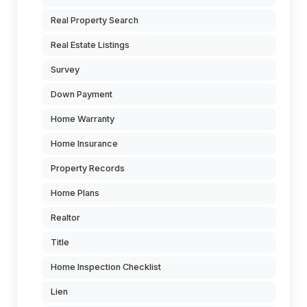
Real Property Search
Real Estate Listings
Survey
Down Payment
Home Warranty
Home Insurance
Property Records
Home Plans
Realtor
Title
Home Inspection Checklist
Lien