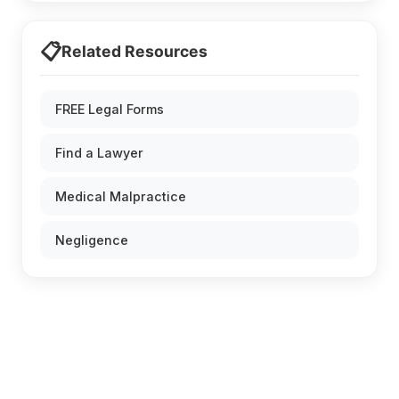
📋
Related Resources
FREE Legal Forms
Find a Lawyer
Medical Malpractice
Negligence