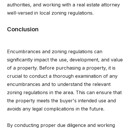
authorities, and working with a real estate attorney
well-versed in local zoning regulations.
Conclusion
Encumbrances and zoning regulations can
significantly impact the use, development, and value
of a property. Before purchasing a property, it is
crucial to conduct a thorough examination of any
encumbrances and to understand the relevant
zoning regulations in the area. This can ensure that
the property meets the buyer's intended use and
avoids any legal complications in the future.
By conducting proper due diligence and working