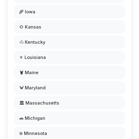
🌾 Iowa
🌻 Kansas
🐴 Kentucky
⚜️ Louisiana
🦞 Maine
🦀 Maryland
🏛️ Massachusetts
🚗 Michigan
❄️ Minnesota