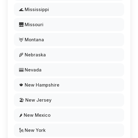
🌊 Mississippi
🌉 Missouri
🦌 Montana
🌾 Nebraska
🎰 Nevada
🍁 New Hampshire
🏖️ New Jersey
🌶️ New Mexico
🗽 New York