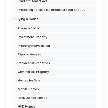
Landlord Tenant Act
Protecting Tenants at Foreclosure Act of 2009
Buying a House
Property Value
Investment Property
Property Reevaluation
Flipping Houses
Residential Properties
Commercial Property
Homes for Sale
Mobile Homes
Bank Owned Homes
HUD Homes