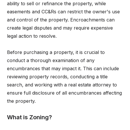
ability to sell or refinance the property, while
easements and CC&Rs can restrict the owner's use
and control of the property. Encroachments can
create legal disputes and may require expensive
legal action to resolve.
Before purchasing a property, it is crucial to
conduct a thorough examination of any
encumbrances that may impact it. This can include
reviewing property records, conducting a title
search, and working with a real estate attorney to
ensure full disclosure of all encumbrances affecting
the property.
What is Zoning?