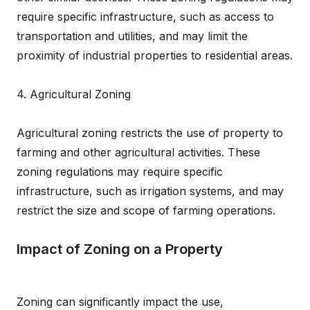
require specific infrastructure, such as access to
transportation and utilities, and may limit the
proximity of industrial properties to residential areas.
4. Agricultural Zoning
Agricultural zoning restricts the use of property to
farming and other agricultural activities. These
zoning regulations may require specific
infrastructure, such as irrigation systems, and may
restrict the size and scope of farming operations.
Impact of Zoning on a Property
Zoning can significantly impact the use,