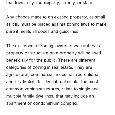
that town, city, municipality, county, or state.
Any change made to an existing property, as small
as it is, must be placed against zoning laws to make
sure it meets all codes and guidelines
The existence of zoning laws is to warrant that a
property or structure on a property will be used
beneficially for the public. There are different
categories of zoning in real estate. They are
agricultural, commercial, industrial, recreational,
and residential. Residential real estate, the most
common zoning structures, relate to single and
multiple family dwellings, that may include an
apartment or condominium complex.