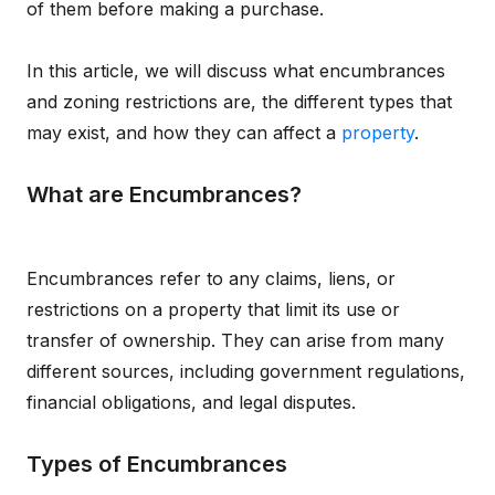
of them before making a purchase.
In this article, we will discuss what encumbrances
and zoning restrictions are, the different types that
may exist, and how they can affect a
property
.
What are Encumbrances?
Encumbrances refer to any claims, liens, or
restrictions on a property that limit its use or
transfer of ownership. They can arise from many
different sources, including government regulations,
financial obligations, and legal disputes.
Types of Encumbrances