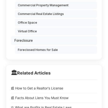
Commercial Property Management
Commercial Real Estate Listings
Office Space
Virtual Office
Foreclosure
Foreclosed Homes for Sale
🏛️
Related Articles
📰 How to Get a Realtor's License
📰 Facts About Liens You Must Know
⚖️ What are Profits in Real Estate Laws