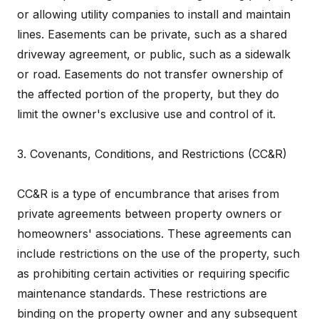
or allowing utility companies to install and maintain
lines. Easements can be private, such as a shared
driveway agreement, or public, such as a sidewalk
or road. Easements do not transfer ownership of
the affected portion of the property, but they do
limit the owner's exclusive use and control of it.
3. Covenants, Conditions, and Restrictions (CC&R)
CC&R is a type of encumbrance that arises from
private agreements between property owners or
homeowners' associations. These agreements can
include restrictions on the use of the property, such
as prohibiting certain activities or requiring specific
maintenance standards. These restrictions are
binding on the property owner and any subsequent