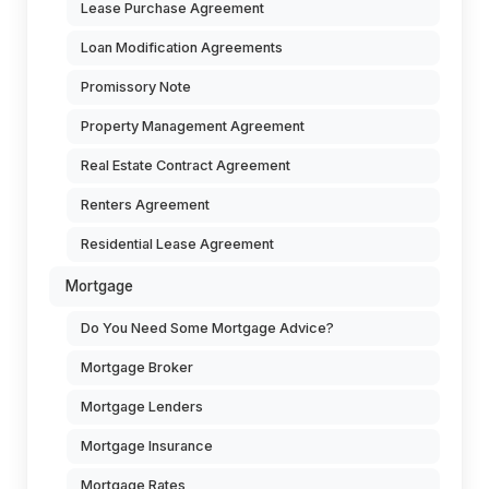
Lease Purchase Agreement
Loan Modification Agreements
Promissory Note
Property Management Agreement
Real Estate Contract Agreement
Renters Agreement
Residential Lease Agreement
Mortgage
Do You Need Some Mortgage Advice?
Mortgage Broker
Mortgage Lenders
Mortgage Insurance
Mortgage Rates