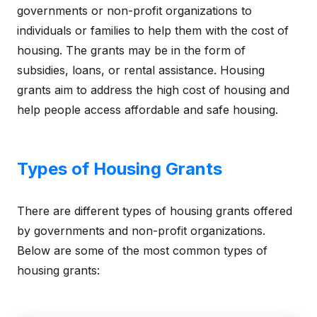
governments or non-profit organizations to
individuals or families to help them with the cost of
housing. The grants may be in the form of
subsidies, loans, or rental assistance. Housing
grants aim to address the high cost of housing and
help people access affordable and safe housing.
Types of Housing Grants
There are different types of housing grants offered
by governments and non-profit organizations.
Below are some of the most common types of
housing grants: