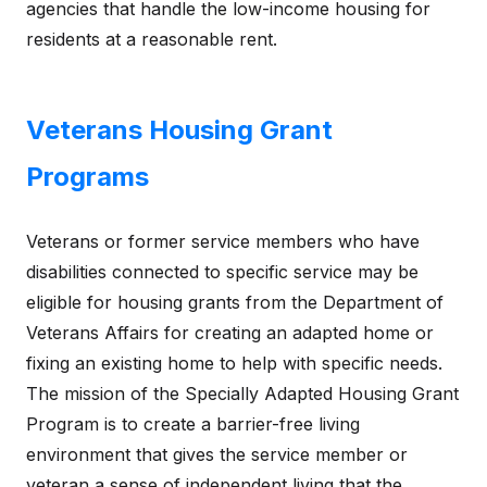
agencies that handle the low-income housing for
residents at a reasonable rent.
Veterans Housing Grant
Programs
Veterans or former service members who have
disabilities connected to specific service may be
eligible for housing grants from the Department of
Veterans Affairs for creating an adapted home or
fixing an existing home to help with specific needs.
The mission of the Specially Adapted Housing Grant
Program is to create a barrier-free living
environment that gives the service member or
veteran a sense of independent living that the