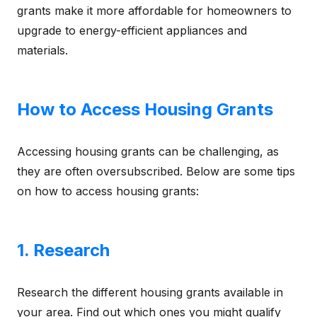
grants make it more affordable for homeowners to
upgrade to energy-efficient appliances and
materials.
How to Access Housing Grants
Accessing housing grants can be challenging, as
they are often oversubscribed. Below are some tips
on how to access housing grants:
1. Research
Research the different housing grants available in
your area. Find out which ones you might qualify