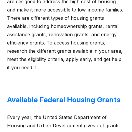
are designed to address the high cost of housing
and make it more accessible to low-income families.
There are different types of housing grants
available, including homeownership grants, rental
assistance grants, renovation grants, and energy
efficiency grants. To access housing grants,
research the different grants available in your area,
meet the eligibility criteria, apply early, and get help
if you need it.
Available Federal Housing Grants
Every year, the United States Department of
Housing and Urban Development gives out grants