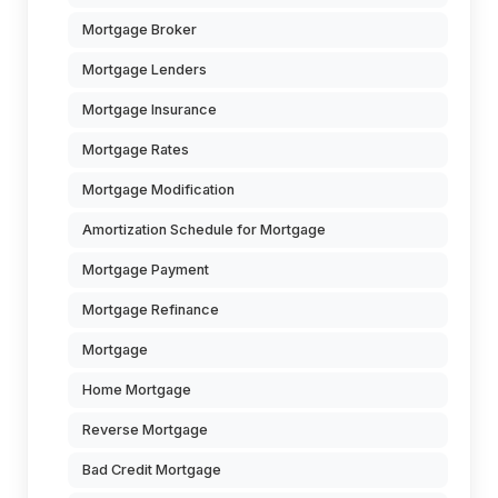
Mortgage Broker
Mortgage Lenders
Mortgage Insurance
Mortgage Rates
Mortgage Modification
Amortization Schedule for Mortgage
Mortgage Payment
Mortgage Refinance
Mortgage
Home Mortgage
Reverse Mortgage
Bad Credit Mortgage