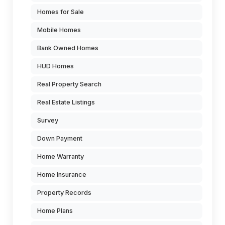
Homes for Sale
Mobile Homes
Bank Owned Homes
HUD Homes
Real Property Search
Real Estate Listings
Survey
Down Payment
Home Warranty
Home Insurance
Property Records
Home Plans