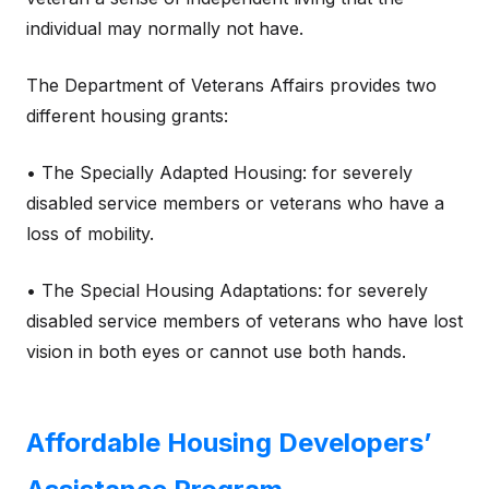
individual may normally not have.
The Department of Veterans Affairs provides two
different housing grants:
• The Specially Adapted Housing: for severely
disabled service members or veterans who have a
loss of mobility.
• The Special Housing Adaptations: for severely
disabled service members of veterans who have lost
vision in both eyes or cannot use both hands.
Affordable Housing Developers’