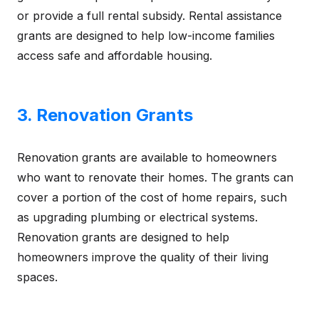
or provide a full rental subsidy. Rental assistance
grants are designed to help low-income families
access safe and affordable housing.
3. Renovation Grants
Renovation grants are available to homeowners
who want to renovate their homes. The grants can
cover a portion of the cost of home repairs, such
as upgrading plumbing or electrical systems.
Renovation grants are designed to help
homeowners improve the quality of their living
spaces.