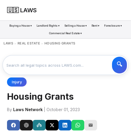
🇺🇸 LAWS
Buying a House ▾
Landlord Rights ▾
Selling a House ▾
Rent ▾
Foreclosure ▾
Commercial Real Estate ▾
LAWS
REAL ESTATE
HOUSING GRANTS
>
>
Injury
Housing Grants
By
Laws Network
| October 01, 2023