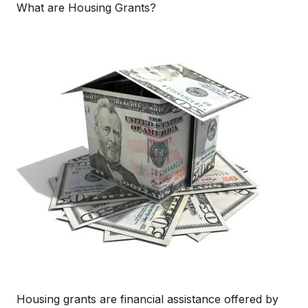
What are Housing Grants?
Housing grants are financial assistance offered by