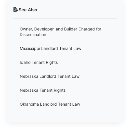
📝
See Also
Owner, Developer, and Builder Charged for
Discrimination
Mississippi Landlord Tenant Law
Idaho Tenant Rights
Nebraska Landlord Tenant Law
Nebraska Tenant Rights
Oklahoma Landlord Tenant Law