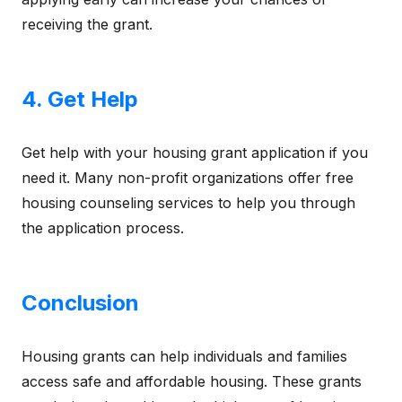
receiving the grant.
4. Get Help
Get help with your housing grant application if you
need it. Many non-profit organizations offer free
housing counseling services to help you through
the application process.
Conclusion
Housing grants can help individuals and families
access safe and affordable housing. These grants