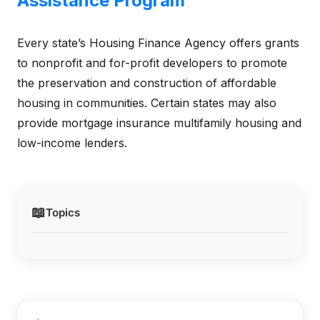
Assistance Program
Every state’s Housing Finance Agency offers grants
to nonprofit and for-profit developers to promote
the preservation and construction of affordable
housing in communities. Certain states may also
provide mortgage insurance multifamily housing and
low-income lenders.
📖
Topics