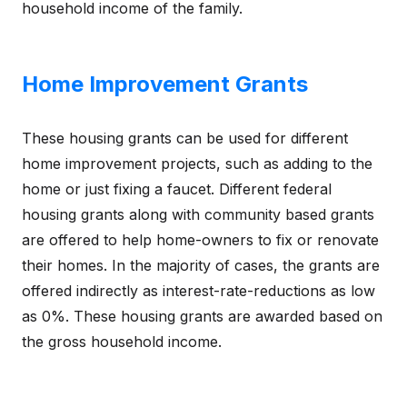
household income of the family.
Home Improvement Grants
These housing grants can be used for different
home improvement projects, such as adding to the
home or just fixing a faucet. Different federal
housing grants along with community based grants
are offered to help home-owners to fix or renovate
their homes. In the majority of cases, the grants are
offered indirectly as interest-rate-reductions as low
as 0%. These housing grants are awarded based on
the gross household income.