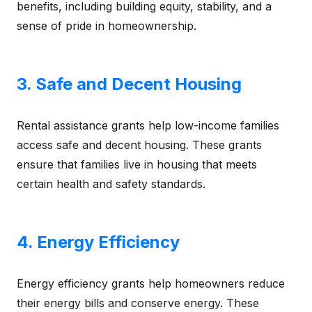
benefits, including building equity, stability, and a
sense of pride in homeownership.
3. Safe and Decent Housing
Rental assistance grants help low-income families
access safe and decent housing. These grants
ensure that families live in housing that meets
certain health and safety standards.
4. Energy Efficiency
Energy efficiency grants help homeowners reduce
their energy bills and conserve energy. These