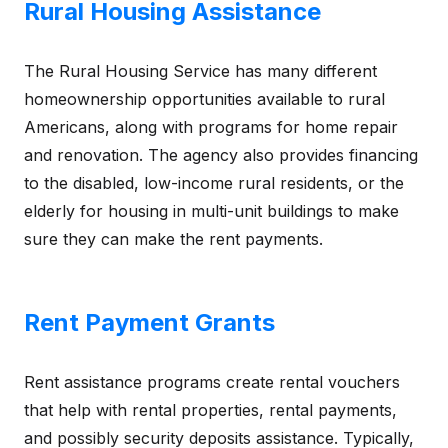
Rural Housing Assistance
The Rural Housing Service has many different
homeownership opportunities available to rural
Americans, along with programs for home repair
and renovation. The agency also provides financing
to the disabled, low-income rural residents, or the
elderly for housing in multi-unit buildings to make
sure they can make the rent payments.
Rent Payment Grants
Rent assistance programs create rental vouchers
that help with rental properties, rental payments,
and possibly security deposits assistance. Typically,