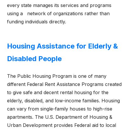
every state manages its services and programs
using a network of organizations rather than
funding individuals directly.
Housing Assistance for Elderly &
Disabled People
The Public Housing Program is one of many
different Federal Rent Assistance Programs created
to give safe and decent rental housing for the
elderly, disabled, and low-income families. Housing
can vary from single-family houses to high-rise
apartments. The U.S. Department of Housing &
Urban Development provides Federal aid to local