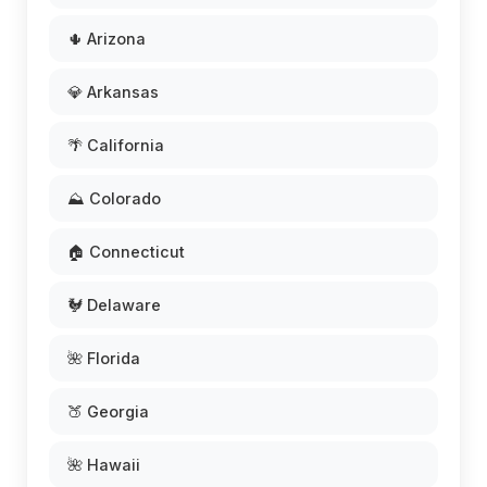
🌵 Arizona
💎 Arkansas
🌴 California
⛰️ Colorado
🏠 Connecticut
🐓 Delaware
🌺 Florida
🍑 Georgia
🌺 Hawaii