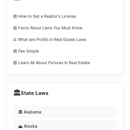
📰 How to Get a Realtor's License
📰 Facts About Liens You Must Know
⚖️ What are Profits in Real Estate Laws
📰 Fee Simple
📰 Learn All About Fixtures in Real Estate
🏛️
State Laws
🏛️ Alabama
🏔️ Alaska