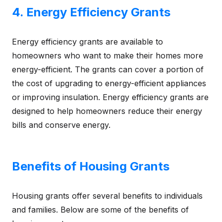
4. Energy Efficiency Grants
Energy efficiency grants are available to
homeowners who want to make their homes more
energy-efficient. The grants can cover a portion of
the cost of upgrading to energy-efficient appliances
or improving insulation. Energy efficiency grants are
designed to help homeowners reduce their energy
bills and conserve energy.
Benefits of Housing Grants
Housing grants offer several benefits to individuals
and families. Below are some of the benefits of