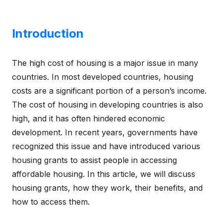
Introduction
The high cost of housing is a major issue in many
countries. In most developed countries, housing
costs are a significant portion of a person’s income.
The cost of housing in developing countries is also
high, and it has often hindered economic
development. In recent years, governments have
recognized this issue and have introduced various
housing grants to assist people in accessing
affordable housing. In this article, we will discuss
housing grants, how they work, their benefits, and
how to access them.