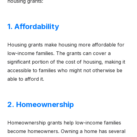
housing grants:
1. Affordability
Housing grants make housing more affordable for
low-income families. The grants can cover a
significant portion of the cost of housing, making it
accessible to families who might not otherwise be
able to afford it.
2. Homeownership
Homeownership grants help low-income families
become homeowners. Owning a home has several