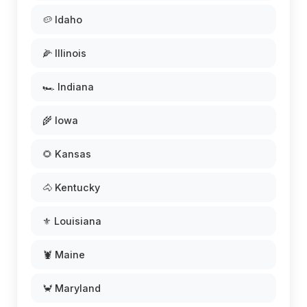
🥔 Idaho
🌽 Illinois
🏎️ Indiana
🌾 Iowa
🌻 Kansas
🐴 Kentucky
⚜️ Louisiana
🦞 Maine
🦀 Maryland