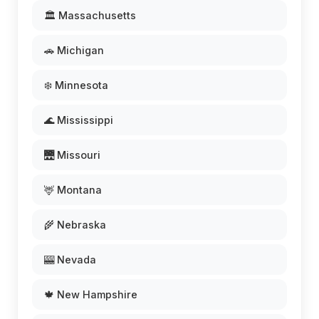
🏛️ Massachusetts
🚗 Michigan
❄️ Minnesota
🌊 Mississippi
🌉 Missouri
🦌 Montana
🌾 Nebraska
🎰 Nevada
🍁 New Hampshire