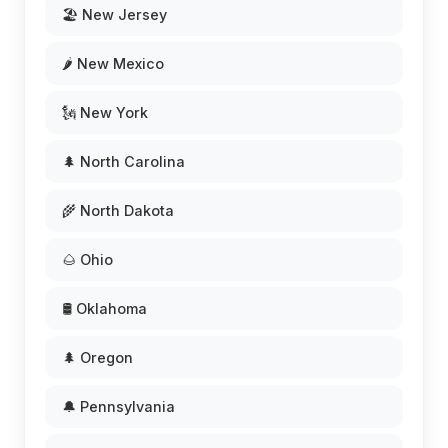
🏖️ New Jersey
🌶️ New Mexico
🗽 New York
🌲 North Carolina
🌾 North Dakota
🌰 Ohio
🛢️ Oklahoma
🌲 Oregon
🔔 Pennsylvania