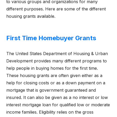
to various groups and organizations for many
different purposes. Here are some of the different
housing grants available.
First Time Homebuyer Grants
The United States Department of Housing & Urban
Development provides many different programs to
help people in buying homes for the first time.
These housing grants are often given either as a
help for closing costs or as a down payment on a
mortgage that is government guaranteed and
insured. It can also be given as a no interest or low
interest mortgage loan for qualified low or moderate
income families. Eligibility relies on the gross