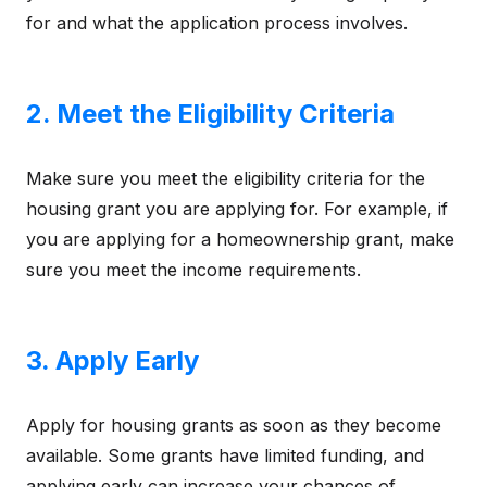
for and what the application process involves.
2. Meet the Eligibility Criteria
Make sure you meet the eligibility criteria for the
housing grant you are applying for. For example, if
you are applying for a homeownership grant, make
sure you meet the income requirements.
3. Apply Early
Apply for housing grants as soon as they become
available. Some grants have limited funding, and
applying early can increase your chances of