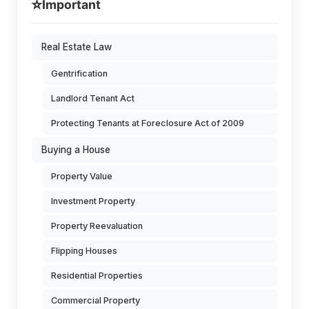
⭐
Important
Real Estate Law
Gentrification
Landlord Tenant Act
Protecting Tenants at Foreclosure Act of 2009
Buying a House
Property Value
Investment Property
Property Reevaluation
Flipping Houses
Residential Properties
Commercial Property