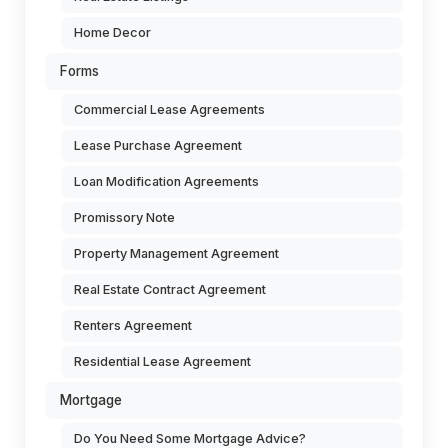
Home Decor
Forms
Commercial Lease Agreements
Lease Purchase Agreement
Loan Modification Agreements
Promissory Note
Property Management Agreement
Real Estate Contract Agreement
Renters Agreement
Residential Lease Agreement
Mortgage
Do You Need Some Mortgage Advice?