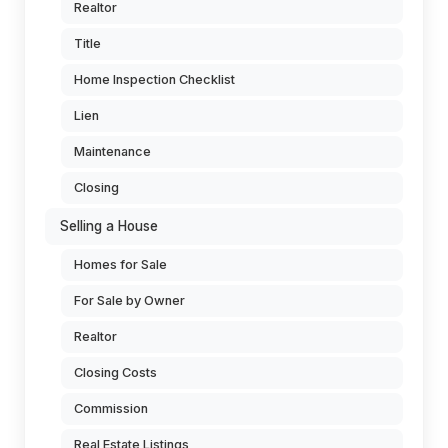
Realtor
Title
Home Inspection Checklist
Lien
Maintenance
Closing
Selling a House
Homes for Sale
For Sale by Owner
Realtor
Closing Costs
Commission
Real Estate Listings