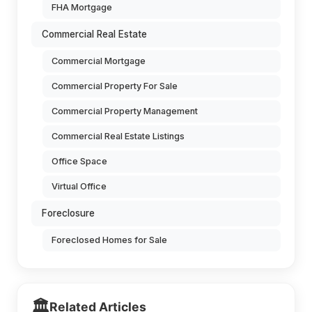
FHA Mortgage
Commercial Real Estate
Commercial Mortgage
Commercial Property For Sale
Commercial Property Management
Commercial Real Estate Listings
Office Space
Virtual Office
Foreclosure
Foreclosed Homes for Sale
🏛️
Related Articles