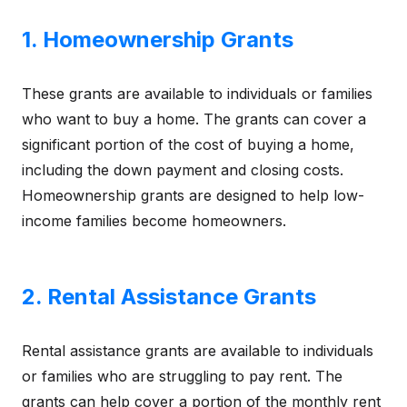
1. Homeownership Grants
These grants are available to individuals or families
who want to buy a home. The grants can cover a
significant portion of the cost of buying a home,
including the down payment and closing costs.
Homeownership grants are designed to help low-
income families become homeowners.
2. Rental Assistance Grants
Rental assistance grants are available to individuals
or families who are struggling to pay rent. The
grants can help cover a portion of the monthly rent