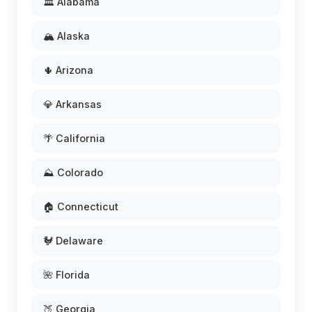
🏛️ Alabama
🏔️ Alaska
🌵 Arizona
💎 Arkansas
🌴 California
⛰️ Colorado
🏠 Connecticut
🐓 Delaware
🌺 Florida
🍑 Georgia