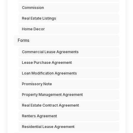
Commission
Real Estate Listings
Home Decor
Forms
Commercial Lease Agreements
Lease Purchase Agreement
Loan Modification Agreements
Promissory Note
Property Management Agreement
Real Estate Contract Agreement
Renters Agreement
Residential Lease Agreement