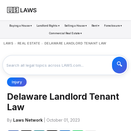
🇺🇸 LAWS
Buying a House ▾
Landlord Rights ▾
Selling a House ▾
Rent ▾
Foreclosure ▾
Commercial Real Estate ▾
LAWS
REAL ESTATE
DELAWARE LANDLORD TENANT LAW
>
>
Injury
Delaware Landlord Tenant
Law
By
Laws Network
| October 01, 2023