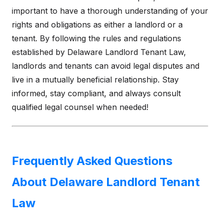
important to have a thorough understanding of your
rights and obligations as either a landlord or a
tenant. By following the rules and regulations
established by Delaware Landlord Tenant Law,
landlords and tenants can avoid legal disputes and
live in a mutually beneficial relationship. Stay
informed, stay compliant, and always consult
qualified legal counsel when needed!
Frequently Asked Questions
About Delaware Landlord Tenant
Law