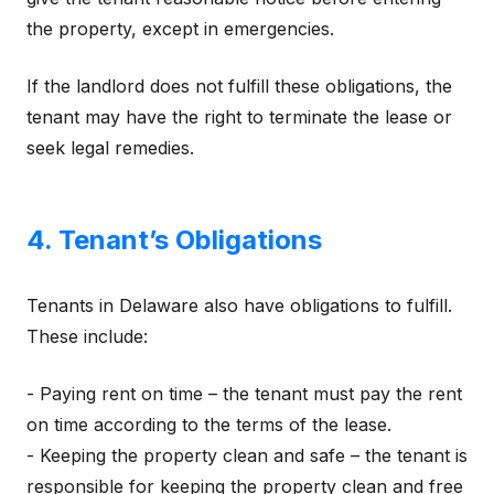
the property, except in emergencies.
If the landlord does not fulfill these obligations, the
tenant may have the right to terminate the lease or
seek legal remedies.
4. Tenant’s Obligations
Tenants in Delaware also have obligations to fulfill.
These include:
- Paying rent on time – the tenant must pay the rent
on time according to the terms of the lease.
- Keeping the property clean and safe – the tenant is
responsible for keeping the property clean and free