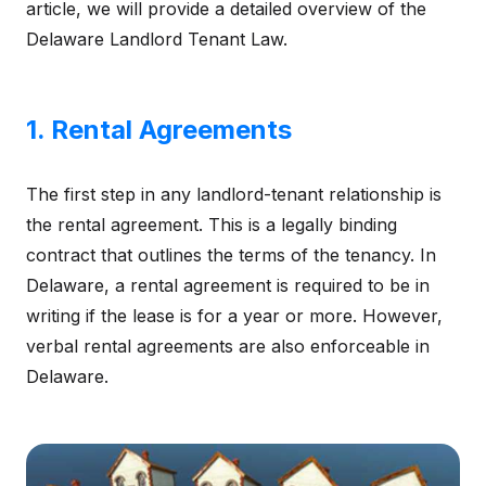
article, we will provide a detailed overview of the
Delaware Landlord Tenant Law.
1. Rental Agreements
The first step in any landlord-tenant relationship is
the rental agreement. This is a legally binding
contract that outlines the terms of the tenancy. In
Delaware, a rental agreement is required to be in
writing if the lease is for a year or more. However,
verbal rental agreements are also enforceable in
Delaware.