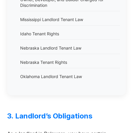
Discrimination
Mississippi Landlord Tenant Law
Idaho Tenant Rights
Nebraska Landlord Tenant Law
Nebraska Tenant Rights
Oklahoma Landlord Tenant Law
3. Landlord’s Obligations