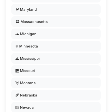
🦀 Maryland
🏛️ Massachusetts
🚗 Michigan
❄️ Minnesota
🌊 Mississippi
🌉 Missouri
🦌 Montana
🌾 Nebraska
🎰 Nevada