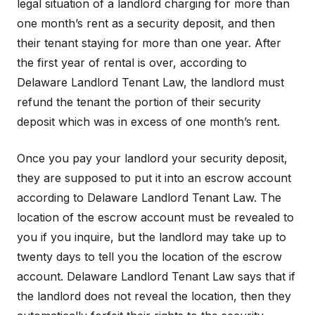
legal situation of a landlord charging for more than
one month’s rent as a security deposit, and then
their tenant staying for more than one year. After
the first year of rental is over, according to
Delaware Landlord Tenant Law, the landlord must
refund the tenant the portion of their security
deposit which was in excess of one month’s rent.
Once you pay your landlord your security deposit,
they are supposed to put it into an escrow account
according to Delaware Landlord Tenant Law. The
location of the escrow account must be revealed to
you if you inquire, but the landlord may take up to
twenty days to tell you the location of the escrow
account. Delaware Landlord Tenant Law says that if
the landlord does not reveal the location, then they