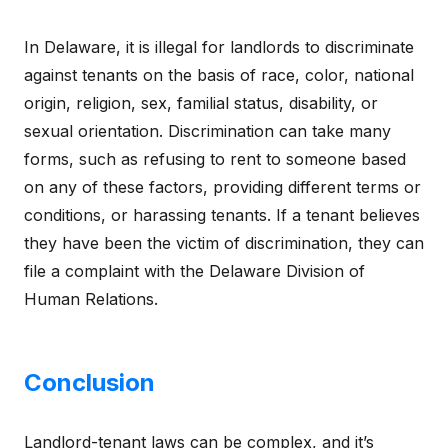
In Delaware, it is illegal for landlords to discriminate
against tenants on the basis of race, color, national
origin, religion, sex, familial status, disability, or
sexual orientation. Discrimination can take many
forms, such as refusing to rent to someone based
on any of these factors, providing different terms or
conditions, or harassing tenants. If a tenant believes
they have been the victim of discrimination, they can
file a complaint with the Delaware Division of
Human Relations.
Conclusion
Landlord-tenant laws can be complex, and it’s