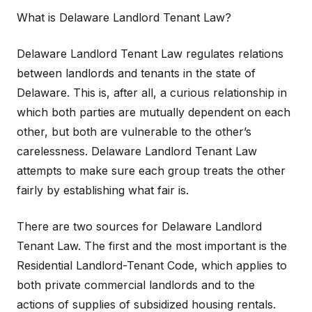
What is Delaware Landlord Tenant Law?
Delaware Landlord Tenant Law regulates relations
between landlords and tenants in the state of
Delaware. This is, after all, a curious relationship in
which both parties are mutually dependent on each
other, but both are vulnerable to the other’s
carelessness. Delaware Landlord Tenant Law
attempts to make sure each group treats the other
fairly by establishing what fair is.
There are two sources for Delaware Landlord
Tenant Law. The first and the most important is the
Residential Landlord-Tenant Code, which applies to
both private commercial landlords and to the
actions of supplies of subsidized housing rentals.