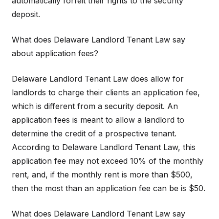
automatically forfeit their rights to the security
deposit.
What does Delaware Landlord Tenant Law say
about application fees?
Delaware Landlord Tenant Law does allow for
landlords to charge their clients an application fee,
which is different from a security deposit. An
application fees is meant to allow a landlord to
determine the credit of a prospective tenant.
According to Delaware Landlord Tenant Law, this
application fee may not exceed 10% of the monthly
rent, and, if the monthly rent is more than $500,
then the most than an application fee can be is $50.
What does Delaware Landlord Tenant Law say