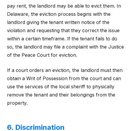
pay rent, the landlord may be able to evict them. In
Delaware, the eviction process begins with the
landlord giving the tenant written notice of the
violation and requesting that they correct the issue
within a certain timeframe. If the tenant fails to do
so, the landlord may file a complaint with the Justice
of the Peace Court for eviction.
If a court orders an eviction, the landlord must then
obtain a Writ of Possession from the court and can
use the services of the local sheriff to physically
remove the tenant and their belongings from the
property.
6. Discrimination