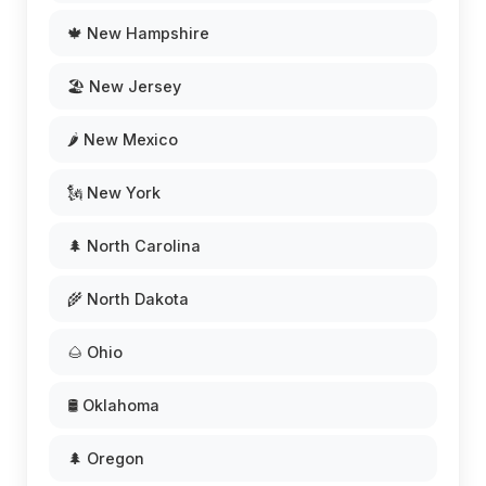
🍁 New Hampshire
🏖️ New Jersey
🌶️ New Mexico
🗽 New York
🌲 North Carolina
🌾 North Dakota
🌰 Ohio
🛢️ Oklahoma
🌲 Oregon