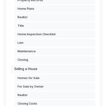
Property Records
Home Plans
Realtor
Title
Home Inspection Checklist
Lien
Maintenance
Closing
Selling a House
Homes for Sale
For Sale by Owner
Realtor
Closing Costs