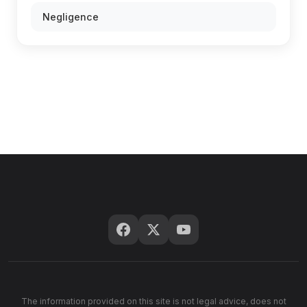
Negligence
The information provided on this site is not legal advice, does not