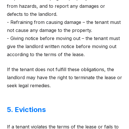
from hazards, and to report any damages or
defects to the landlord.
- Refraining from causing damage – the tenant must
not cause any damage to the property.
- Giving notice before moving out – the tenant must
give the landlord written notice before moving out
according to the terms of the lease.
If the tenant does not fulfill these obligations, the
landlord may have the right to terminate the lease or
seek legal remedies.
5. Evictions
If a tenant violates the terms of the lease or fails to