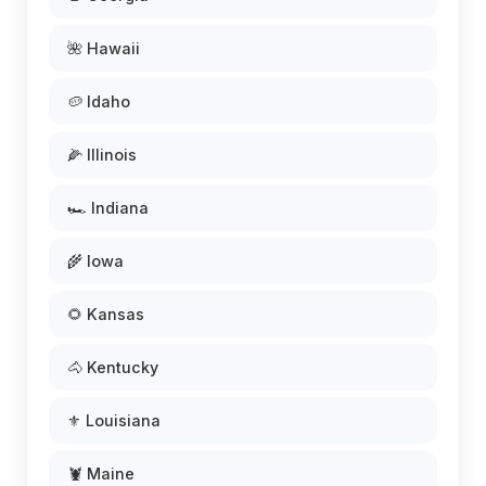
🌺 Hawaii
🥔 Idaho
🌽 Illinois
🏎️ Indiana
🌾 Iowa
🌻 Kansas
🐴 Kentucky
⚜️ Louisiana
🦞 Maine