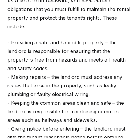
As a landlord in Delaware, you have certain
obligations that you must fulfill to maintain the rental
property and protect the tenant’s rights. These
include:
- Providing a safe and habitable property – the
landlord is responsible for ensuring that the
property is free from hazards and meets all health
and safety codes.
- Making repairs – the landlord must address any
issues that arise in the property, such as leaky
plumbing or faulty electrical wiring.
- Keeping the common areas clean and safe – the
landlord is responsible for maintaining common
areas such as hallways and sidewalks.
- Giving notice before entering – the landlord must
give the tenant reasonable notice before entering