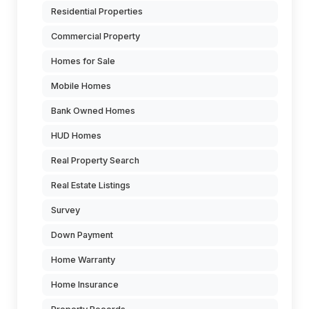
Residential Properties
Commercial Property
Homes for Sale
Mobile Homes
Bank Owned Homes
HUD Homes
Real Property Search
Real Estate Listings
Survey
Down Payment
Home Warranty
Home Insurance