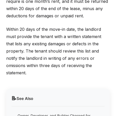
require is one month’s rent, and it must be returned
within 20 days of the end of the lease, minus any
deductions for damages or unpaid rent.
Within 20 days of the move-in date, the landlord
must provide the tenant with a written statement
that lists any existing damages or defects in the
property. The tenant should review this list and
notify the landlord in writing of any errors or
omissions within three days of receiving the
statement.
📝
See Also
Owner, Developer, and Builder Charged for