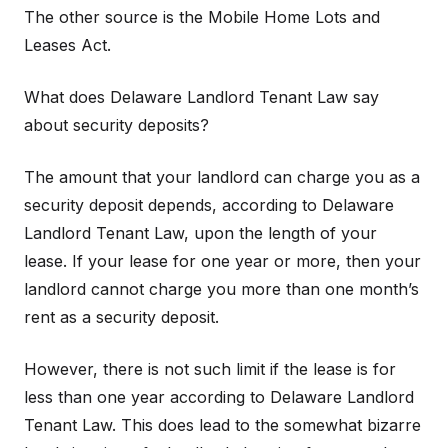
The other source is the Mobile Home Lots and
Leases Act.
What does Delaware Landlord Tenant Law say
about security deposits?
The amount that your landlord can charge you as a
security deposit depends, according to Delaware
Landlord Tenant Law, upon the length of your
lease. If your lease for one year or more, then your
landlord cannot charge you more than one month’s
rent as a security deposit.
However, there is not such limit if the lease is for
less than one year according to Delaware Landlord
Tenant Law. This does lead to the somewhat bizarre