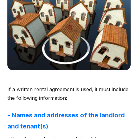
If a written rental agreement is used, it must include
the following information:
- Names and addresses of the landlord
and tenant(s)