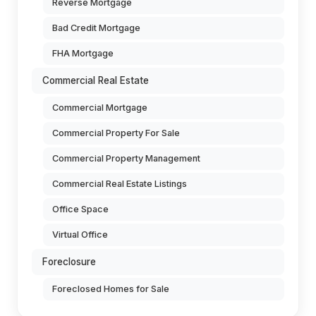
Reverse Mortgage
Bad Credit Mortgage
FHA Mortgage
Commercial Real Estate
Commercial Mortgage
Commercial Property For Sale
Commercial Property Management
Commercial Real Estate Listings
Office Space
Virtual Office
Foreclosure
Foreclosed Homes for Sale