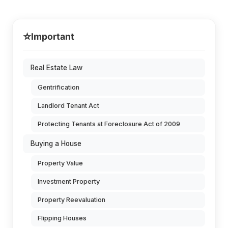
⭐
Important
Real Estate Law
Gentrification
Landlord Tenant Act
Protecting Tenants at Foreclosure Act of 2009
Buying a House
Property Value
Investment Property
Property Reevaluation
Flipping Houses