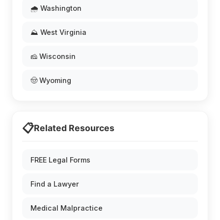
🌧️ Washington
⛰️ West Virginia
🧀 Wisconsin
🤠 Wyoming
📋
Related Resources
FREE Legal Forms
Find a Lawyer
Medical Malpractice