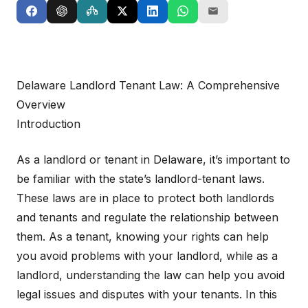
Delaware Landlord Tenant Law: A Comprehensive
Overview
Introduction
As a landlord or tenant in Delaware, it’s important to
be familiar with the state’s landlord-tenant laws.
These laws are in place to protect both landlords
and tenants and regulate the relationship between
them. As a tenant, knowing your rights can help
you avoid problems with your landlord, while as a
landlord, understanding the law can help you avoid
legal issues and disputes with your tenants. In this