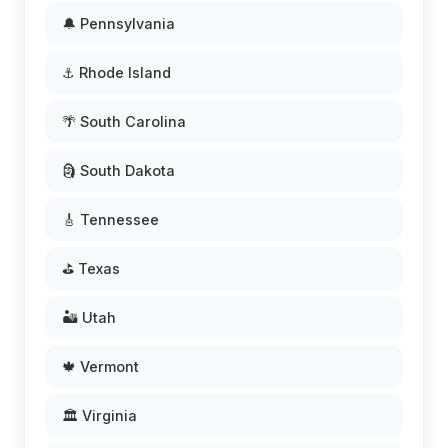
🔔 Pennsylvania
⚓ Rhode Island
🌴 South Carolina
🗿 South Dakota
🎸 Tennessee
⛳ Texas
🏜️ Utah
🍁 Vermont
🏛️ Virginia