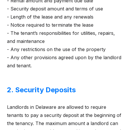
- Rental amount and payment due date
- Security deposit amount and terms of use
- Length of the lease and any renewals
- Notice required to terminate the lease
- The tenant’s responsibilities for utilities, repairs,
and maintenance
- Any restrictions on the use of the property
- Any other provisions agreed upon by the landlord
and tenant.
2. Security Deposits
Landlords in Delaware are allowed to require
tenants to pay a security deposit at the beginning of
the tenancy. The maximum amount a landlord can