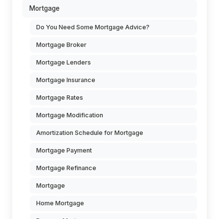
Mortgage
Do You Need Some Mortgage Advice?
Mortgage Broker
Mortgage Lenders
Mortgage Insurance
Mortgage Rates
Mortgage Modification
Amortization Schedule for Mortgage
Mortgage Payment
Mortgage Refinance
Mortgage
Home Mortgage