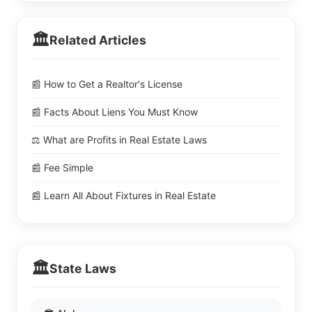
🏛️
Related Articles
📰 How to Get a Realtor's License
📰 Facts About Liens You Must Know
⚖️ What are Profits in Real Estate Laws
📰 Fee Simple
📰 Learn All About Fixtures in Real Estate
🏛️
State Laws