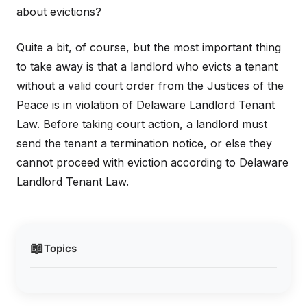
about evictions?
Quite a bit, of course, but the most important thing
to take away is that a landlord who evicts a tenant
without a valid court order from the Justices of the
Peace is in violation of Delaware Landlord Tenant
Law. Before taking court action, a landlord must
send the tenant a termination notice, or else they
cannot proceed with eviction according to Delaware
Landlord Tenant Law.
📖
Topics