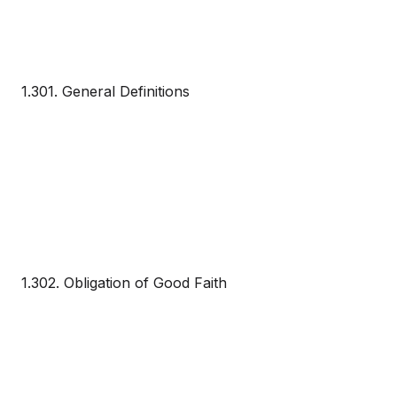
1.301. General Definitions
1.302. Obligation of Good Faith