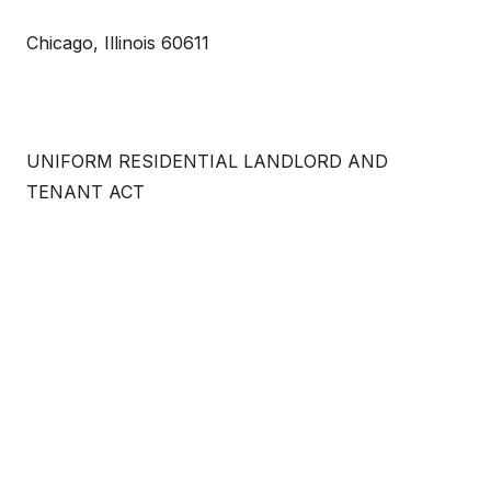
Chicago, Illinois 60611
UNIFORM RESIDENTIAL LANDLORD AND
TENANT ACT