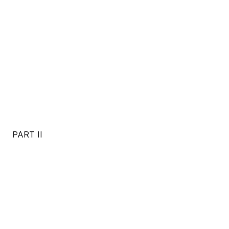
PART II