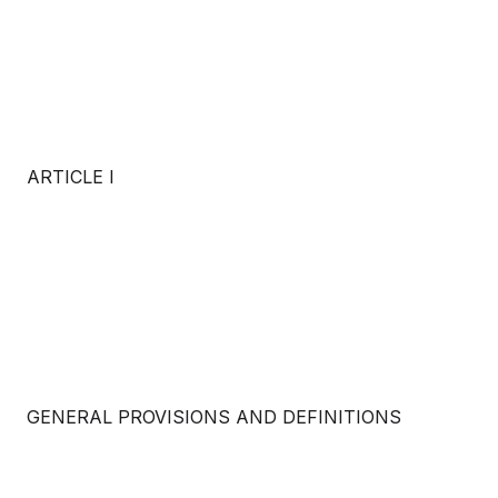
ARTICLE I
GENERAL PROVISIONS AND DEFINITIONS