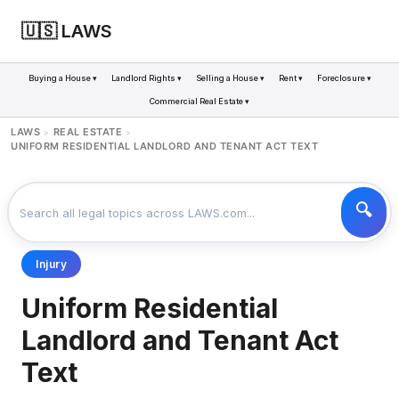
🇺🇸 LAWS
Buying a House ▾
Landlord Rights ▾
Selling a House ▾
Rent ▾
Foreclosure ▾
Commercial Real Estate ▾
LAWS
REAL ESTATE
>
>
UNIFORM RESIDENTIAL LANDLORD AND TENANT ACT TEXT
Injury
Uniform Residential
Landlord and Tenant Act
Text