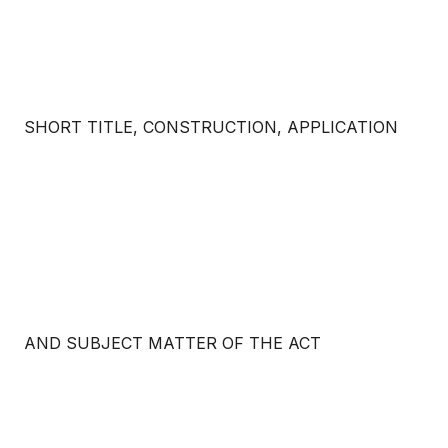
SHORT TITLE, CONSTRUCTION, APPLICATION
AND SUBJECT MATTER OF THE ACT