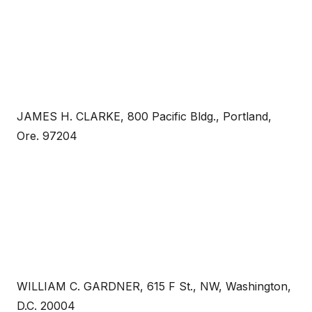
JAMES H. CLARKE, 800 Pacific Bldg., Portland,
Ore. 97204
WILLIAM C. GARDNER, 615 F St., NW, Washington,
D.C. 20004