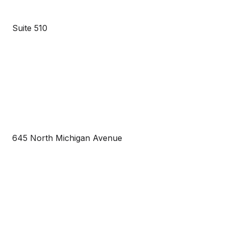
Suite 510
645 North Michigan Avenue