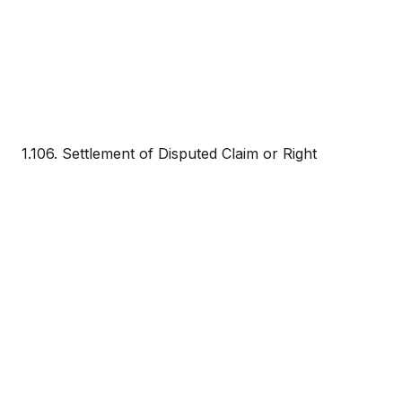
1.106. Settlement of Disputed Claim or Right