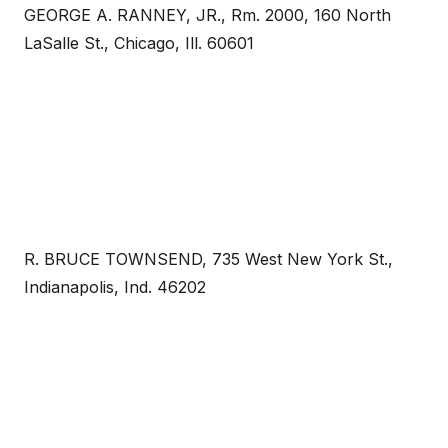
GEORGE A. RANNEY, JR., Rm. 2000, 160 North
LaSalle St., Chicago, Ill. 60601
R. BRUCE TOWNSEND, 735 West New York St.,
Indianapolis, Ind. 46202