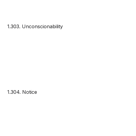
1.303. Unconscionability
1.304. Notice