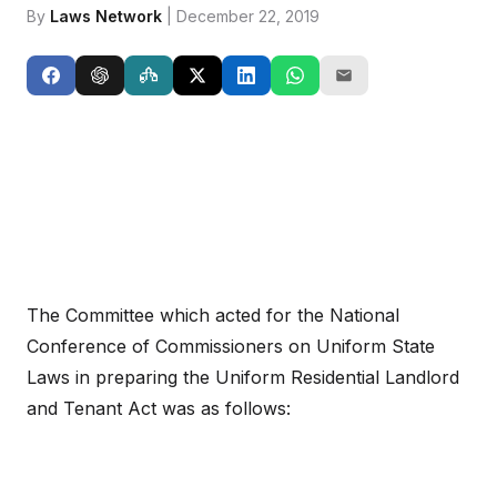
By
Laws Network
| December 22, 2019
The Committee which acted for the National
Conference of Commissioners on Uniform State
Laws in preparing the Uniform Residential Landlord
and Tenant Act was as follows: