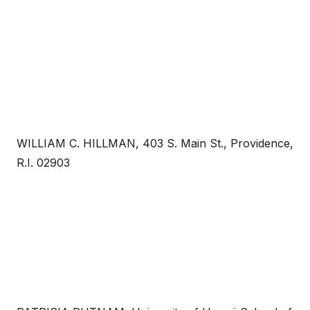
WILLIAM C. HILLMAN, 403 S. Main St., Providence,
R.I. 02903