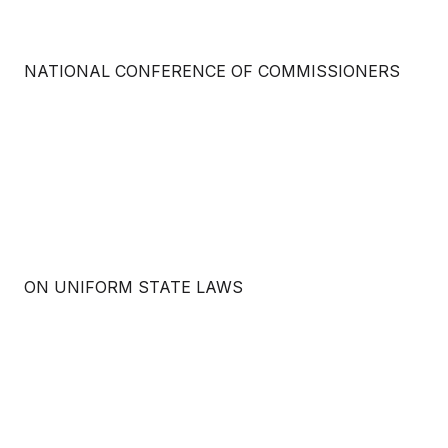
NATIONAL CONFERENCE OF COMMISSIONERS
ON UNIFORM STATE LAWS