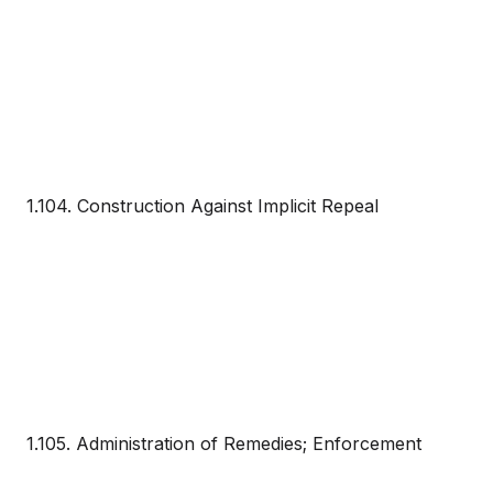
1.104. Construction Against Implicit Repeal
1.105. Administration of Remedies; Enforcement