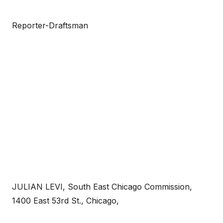
Reporter-Draftsman
JULIAN LEVI, South East Chicago Commission,
1400 East 53rd St., Chicago,