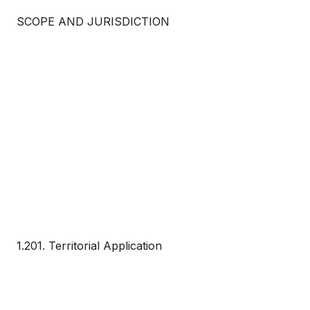
SCOPE AND JURISDICTION
1.201. Territorial Application