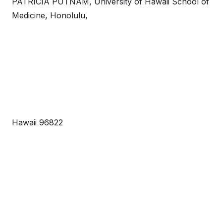
PATRICIA PUTNAM, University of Hawaii School of
Medicine, Honolulu,
Hawaii 96822