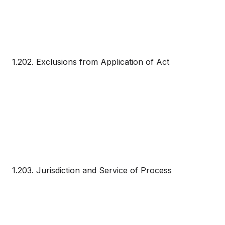
1.202. Exclusions from Application of Act
1.203. Jurisdiction and Service of Process