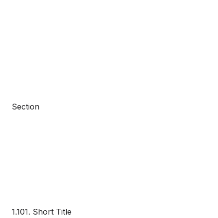
Section
1.101. Short Title