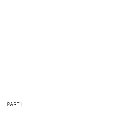
PART I