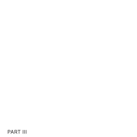
PART III