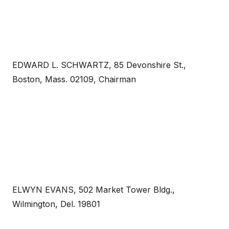
EDWARD L. SCHWARTZ, 85 Devonshire St.,
Boston, Mass. 02109, Chairman
ELWYN EVANS, 502 Market Tower Bldg.,
Wilmington, Del. 19801