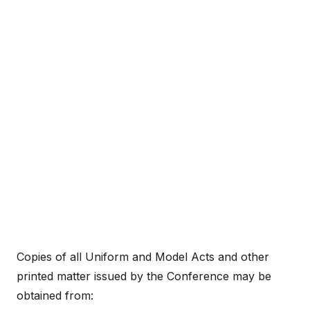
Copies of all Uniform and Model Acts and other
printed matter issued by the Conference may be
obtained from: