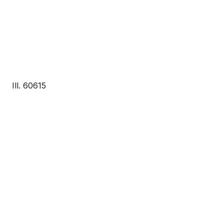
Ill. 60615