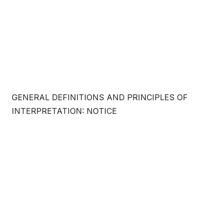
GENERAL DEFINITIONS AND PRINCIPLES OF
INTERPRETATION: NOTICE