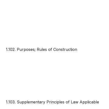
1.102. Purposes; Rules of Construction
1.103. Supplementary Principles of Law Applicable