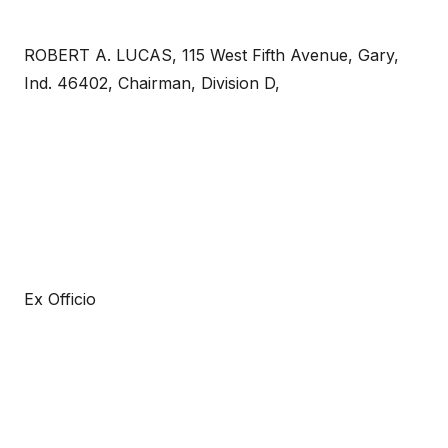
ROBERT A. LUCAS, 115 West Fifth Avenue, Gary,
Ind. 46402, Chairman, Division D,
Ex Officio