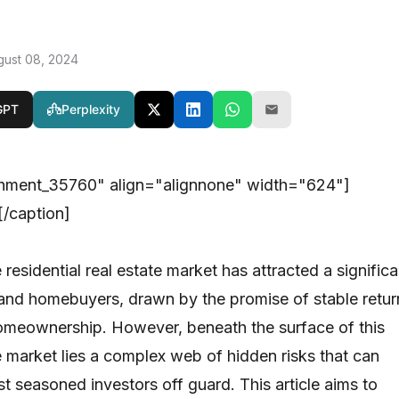
gust 08, 2024
GPT
Perplexity
chment_35760" align="alignnone" width="624"]
/caption]
e residential real estate market has attracted a significa
s and homebuyers, drawn by the promise of stable retur
homeownership. However, beneath the surface of this
e market lies a complex web of hidden risks that can
t seasoned investors off guard. This article aims to