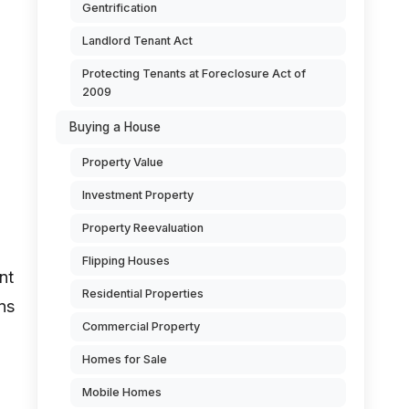
Gentrification
Landlord Tenant Act
Protecting Tenants at Foreclosure Act of
2009
Buying a House
Property Value
Investment Property
Property Reevaluation
Flipping Houses
nt
Residential Properties
ns
Commercial Property
Homes for Sale
Mobile Homes