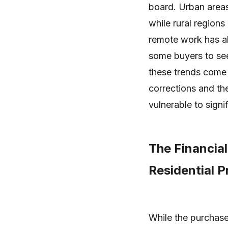
board. Urban areas 
while rural regions
remote work has a
some buyers to see
these trends come w
corrections and the
vulnerable to signif
The Financial
Residential 
While the purchase 