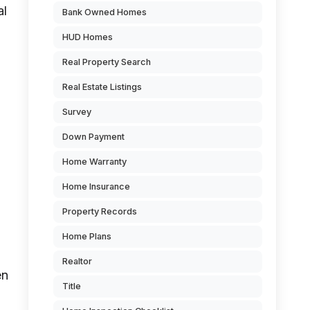
al
Bank Owned Homes
HUD Homes
,
Real Property Search
Real Estate Listings
Survey
Down Payment
Home Warranty
Home Insurance
Property Records
Home Plans
Realtor
en
Title