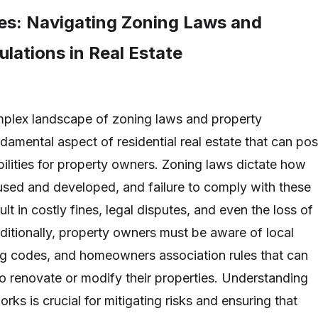
ties: Navigating Zoning Laws and
lations in Real Estate
mplex landscape of zoning laws and property
ndamental aspect of residential real estate that can po
iabilities for property owners. Zoning laws dictate how
used and developed, and failure to comply with these
ult in costly fines, legal disputes, and even the loss of
dditionally, property owners must be aware of local
ng codes, and homeowners association rules that can
y to renovate or modify their properties. Understanding
rks is crucial for mitigating risks and ensuring that