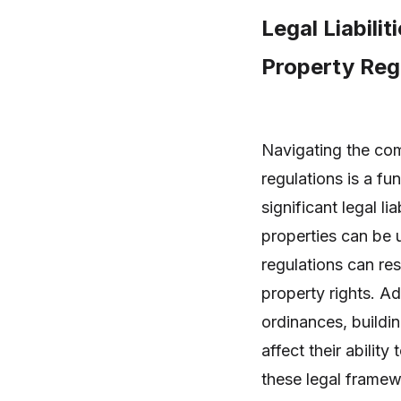
Legal Liabili
Property Regu
Navigating the co
regulations is a fu
significant legal l
properties can be 
regulations can res
property rights. A
ordinances, buildi
affect their abilit
these legal framewo