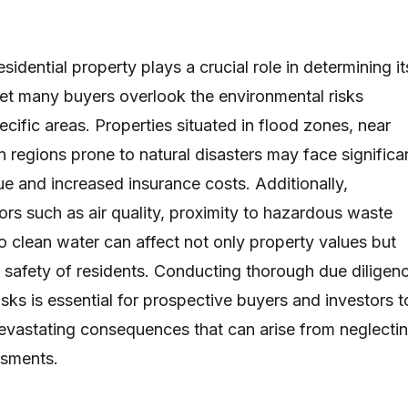
esidential property plays a crucial role in determining it
yet many buyers overlook the environmental risks
cific areas. Properties situated in flood zones, near
 in regions prone to natural disasters may face significa
ue and increased insurance costs. Additionally,
ors such as air quality, proximity to hazardous waste
o clean water can affect not only property values but
d safety of residents. Conducting thorough due diligen
sks is essential for prospective buyers and investors t
devastating consequences that can arise from neglecti
ssments.