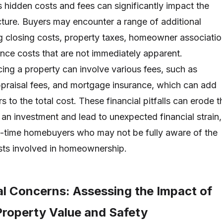
hidden costs and fees can significantly impact the
icture. Buyers may encounter a range of additional
g closing costs, property taxes, homeowner associati
nce costs that are not immediately apparent.
cing a property can involve various fees, such as
appraisal fees, and mortgage insurance, which can add
s to the total cost. These financial pitfalls can erode t
 an investment and lead to unexpected financial strain,
irst-time homebuyers who may not be fully aware of the
ts involved in homeownership.
l Concerns: Assessing the Impact of
Property Value and Safety