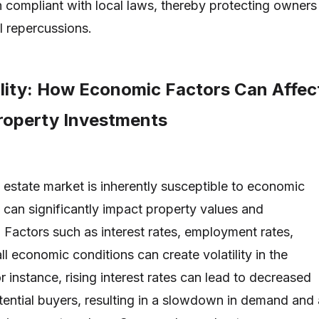
 compliant with local laws, thereby protecting owners
l repercussions.
ility: How Economic Factors Can Affec
Property Investments
l estate market is inherently susceptible to economic
h can significantly impact property values and
. Factors such as interest rates, employment rates,
all economic conditions can create volatility in the
 instance, rising interest rates can lead to decreased
otential buyers, resulting in a slowdown in demand and 