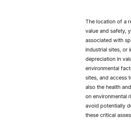
The location of a r
value and safety, 
associated with spe
industrial sites, or
depreciation in val
environmental fact
sites, and access t
also the health an
on environmental ri
avoid potentially 
these critical asse