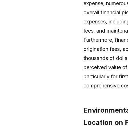
expense, numerous 
overall financial p
expenses, includin
fees, and maintena
Furthermore, finan
origination fees, 
thousands of dollar
perceived value of
particularly for f
comprehensive cos
Environmenta
Location on 