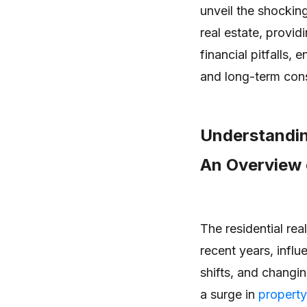
unveil the shocking
real estate, provi
financial pitfalls, 
and long-term con
Understandin
An Overview 
The residential rea
recent years, infl
shifts, and chang
a surge in
property