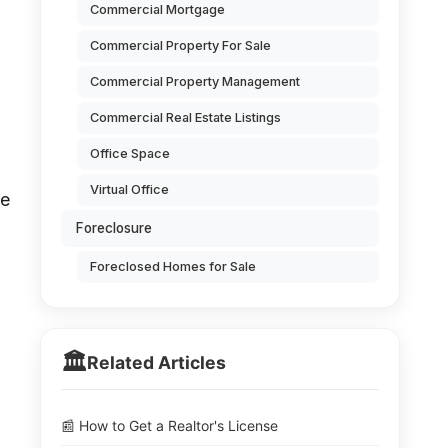
Commercial Mortgage
Commercial Property For Sale
Commercial Property Management
Commercial Real Estate Listings
Office Space
Virtual Office
se
Foreclosure
Foreclosed Homes for Sale
🏛️
Related Articles
📰 How to Get a Realtor's License