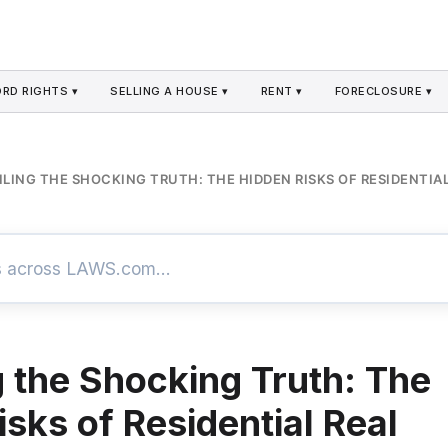
RD RIGHTS ▾
SELLING A HOUSE ▾
RENT ▾
FORECLOSURE ▾
LING THE SHOCKING TRUTH: THE HIDDEN RISKS OF RESIDENTIAL
g the Shocking Truth: The
sks of Residential Real