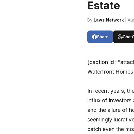
Estate
By
Laws Network
| Au
Share
Chat
[caption id="atta
Waterfront Homes[
In recent years, th
influx of investor
and the allure of 
seemingly lucrativ
catch even the mos