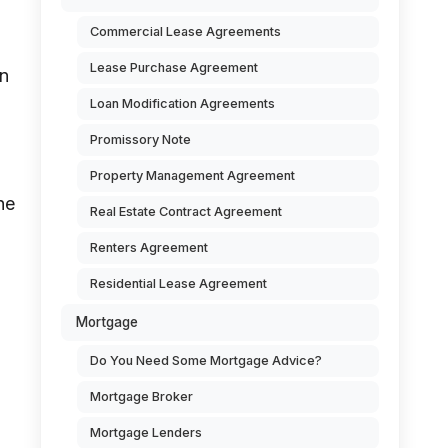
Commercial Lease Agreements
Lease Purchase Agreement
on
Loan Modification Agreements
Promissory Note
Property Management Agreement
he
Real Estate Contract Agreement
Renters Agreement
Residential Lease Agreement
Mortgage
Do You Need Some Mortgage Advice?
Mortgage Broker
Mortgage Lenders