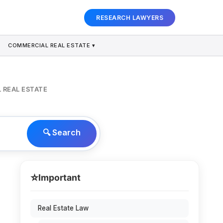
RESEARCH LAWYERS
COMMERCIAL REAL ESTATE ▾
 REAL ESTATE
🔍 Search
⭐
Important
Real Estate Law