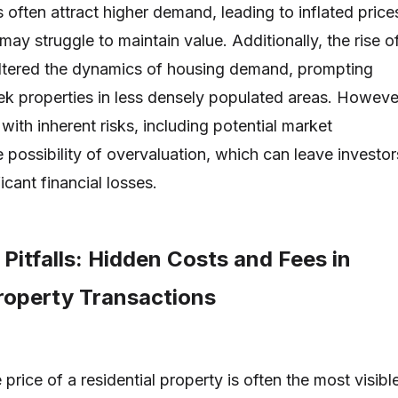
often attract higher demand, leading to inflated price
 may struggle to maintain value. Additionally, the rise o
ltered the dynamics of housing demand, prompting
k properties in less densely populated areas. Howeve
ith inherent risks, including potential market
 possibility of overvaluation, which can leave investor
icant financial losses.
 Pitfalls: Hidden Costs and Fees in
Property Transactions
price of a residential property is often the most visibl