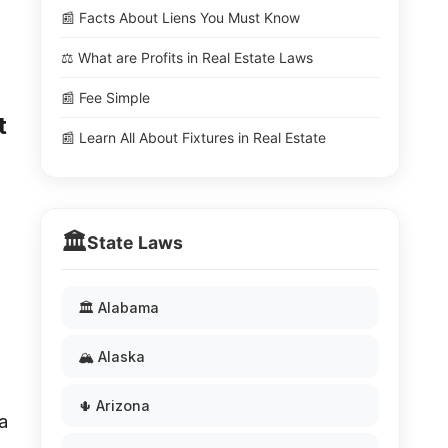
📰 Facts About Liens You Must Know
⚖️ What are Profits in Real Estate Laws
📰 Fee Simple
t
📰 Learn All About Fixtures in Real Estate
🏛️
State Laws
🏛️ Alabama
🏔️ Alaska
🌵 Arizona
a