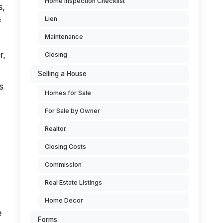
Home Inspection Checklist
s,
Lien
f
Maintenance
r,
Closing
Selling a House
s
Homes for Sale
For Sale by Owner
Realtor
Closing Costs
Commission
Real Estate Listings
Home Decor
e
Forms