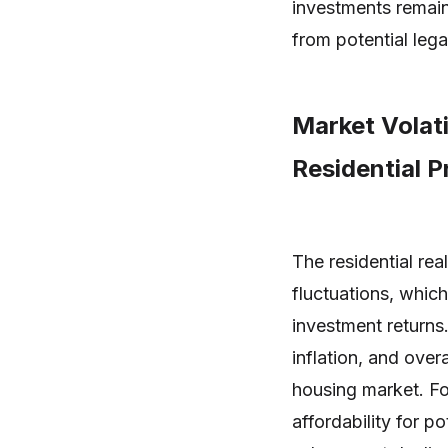
investments remain
from potential lega
Market Volat
Residential 
The residential rea
fluctuations, whic
investment returns
inflation, and over
housing market. For
affordability for p