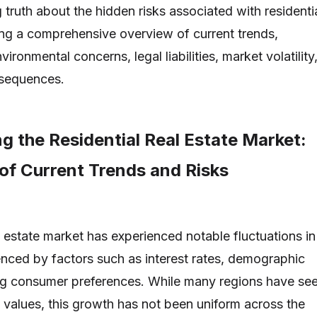
 truth about the hidden risks associated with residenti
ding a comprehensive overview of current trends,
environmental concerns, legal liabilities, market volatility
sequences.
g the Residential Real Estate Market:
of Current Trends and Risks
l estate market has experienced notable fluctuations in
uenced by factors such as interest rates, demographic
ing consumer preferences. While many regions have se
values, this growth has not been uniform across the