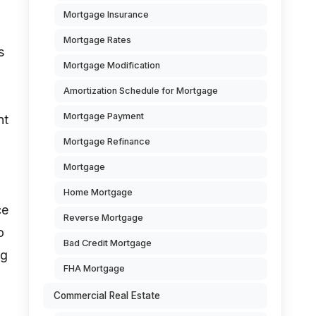
Mortgage Insurance
Mortgage Rates
s
Mortgage Modification
Amortization Schedule for Mortgage
Mortgage Payment
nt
Mortgage Refinance
Mortgage
Home Mortgage
ce
Reverse Mortgage
o
Bad Credit Mortgage
ng
FHA Mortgage
Commercial Real Estate