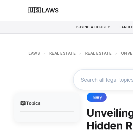
🇺🇸 LAWS
BUYING A HOUSE ▾
LANDLO
LAWS
REAL ESTATE
REAL ESTATE
UNVEI
>
>
>
Injury
📖
Topics
Unveilin
Hidden Ri