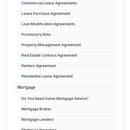
Commercial Lease Agreements
Lease Purchase Agreement
Loan Modification Agreements
Promissory Note
Property Management Agreement
Real Estate Contract Agreement
Renters Agreement
Residential Lease Agreement
Mortgage
Do You Need Some Mortgage Advice?
Mortgage Broker
Mortgage Lenders
Mortgage Insurance