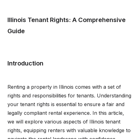
Illinois Tenant Rights: A Comprehensive
Guide
Introduction
Renting a property in Illinois comes with a set of
rights and responsibilities for tenants. Understanding
your tenant rights is essential to ensure a fair and
legally compliant rental experience. In this article,
we will explore various aspects of Illinois tenant
rights, equipping renters with valuable knowledge to