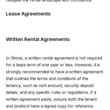
navigate the rental landscape with confidence.
Lease Agreements
Written Rental Agreements
In Illinois, a written rental agreement is not required
for a lease term of one year or less. However, it is
strongly recommended to have a written agreement
that outlines the terms and conditions of the
tenancy, such as rent amount, security deposit
details, and any specific rules or regulations. If a
written agreement exists, ensure both the tenant
and landlord have a signed copy for reference.