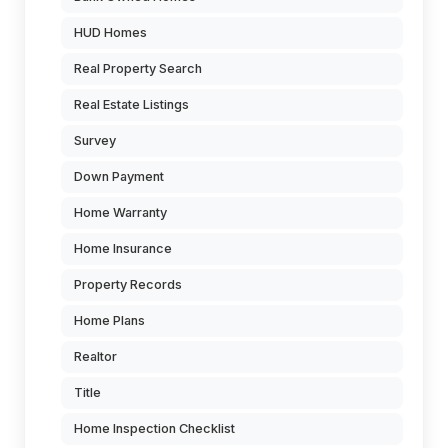
HUD Homes
Real Property Search
Real Estate Listings
Survey
Down Payment
Home Warranty
Home Insurance
Property Records
Home Plans
Realtor
Title
Home Inspection Checklist