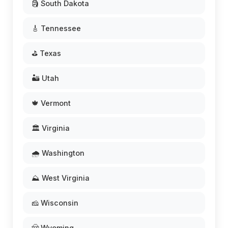
🗿 South Dakota
🎸 Tennessee
⛳ Texas
🏜️ Utah
🍁 Vermont
🏛️ Virginia
🌧️ Washington
⛰️ West Virginia
🧀 Wisconsin
🤠 Wyoming