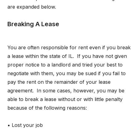
are expanded below.
Breaking A Lease
You are often responsible for rent even if you break
a lease within the state of IL. If you have not given
proper notice to a landlord and tried your best to
negotiate with them, you may be sued if you fail to
pay the rent on the remainder of your lease
agreement. In some cases, however, you may be
able to break a lease without or with little penalty
because of the following reasons:
• Lost your job