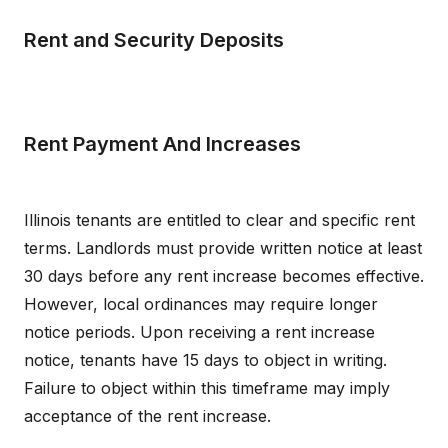
Rent and Security Deposits
Rent Payment And Increases
Illinois tenants are entitled to clear and specific rent
terms. Landlords must provide written notice at least
30 days before any rent increase becomes effective.
However, local ordinances may require longer
notice periods. Upon receiving a rent increase
notice, tenants have 15 days to object in writing.
Failure to object within this timeframe may imply
acceptance of the rent increase.