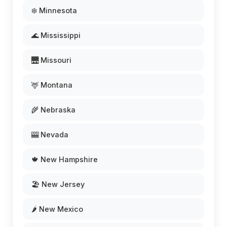
❄️ Minnesota
🌊 Mississippi
🌉 Missouri
🦌 Montana
🌾 Nebraska
🎰 Nevada
🍁 New Hampshire
🏖️ New Jersey
🌶️ New Mexico