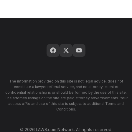
The information provided on this site is not legal advice, does not
constitute a lawyer referral service, and no attorney-client or
confidential relationship is or should be formed by the use of this site.
The attorney listings on the site are paid attorney advertisements. Your
access of/to and use of this site is subject to additional Terms and
Conditions.
© 2026 LAWS.com Network. All rights reserved.