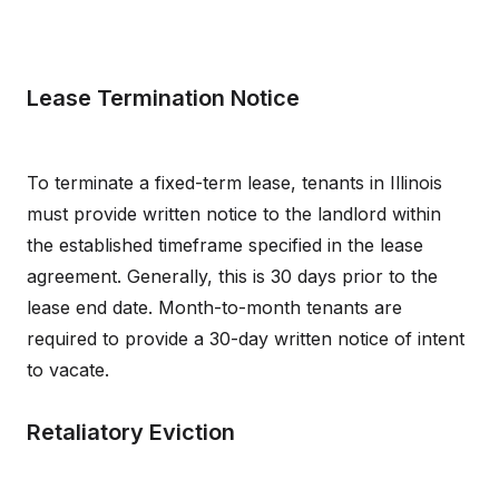
Lease Termination Notice
To terminate a fixed-term lease, tenants in Illinois
must provide written notice to the landlord within
the established timeframe specified in the lease
agreement. Generally, this is 30 days prior to the
lease end date. Month-to-month tenants are
required to provide a 30-day written notice of intent
to vacate.
Retaliatory Eviction