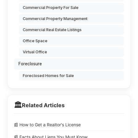
Commercial Property For Sale
Commercial Property Management
Commercial Real Estate Listings
Office Space
Virtual Office
Foreclosure
Foreclosed Homes for Sale
🏛️
Related Articles
📰 How to Get a Realtor's License
📰 Facts About Liens You Must Know