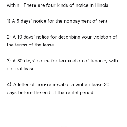
within. There are four kinds of notice in Illinois
1) A 5 days’ notice for the nonpayment of rent
2) A 10 days’ notice for describing your violation of
the terms of the lease
3) A 30 days’ notice for termination of tenancy with
an oral lease
4) A letter of non-renewal of a written lease 30
days before the end of the rental period