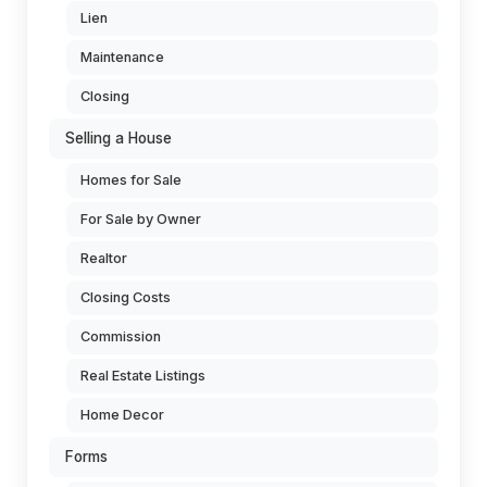
Lien
Maintenance
Closing
Selling a House
Homes for Sale
For Sale by Owner
Realtor
Closing Costs
Commission
Real Estate Listings
Home Decor
Forms