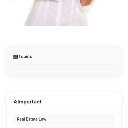
📖
Topics
⭐
Important
Real Estate Law