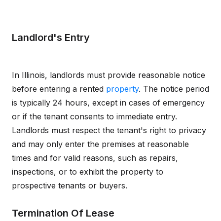
Landlord's Entry
In Illinois, landlords must provide reasonable notice
before entering a rented
property
. The notice period
is typically 24 hours, except in cases of emergency
or if the tenant consents to immediate entry.
Landlords must respect the tenant's right to privacy
and may only enter the premises at reasonable
times and for valid reasons, such as repairs,
inspections, or to exhibit the property to
prospective tenants or buyers.
Termination Of Lease