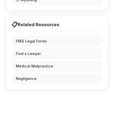
📋
Related Resources
FREE Legal Forms
Find a Lawyer
Medical Malpractice
Negligence