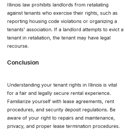
Illinois law prohibits landlords from retaliating
against tenants who exercise their rights, such as
reporting housing code violations or organizing a
tenants' association. If a landlord attempts to evict a
tenant in retaliation, the tenant may have legal
recourse.
Conclusion
Understanding your tenant rights in Illinois is vital
for a fair and legally secure rental experience.
Familiarize yourself with lease agreements, rent
procedures, and security deposit regulations. Be
aware of your right to repairs and maintenance,
privacy, and proper lease termination procedures.