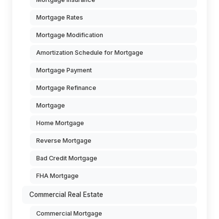
Mortgage Rates
Mortgage Modification
Amortization Schedule for Mortgage
Mortgage Payment
Mortgage Refinance
Mortgage
Home Mortgage
Reverse Mortgage
Bad Credit Mortgage
FHA Mortgage
Commercial Real Estate
Commercial Mortgage