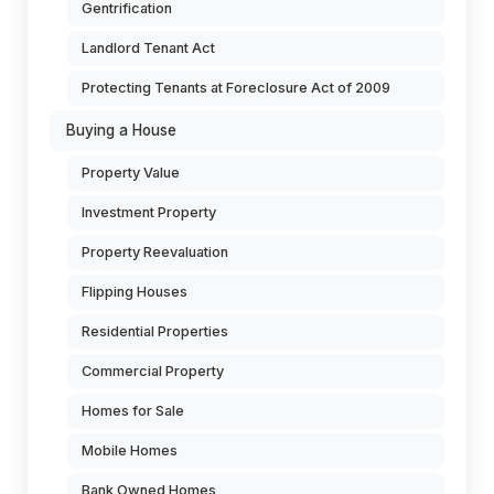
Gentrification
Landlord Tenant Act
Protecting Tenants at Foreclosure Act of 2009
Buying a House
Property Value
Investment Property
Property Reevaluation
Flipping Houses
Residential Properties
Commercial Property
Homes for Sale
Mobile Homes
Bank Owned Homes