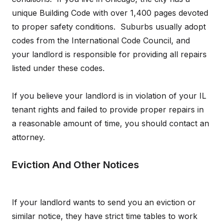
unique Building Code with over 1,400 pages devoted
to proper safety conditions. Suburbs usually adopt
codes from the International Code Council, and
your landlord is responsible for providing all repairs
listed under these codes.
If you believe your landlord is in violation of your IL
tenant rights and failed to provide proper repairs in
a reasonable amount of time, you should contact an
attorney.
Eviction And Other Notices
If your landlord wants to send you an eviction or
similar notice, they have strict time tables to work