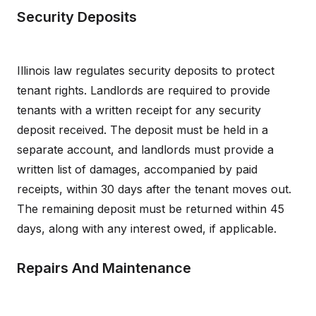
Security Deposits
Illinois law regulates security deposits to protect
tenant rights. Landlords are required to provide
tenants with a written receipt for any security
deposit received. The deposit must be held in a
separate account, and landlords must provide a
written list of damages, accompanied by paid
receipts, within 30 days after the tenant moves out.
The remaining deposit must be returned within 45
days, along with any interest owed, if applicable.
Repairs And Maintenance