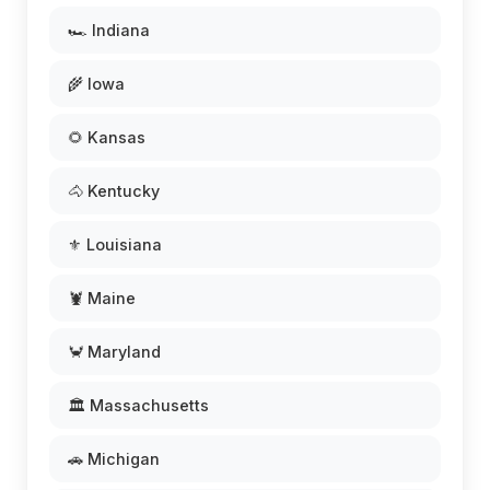
🏎️ Indiana
🌾 Iowa
🌻 Kansas
🐴 Kentucky
⚜️ Louisiana
🦞 Maine
🦀 Maryland
🏛️ Massachusetts
🚗 Michigan