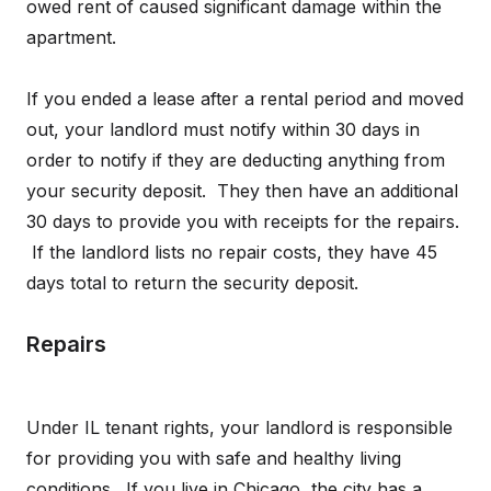
owed rent of caused significant damage within the
apartment.
If you ended a lease after a rental period and moved
out, your landlord must notify within 30 days in
order to notify if they are deducting anything from
your security deposit. They then have an additional
30 days to provide you with receipts for the repairs.
If the landlord lists no repair costs, they have 45
days total to return the security deposit.
Repairs
Under IL tenant rights, your landlord is responsible
for providing you with safe and healthy living
conditions. If you live in Chicago, the city has a