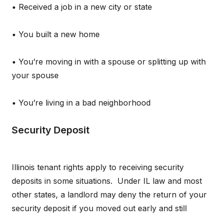
• Received a job in a new city or state
• You built a new home
• You’re moving in with a spouse or splitting up with
your spouse
• You’re living in a bad neighborhood
Security Deposit
Illinois tenant rights apply to receiving security
deposits in some situations. Under IL law and most
other states, a landlord may deny the return of your
security deposit if you moved out early and still