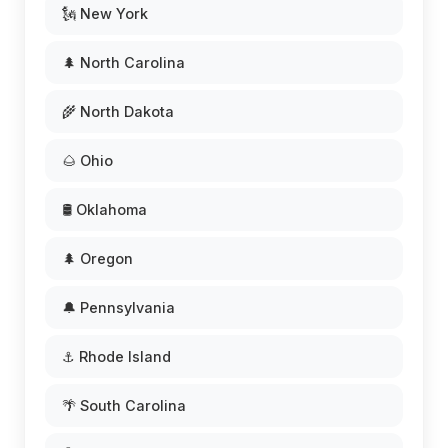
🗽 New York
🌲 North Carolina
🌾 North Dakota
🌰 Ohio
🛢️ Oklahoma
🌲 Oregon
🔔 Pennsylvania
⚓ Rhode Island
🌴 South Carolina