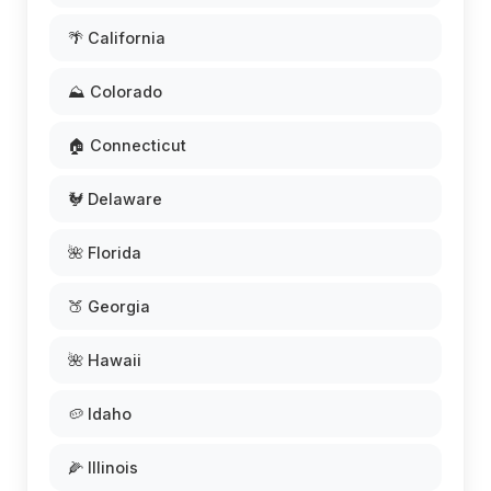
🌴 California
⛰️ Colorado
🏠 Connecticut
🐓 Delaware
🌺 Florida
🍑 Georgia
🌺 Hawaii
🥔 Idaho
🌽 Illinois