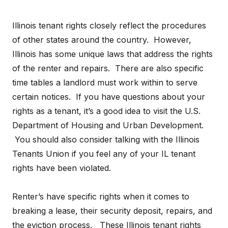
Illinois tenant rights closely reflect the procedures
of other states around the country. However,
Illinois has some unique laws that address the rights
of the renter and repairs. There are also specific
time tables a landlord must work within to serve
certain notices. If you have questions about your
rights as a tenant, it’s a good idea to visit the U.S.
Department of Housing and Urban Development.
You should also consider talking with the Illinois
Tenants Union if you feel any of your IL tenant
rights have been violated.
Renter’s have specific rights when it comes to
breaking a lease, their security deposit, repairs, and
the eviction process. These Illinois tenant rights