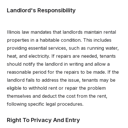
Landlord's Responsibility
Illinois law mandates that landlords maintain rental
properties in a habitable condition. This includes
providing essential services, such as running water,
heat, and electricity. If repairs are needed, tenants
should notify the landlord in writing and allow a
reasonable period for the repairs to be made. If the
landlord fails to address the issue, tenants may be
eligible to withhold rent or repair the problem
themselves and deduct the cost from the rent,
following specific legal procedures.
Right To Privacy And Entry