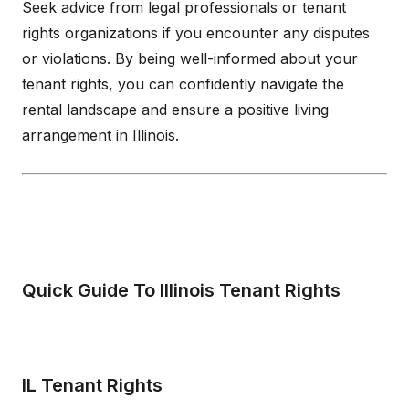
Seek advice from legal professionals or tenant
rights organizations if you encounter any disputes
or violations. By being well-informed about your
tenant rights, you can confidently navigate the
rental landscape and ensure a positive living
arrangement in Illinois.
Quick Guide To Illinois Tenant Rights
IL Tenant Rights