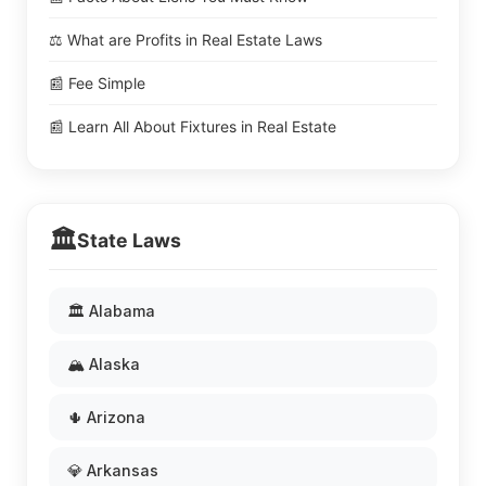
⚖️ What are Profits in Real Estate Laws
📰 Fee Simple
📰 Learn All About Fixtures in Real Estate
🏛️
State Laws
🏛️ Alabama
🏔️ Alaska
🌵 Arizona
💎 Arkansas