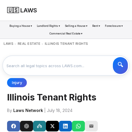
🇺🇸 LAWS
Buying a House ▾
Landlord Rights ▾
Selling a House ▾
Rent ▾
Foreclosure ▾
Commercial Real Estate ▾
LAWS
REAL ESTATE
ILLINOIS TENANT RIGHTS
>
>
Injury
Illinois Tenant Rights
By
Laws Network
| July 18, 2024