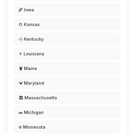
🌾 Iowa
🌻 Kansas
🐴 Kentucky
⚜️ Louisiana
🦞 Maine
🦀 Maryland
🏛️ Massachusetts
🚗 Michigan
❄️ Minnesota