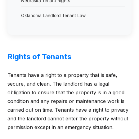
Nebraska Tenant Rights
Oklahoma Landlord Tenant Law
Rights of Tenants
Tenants have a right to a property that is safe,
secure, and clean. The landlord has a legal
obligation to ensure that the property is in a good
condition and any repairs or maintenance work is
carried out on time. Tenants have a right to privacy
and the landlord cannot enter the property without
permission except in an emergency situation.