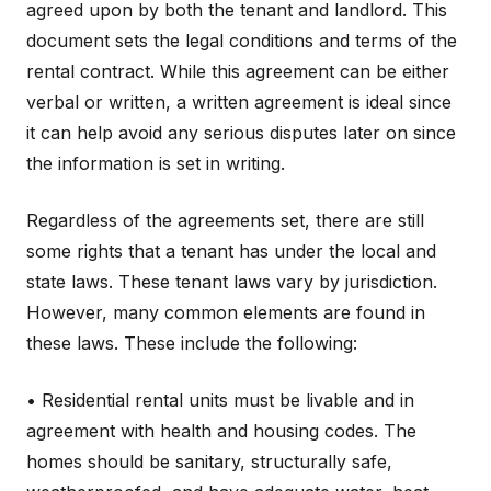
agreed upon by both the tenant and landlord. This
document sets the legal conditions and terms of the
rental contract. While this agreement can be either
verbal or written, a written agreement is ideal since
it can help avoid any serious disputes later on since
the information is set in writing.
Regardless of the agreements set, there are still
some rights that a tenant has under the local and
state laws. These tenant laws vary by jurisdiction.
However, many common elements are found in
these laws. These include the following:
• Residential rental units must be livable and in
agreement with health and housing codes. The
homes should be sanitary, structurally safe,