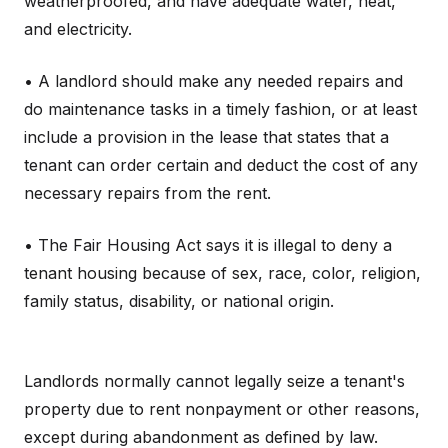
weatherproofed, and have adequate water, heat,
and electricity.
• A landlord should make any needed repairs and
do maintenance tasks in a timely fashion, or at least
include a provision in the lease that states that a
tenant can order certain and deduct the cost of any
necessary repairs from the rent.
• The Fair Housing Act says it is illegal to deny a
tenant housing because of sex, race, color, religion,
family status, disability, or national origin.
Landlords normally cannot legally seize a tenant's
property due to rent nonpayment or other reasons,
except during abandonment as defined by law.