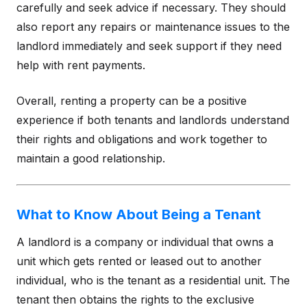
carefully and seek advice if necessary. They should
also report any repairs or maintenance issues to the
landlord immediately and seek support if they need
help with rent payments.
Overall, renting a property can be a positive
experience if both tenants and landlords understand
their rights and obligations and work together to
maintain a good relationship.
What to Know About Being a Tenant
A landlord is a company or individual that owns a
unit which gets rented or leased out to another
individual, who is the tenant as a residential unit. The
tenant then obtains the rights to the exclusive