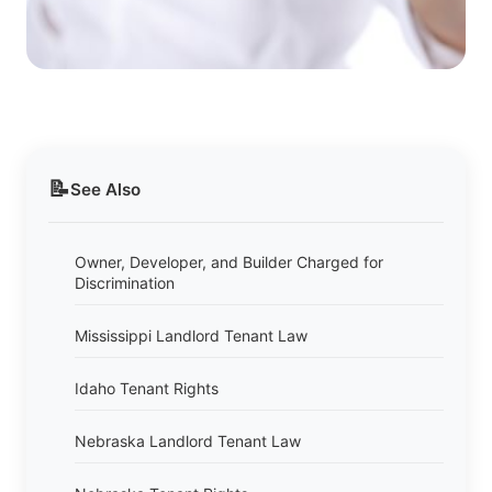
📝
See Also
Owner, Developer, and Builder Charged for
Discrimination
Mississippi Landlord Tenant Law
Idaho Tenant Rights
Nebraska Landlord Tenant Law