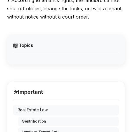
• According to tenant’s rights, the landlord cannot
shut off utilities, change the locks, or evict a tenant
without notice without a court order.
📖
Topics
⭐
Important
Real Estate Law
Gentrification
Landlord Tenant Act