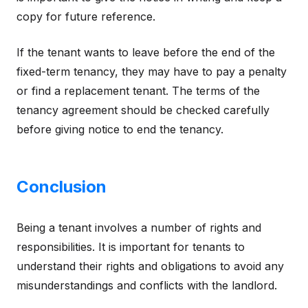
copy for future reference.
If the tenant wants to leave before the end of the
fixed-term tenancy, they may have to pay a penalty
or find a replacement tenant. The terms of the
tenancy agreement should be checked carefully
before giving notice to end the tenancy.
Conclusion
Being a tenant involves a number of rights and
responsibilities. It is important for tenants to
understand their rights and obligations to avoid any
misunderstandings and conflicts with the landlord.