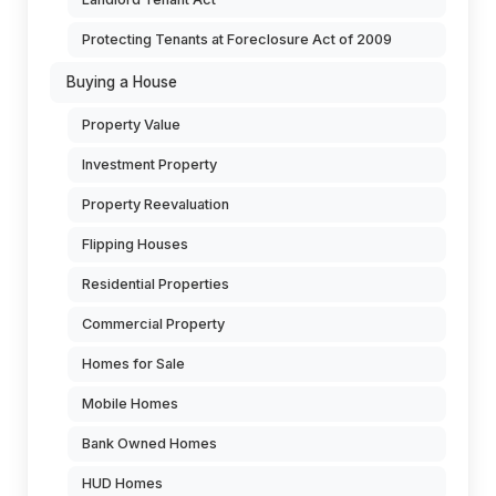
Protecting Tenants at Foreclosure Act of 2009
Buying a House
Property Value
Investment Property
Property Reevaluation
Flipping Houses
Residential Properties
Commercial Property
Homes for Sale
Mobile Homes
Bank Owned Homes
HUD Homes