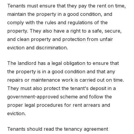
Tenants must ensure that they pay the rent on time,
maintain the property in a good condition, and
comply with the rules and regulations of the
property. They also have a right to a safe, secure,
and clean property and protection from unfair
eviction and discrimination.
The landlord has a legal obligation to ensure that
the property is in a good condition and that any
repairs or maintenance work is carried out on time.
They must also protect the tenant's deposit in a
government-approved scheme and follow the
proper legal procedures for rent arrears and
eviction.
Tenants should read the tenancy agreement