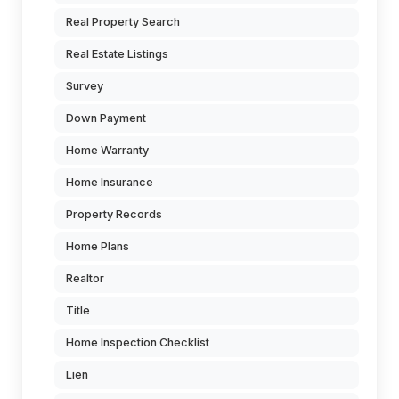
Real Property Search
Real Estate Listings
Survey
Down Payment
Home Warranty
Home Insurance
Property Records
Home Plans
Realtor
Title
Home Inspection Checklist
Lien