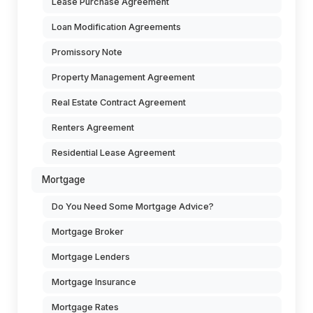
Lease Purchase Agreement
Loan Modification Agreements
Promissory Note
Property Management Agreement
Real Estate Contract Agreement
Renters Agreement
Residential Lease Agreement
Mortgage
Do You Need Some Mortgage Advice?
Mortgage Broker
Mortgage Lenders
Mortgage Insurance
Mortgage Rates