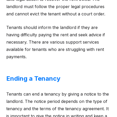
landlord must follow the proper legal procedures
and cannot evict the tenant without a court order.
Tenants should inform the landlord if they are
having difficulty paying the rent and seek advice if
necessary. There are various support services
available for tenants who are struggling with rent
payments.
Ending a Tenancy
Tenants can end a tenancy by giving a notice to the
landlord. The notice period depends on the type of
tenancy and the terms of the tenancy agreement. It
is important to give the notice in writing and keep a