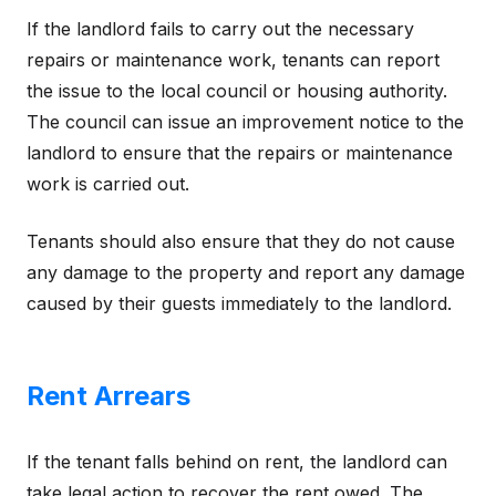
If the landlord fails to carry out the necessary
repairs or maintenance work, tenants can report
the issue to the local council or housing authority.
The council can issue an improvement notice to the
landlord to ensure that the repairs or maintenance
work is carried out.
Tenants should also ensure that they do not cause
any damage to the property and report any damage
caused by their guests immediately to the landlord.
Rent Arrears
If the tenant falls behind on rent, the landlord can
take legal action to recover the rent owed. The