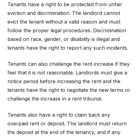
Tenants have a right to be protected from unfair
eviction and discrimination. The landlord cannot
evict the tenant without a valid reason and must
follow the proper legal procedures. Discrimination
based on race, gender, or disability is illegal and
tenants have the right to report any such incidents.
Tenants can also challenge the rent increase if they
feel that it is not reasonable. Landlords must give a
notice period before increasing the rent and the
tenants have the right to negotiate the new terms or
challenge the increase in a rent tribunal.
Tenants also have a right to claim back any
overpaid rent or deposit. The landlord must return
the deposit at the end of the tenancy, and if any