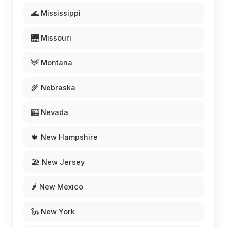
🌊 Mississippi
🌉 Missouri
🦌 Montana
🌾 Nebraska
🎰 Nevada
🍁 New Hampshire
🏖️ New Jersey
🌶️ New Mexico
🗽 New York