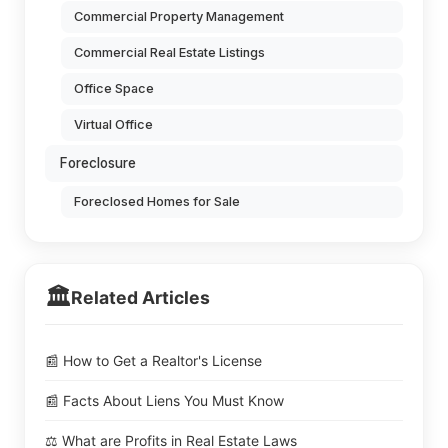
Commercial Property Management
Commercial Real Estate Listings
Office Space
Virtual Office
Foreclosure
Foreclosed Homes for Sale
🏛️
Related Articles
📰 How to Get a Realtor's License
📰 Facts About Liens You Must Know
⚖️ What are Profits in Real Estate Laws