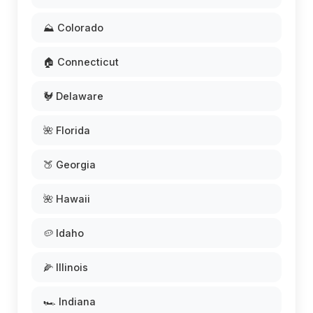
⛰️ Colorado
🏠 Connecticut
🐓 Delaware
🌺 Florida
🍑 Georgia
🌺 Hawaii
🥔 Idaho
🌽 Illinois
🏎️ Indiana