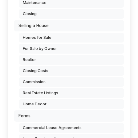
Maintenance
Closing
Selling a House
Homes for Sale
For Sale by Owner
Realtor
Closing Costs
Commission
Real Estate Listings
Home Decor
Forms
Commercial Lease Agreements