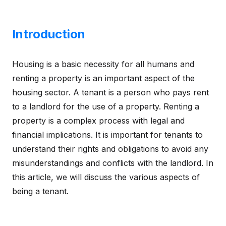
Introduction
Housing is a basic necessity for all humans and
renting a property is an important aspect of the
housing sector. A tenant is a person who pays rent
to a landlord for the use of a property. Renting a
property is a complex process with legal and
financial implications. It is important for tenants to
understand their rights and obligations to avoid any
misunderstandings and conflicts with the landlord. In
this article, we will discuss the various aspects of
being a tenant.