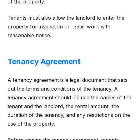
of the property.
Tenants must also allow the landlord to enter the
property for inspection or repair work with
reasonable notice.
Tenancy Agreement
A tenancy agreement is a legal document that sets
out the terms and conditions of the tenancy. A
tenancy agreement should include the names of the
tenant and the landlord, the rental amount, the
duration of the tenancy, and any restrictions on the
use of the property.
Before signing the tenancy agreement, tenants