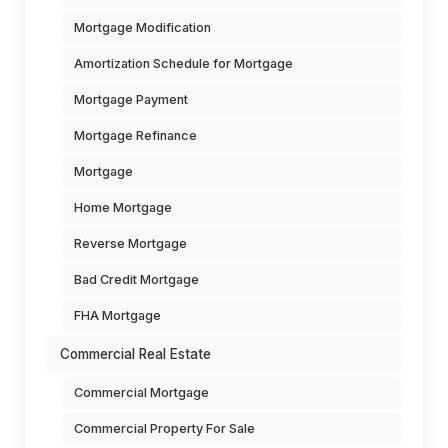
Mortgage Modification
Amortization Schedule for Mortgage
Mortgage Payment
Mortgage Refinance
Mortgage
Home Mortgage
Reverse Mortgage
Bad Credit Mortgage
FHA Mortgage
Commercial Real Estate
Commercial Mortgage
Commercial Property For Sale