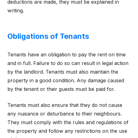
deductions are made, they must be explained in
writing.
Obligations of Tenants
Tenants have an obligation to pay the rent on time
and in full. Failure to do so can result in legal action
by the landlord. Tenants must also maintain the
property in a good condition. Any damage caused
by the tenant or their guests must be paid for.
Tenants must also ensure that they do not cause
any nuisance or disturbance to their neighbours.
They must comply with the rules and regulations of
the property and follow any restrictions on the use