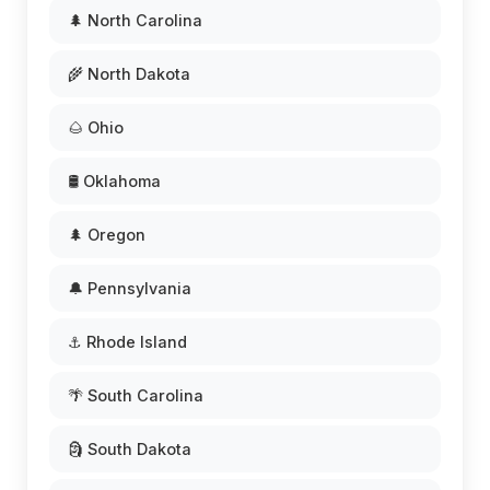
🌲 North Carolina
🌾 North Dakota
🌰 Ohio
🛢️ Oklahoma
🌲 Oregon
🔔 Pennsylvania
⚓ Rhode Island
🌴 South Carolina
🗿 South Dakota