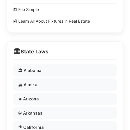
📰 Fee Simple
📰 Learn All About Fixtures in Real Estate
🏛️
State Laws
🏛️ Alabama
🏔️ Alaska
🌵 Arizona
💎 Arkansas
🌴 California