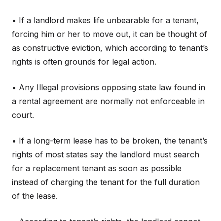
• If a landlord makes life unbearable for a tenant,
forcing him or her to move out, it can be thought of
as constructive eviction, which according to tenant’s
rights is often grounds for legal action.
• Any Illegal provisions opposing state law found in
a rental agreement are normally not enforceable in
court.
• If a long-term lease has to be broken, the tenant’s
rights of most states say the landlord must search
for a replacement tenant as soon as possible
instead of charging the tenant for the full duration
of the lease.