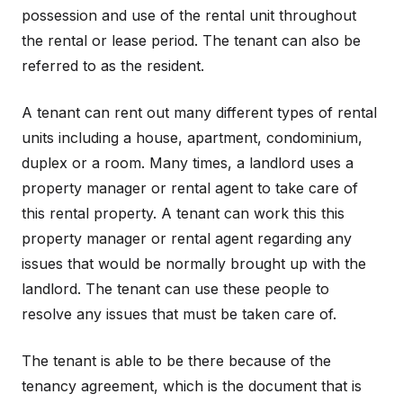
possession and use of the rental unit throughout
the rental or lease period. The tenant can also be
referred to as the resident.
A tenant can rent out many different types of rental
units including a house, apartment, condominium,
duplex or a room. Many times, a landlord uses a
property manager or rental agent to take care of
this rental property. A tenant can work this this
property manager or rental agent regarding any
issues that would be normally brought up with the
landlord. The tenant can use these people to
resolve any issues that must be taken care of.
The tenant is able to be there because of the
tenancy agreement, which is the document that is