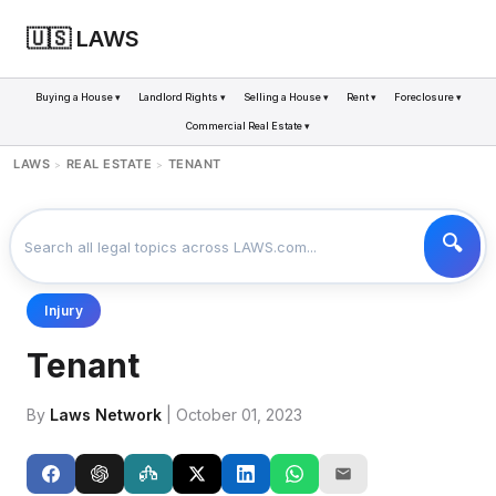
🇺🇸 LAWS
Buying a House ▾
Landlord Rights ▾
Selling a House ▾
Rent ▾
Foreclosure ▾
Commercial Real Estate ▾
LAWS
REAL ESTATE
TENANT
>
>
Injury
Tenant
By
Laws Network
| October 01, 2023