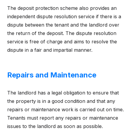
The deposit protection scheme also provides an
independent dispute resolution service if there is a
dispute between the tenant and the landlord over
the return of the deposit. The dispute resolution
service is free of charge and aims to resolve the
dispute in a fair and impartial manner.
Repairs and Maintenance
The landlord has a legal obligation to ensure that
the property is in a good condition and that any
repairs or maintenance work is carried out on time.
Tenants must report any repairs or maintenance
issues to the landlord as soon as possible.