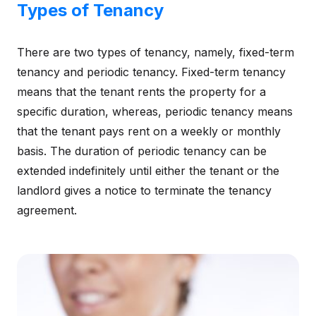
Types of Tenancy
There are two types of tenancy, namely, fixed-term
tenancy and periodic tenancy. Fixed-term tenancy
means that the tenant rents the property for a
specific duration, whereas, periodic tenancy means
that the tenant pays rent on a weekly or monthly
basis. The duration of periodic tenancy can be
extended indefinitely until either the tenant or the
landlord gives a notice to terminate the tenancy
agreement.