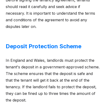
should read it carefully and seek advice if
necessary. It is important to understand the terms
and conditions of the agreement to avoid any
disputes later on.
Deposit Protection Scheme
In England and Wales, landlords must protect the
tenant's deposit in a government-approved scheme.
The scheme ensures that the deposit is safe and
that the tenant will get it back at the end of the
tenancy. If the landlord fails to protect the deposit,
they can be fined up to three times the amount of
the deposit.