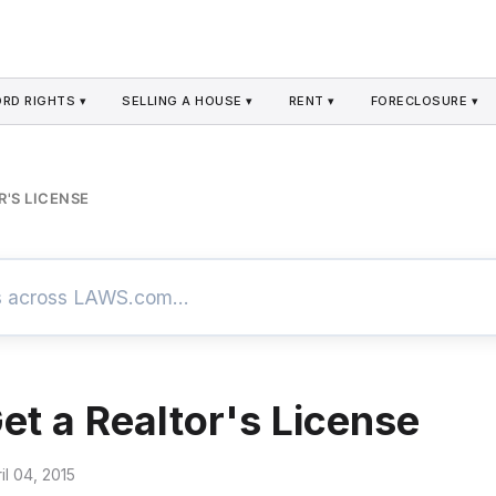
RD RIGHTS ▾
SELLING A HOUSE ▾
RENT ▾
FORECLOSURE ▾
'S LICENSE
et a Realtor's License
il 04, 2015