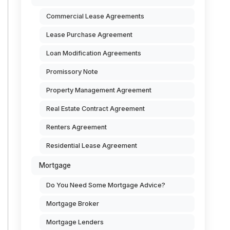
Commercial Lease Agreements
Lease Purchase Agreement
Loan Modification Agreements
Promissory Note
Property Management Agreement
Real Estate Contract Agreement
Renters Agreement
Residential Lease Agreement
Mortgage
Do You Need Some Mortgage Advice?
Mortgage Broker
Mortgage Lenders