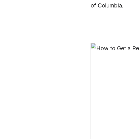
of Columbia.