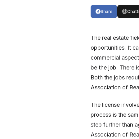
Share
Chat
The real estate fie
opportunities. It c
commercial aspect 
be the job. There i
Both the jobs requi
Association of Rea
The license involv
process is the same
step further than a
Association of Real