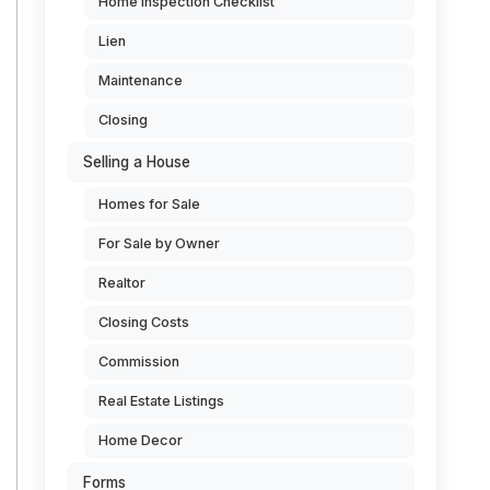
Home Inspection Checklist
Lien
Maintenance
Closing
Selling a House
Homes for Sale
For Sale by Owner
Realtor
Closing Costs
Commission
Real Estate Listings
Home Decor
Forms