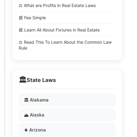
⚖️ What are Profits in Real Estate Laws
📰 Fee Simple
📰 Learn All About Fixtures in Real Estate
⚖️ Read This To Learn About the Common Law
Rule
🏛️
State Laws
🏛️ Alabama
🏔️ Alaska
🌵 Arizona