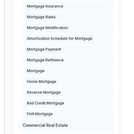
Mortgage Insurance
Mortgage Rates
Mortgage Modification
Amortization Schedule for Mortgage
Mortgage Payment
Mortgage Refinance
Mortgage
Home Mortgage
Reverse Mortgage
Bad Credit Mortgage
FHA Mortgage
Commercial Real Estate