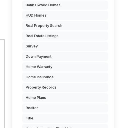
Bank Owned Homes
HUD Homes
Real Property Search
Real Estate Listings
Survey
Down Payment
Home Warranty
Home Insurance
Property Records
Home Plans
Realtor
Title