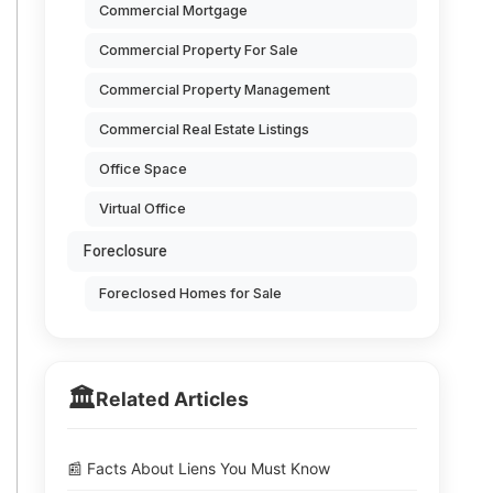
Commercial Mortgage
Commercial Property For Sale
Commercial Property Management
Commercial Real Estate Listings
Office Space
Virtual Office
Foreclosure
Foreclosed Homes for Sale
🏛️
Related Articles
📰 Facts About Liens You Must Know