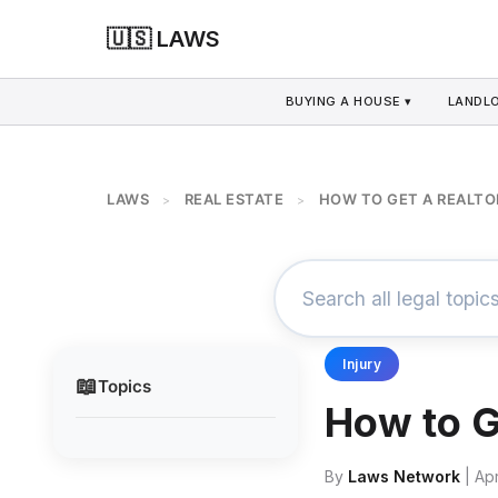
🇺🇸 LAWS
BUYING A HOUSE ▾
LANDLO
LAWS
REAL ESTATE
HOW TO GET A REALTOR
>
>
Injury
📖
Topics
How to G
By
Laws Network
| Apr