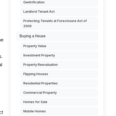
Gentrification
Landlord Tenant Act
Protecting Tenants at Foreclosure Act of
2009
Buying a House
he
Property Value
Investment Property
s.
al
Property Reevaluation
Flipping Houses
Residential Properties
Commercial Property
Homes for Sale
Mobile Homes
ct