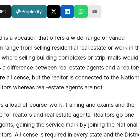
GPT
Perplexity
ld is a vocation that offers a wide-range of varied
an range from selling residential real estate or work in t
where selling building complexes or strip-malls would
s a difference between real estate agents and a realtor
re a license, but the realtor is connected to the Nation
ltors whereas real-estate agents are not.
es a load of course-work, training and exams and the
 for realtors and real estate agents. Realtors go one
gents, gaining the service mark by joining the National
tors. A license is required in every state and the Distri