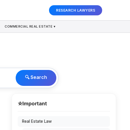
RESEARCH LAWYERS
COMMERCIAL REAL ESTATE ▾
🔍 Search
⭐
Important
Real Estate Law